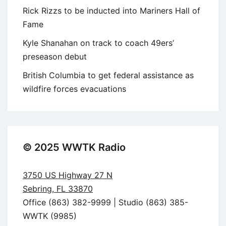
Rick Rizzs to be inducted into Mariners Hall of
Fame
Kyle Shanahan on track to coach 49ers’
preseason debut
British Columbia to get federal assistance as
wildfire forces evacuations
© 2025 WWTK Radio
3750 US Highway 27 N
Sebring, FL 33870
Office (863) 382-9999 | Studio (863) 385-
WWTK (9985)