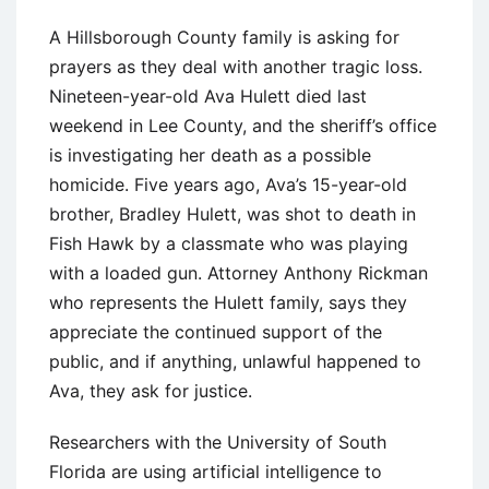
A Hillsborough County family is asking for
prayers as they deal with another tragic loss.
Nineteen-year-old Ava Hulett died last
weekend in Lee County, and the sheriff’s office
is investigating her death as a possible
homicide. Five years ago, Ava’s 15-year-old
brother, Bradley Hulett, was shot to death in
Fish Hawk by a classmate who was playing
with a loaded gun. Attorney Anthony Rickman
who represents the Hulett family, says they
appreciate the continued support of the
public, and if anything, unlawful happened to
Ava, they ask for justice.
Researchers with the University of South
Florida are using artificial intelligence to