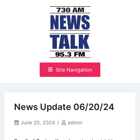
Skip
to
content
The Highlands Best Talk
NewsTalk 730 AM–95.3 FM
Site Navigation
News Update 06/20/24
June 20, 2024
admin