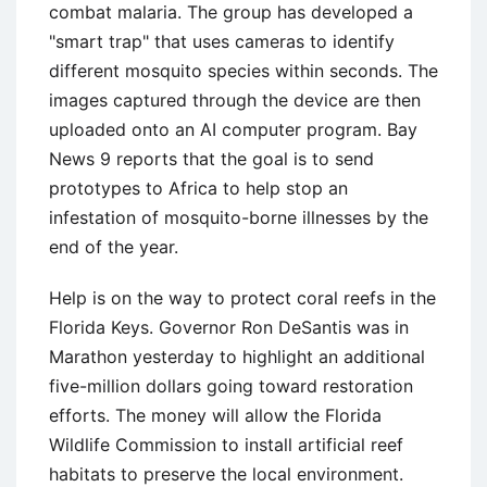
combat malaria. The group has developed a
"smart trap" that uses cameras to identify
different mosquito species within seconds. The
images captured through the device are then
uploaded onto an AI computer program. Bay
News 9 reports that the goal is to send
prototypes to Africa to help stop an
infestation of mosquito-borne illnesses by the
end of the year.
Help is on the way to protect coral reefs in the
Florida Keys. Governor Ron DeSantis was in
Marathon yesterday to highlight an additional
five-million dollars going toward restoration
efforts. The money will allow the Florida
Wildlife Commission to install artificial reef
habitats to preserve the local environment.