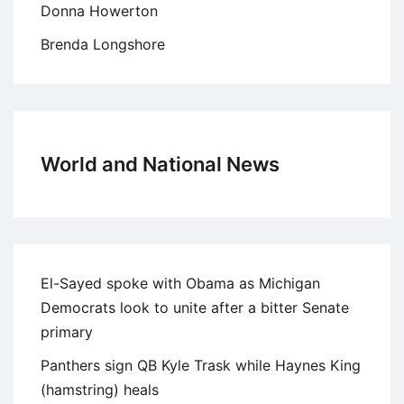
Donna Howerton
Brenda Longshore
World and National News
El-Sayed spoke with Obama as Michigan
Democrats look to unite after a bitter Senate
primary
Panthers sign QB Kyle Trask while Haynes King
(hamstring) heals