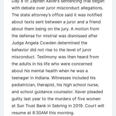
Day 8 of Zephen Xaver’s sentencing trial began
with debate over juror misconduct allegations.
The state attorney’s office said it was notified
about texts sent between a juror and a friend
about them being on the jury. A motion from
the defense for mistrial was dismissed after
Judge Angela Cowden determined the
behavior did not rise to the level of juror
misconduct. Testimony was then heard from
the adults in his life who were concerned
about his mental health when he was a
teenager in Indiana. Witnesses included his
pediatrician, therapist, his high school nurse,
and school guidance counselor. Xaver pleaded
guilty last year to the murders of five women
at Sun Trust Bank in Sebring in 2019. Court will
resume at 8:30AM this morning.