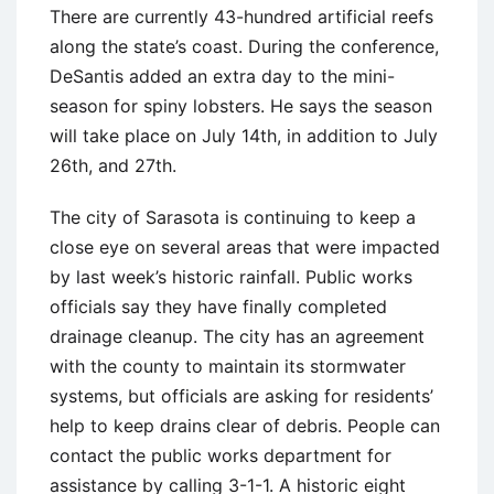
There are currently 43-hundred artificial reefs
along the state’s coast. During the conference,
DeSantis added an extra day to the mini-
season for spiny lobsters. He says the season
will take place on July 14th, in addition to July
26th, and 27th.
The city of Sarasota is continuing to keep a
close eye on several areas that were impacted
by last week’s historic rainfall. Public works
officials say they have finally completed
drainage cleanup. The city has an agreement
with the county to maintain its stormwater
systems, but officials are asking for residents’
help to keep drains clear of debris. People can
contact the public works department for
assistance by calling 3-1-1. A historic eight