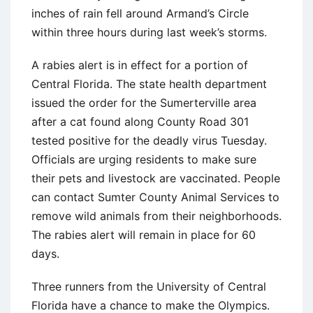
inches of rain fell around Armand’s Circle
within three hours during last week’s storms.
A rabies alert is in effect for a portion of
Central Florida. The state health department
issued the order for the Sumerterville area
after a cat found along County Road 301
tested positive for the deadly virus Tuesday.
Officials are urging residents to make sure
their pets and livestock are vaccinated. People
can contact Sumter County Animal Services to
remove wild animals from their neighborhoods.
The rabies alert will remain in place for 60
days.
Three runners from the University of Central
Florida have a chance to make the Olympics.