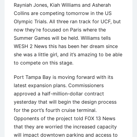
Rayniah Jones, Kiah Williams and Asherah
Collins are competing tomorrow in the US
Olympic Trials. All three ran track for UCF, but
now they’re focused on Paris where the
Summer Games will be held. Williams tells
WESH 2 News this has been her dream since
she was a little girl, and it’s amazing to be able
to compete on this stage.
Port Tampa Bay is moving forward with its
latest expansion plans. Commissioners
approved a half-million-dollar contract
yesterday that will begin the design process
for the port’s fourth cruise terminal.
Opponents of the project told FOX 13 News
that they are worried the increased capacity
will impact downtown parking and access to