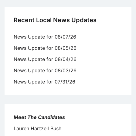
Recent Local News Updates
News Update for 08/07/26
News Update for 08/05/26
News Update for 08/04/26
News Update for 08/03/26
News Update for 07/31/26
Meet The Candidates
Lauren Hartzell Bush