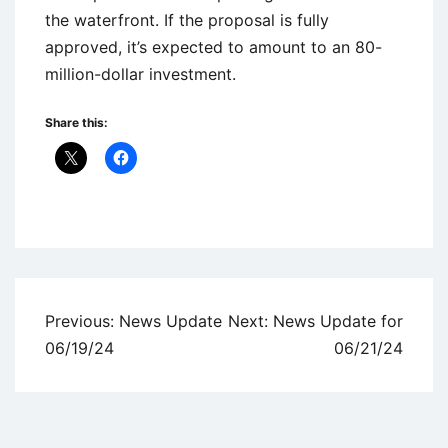
the waterfront. If the proposal is fully
approved, it’s expected to amount to an 80-
million-dollar investment.
Share this:
Uncategorized
Post
Previous:
News Update
Next:
News Update for
navigation
06/19/24
06/21/24