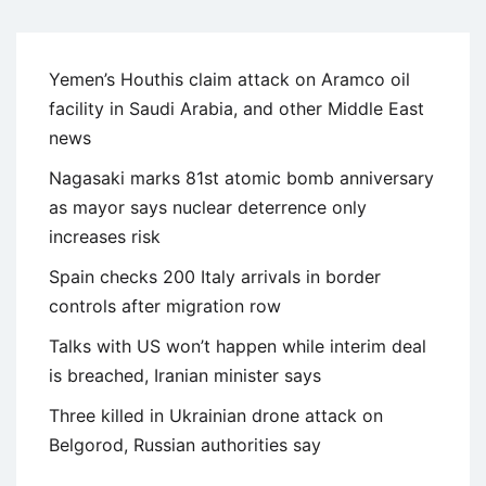
Yemen’s Houthis claim attack on Aramco oil
facility in Saudi Arabia, and other Middle East
news
Nagasaki marks 81st atomic bomb anniversary
as mayor says nuclear deterrence only
increases risk
Spain checks 200 Italy arrivals in border
controls after migration row
Talks with US won’t happen while interim deal
is breached, Iranian minister says
Three killed in Ukrainian drone attack on
Belgorod, Russian authorities say