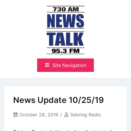
Skip
to
content
The Highlands Best Talk
NewsTalk 730 AM–95.3 FM
Site Navigation
News Update 10/25/19
October 28, 2019
Sebring Radio