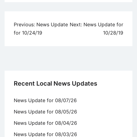
Uncategorized
Post
Previous:
News Update
Next:
News Update for
navigation
for 10/24/19
10/28/19
Recent Local News Updates
News Update for 08/07/26
News Update for 08/05/26
News Update for 08/04/26
News Update for 08/03/26