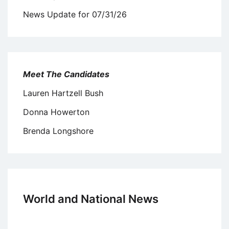
News Update for 07/31/26
Meet The Candidates
Lauren Hartzell Bush
Donna Howerton
Brenda Longshore
World and National News