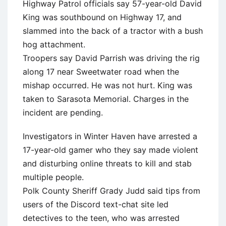
Highway Patrol officials say 57-year-old David
King was southbound on Highway 17, and
slammed into the back of a tractor with a bush
hog attachment.
Troopers say David Parrish was driving the rig
along 17 near Sweetwater road when the
mishap occurred. He was not hurt. King was
taken to Sarasota Memorial. Charges in the
incident are pending.
Investigators in Winter Haven have arrested a
17-year-old gamer who they say made violent
and disturbing online threats to kill and stab
multiple people.
Polk County Sheriff Grady Judd said tips from
users of the Discord text-chat site led
detectives to the teen, who was arrested