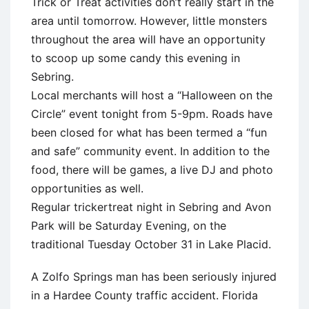
Trick or Treat activities don’t really start in the
area until tomorrow. However, little monsters
throughout the area will have an opportunity
to scoop up some candy this evening in
Sebring.
Local merchants will host a “Halloween on the
Circle” event tonight from 5-9pm. Roads have
been closed for what has been termed a “fun
and safe” community event. In addition to the
food, there will be games, a live DJ and photo
opportunities as well.
Regular trickertreat night in Sebring and Avon
Park will be Saturday Evening, on the
traditional Tuesday October 31 in Lake Placid.
A Zolfo Springs man has been seriously injured
in a Hardee County traffic accident. Florida