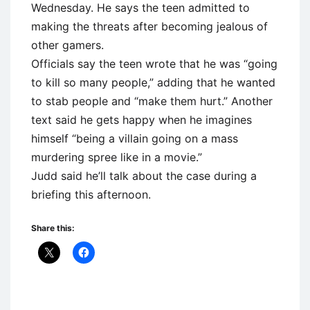
Wednesday. He says the teen admitted to
making the threats after becoming jealous of
other gamers.
Officials say the teen wrote that he was “going
to kill so many people,” adding that he wanted
to stab people and “make them hurt.” Another
text said he gets happy when he imagines
himself “being a villain going on a mass
murdering spree like in a movie.”
Judd said he’ll talk about the case during a
briefing this afternoon.
Share this: