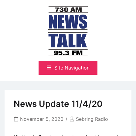
Skip
to
content
The Highlands Best Talk
NewsTalk 730 AM–95.3 FM
Site Navigation
News Update 11/4/20
November 5, 2020
Sebring Radio