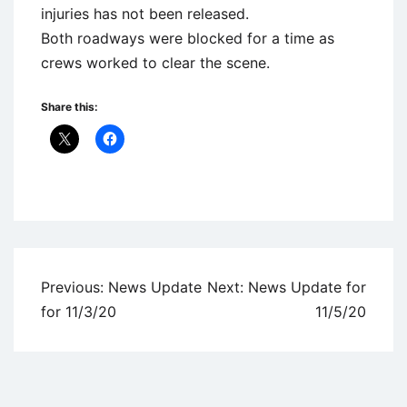
injuries has not been released.
Both roadways were blocked for a time as
crews worked to clear the scene.
Share this:
Uncategorized
Post
Previous:
News Update
Next:
News Update for
navigation
for 11/3/20
11/5/20