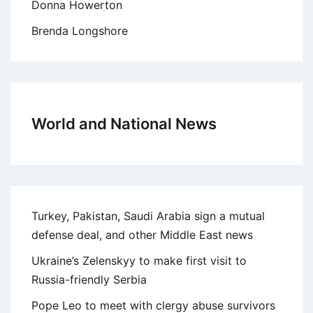
Donna Howerton
Brenda Longshore
World and National News
Turkey, Pakistan, Saudi Arabia sign a mutual
defense deal, and other Middle East news
Ukraine’s Zelenskyy to make first visit to
Russia-friendly Serbia
Pope Leo to meet with clergy abuse survivors