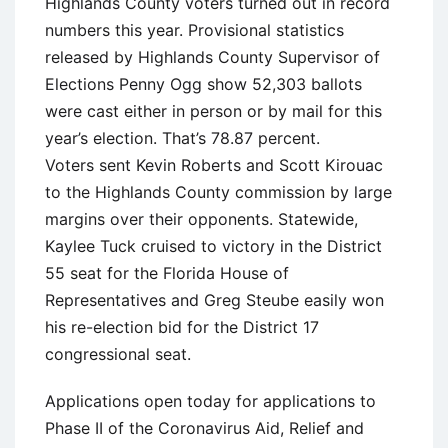
Highlands County voters turned out in record
numbers this year. Provisional statistics
released by Highlands County Supervisor of
Elections Penny Ogg show 52,303 ballots
were cast either in person or by mail for this
year’s election. That’s 78.87 percent.
Voters sent Kevin Roberts and Scott Kirouac
to the Highlands County commission by large
margins over their opponents. Statewide,
Kaylee Tuck cruised to victory in the District
55 seat for the Florida House of
Representatives and Greg Steube easily won
his re-election bid for the District 17
congressional seat.
Applications open today for applications to
Phase II of the Coronavirus Aid, Relief and