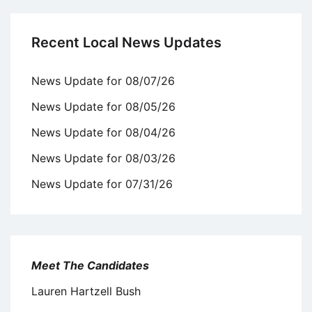
Recent Local News Updates
News Update for 08/07/26
News Update for 08/05/26
News Update for 08/04/26
News Update for 08/03/26
News Update for 07/31/26
Meet The Candidates
Lauren Hartzell Bush