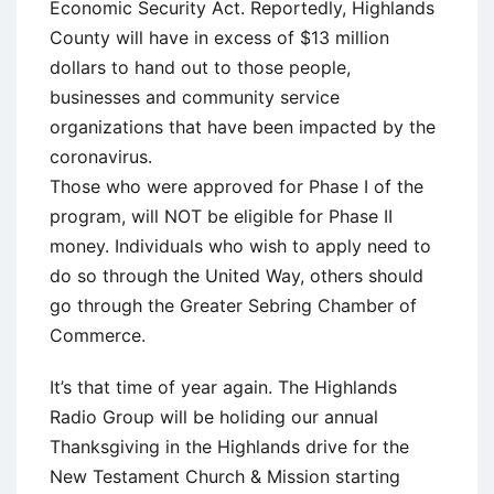
Economic Security Act. Reportedly, Highlands
County will have in excess of $13 million
dollars to hand out to those people,
businesses and community service
organizations that have been impacted by the
coronavirus.
Those who were approved for Phase I of the
program, will NOT be eligible for Phase II
money. Individuals who wish to apply need to
do so through the United Way, others should
go through the Greater Sebring Chamber of
Commerce.
It’s that time of year again. The Highlands
Radio Group will be holiding our annual
Thanksgiving in the Highlands drive for the
New Testament Church & Mission starting