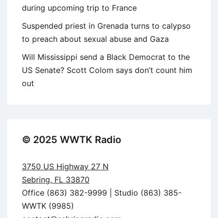
during upcoming trip to France
Suspended priest in Grenada turns to calypso
to preach about sexual abuse and Gaza
Will Mississippi send a Black Democrat to the
US Senate? Scott Colom says don’t count him
out
© 2025 WWTK Radio
3750 US Highway 27 N
Sebring, FL 33870
Office (863) 382-9999 | Studio (863) 385-
WWTK (9985)