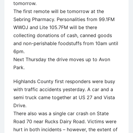
tomorrow.
The first remote will be tomorrow at the
Sebring Pharmacy. Personalities from 99.1FM
WWOJ and Lite 105.7FM will be there
collecting donations of cash, canned goods
and non-perishable foodstuffs from 10am until
6pm.
Next Thursday the drive moves up to Avon
Park.
Highlands County first responders were busy
with traffic accidents yesterday. A car and a
semi truck came together at US 27 and Vista
Drive.
There also was a single car crash on State
Road 70 near Rucks Dairy Road. Victims were
hurt in both incidents – however, the extent of