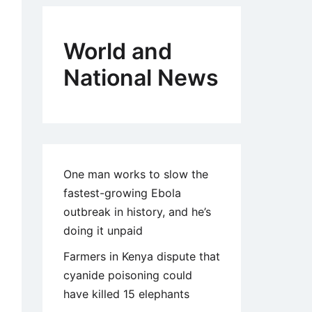
World and
National News
One man works to slow the
fastest-growing Ebola
outbreak in history, and he’s
doing it unpaid
Farmers in Kenya dispute that
cyanide poisoning could
have killed 15 elephants