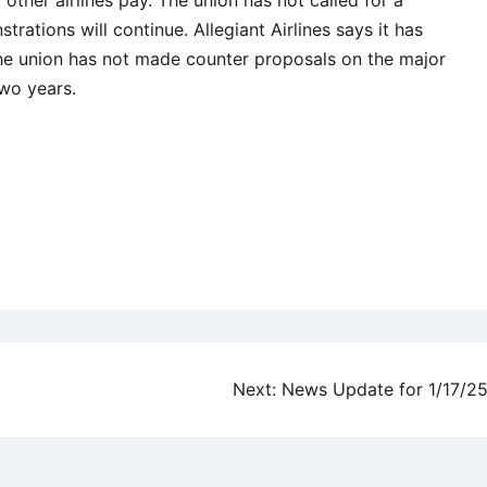
strations will continue. Allegiant Airlines says it has
he union has not made counter proposals on the major
wo years.
Next:
News Update for 1/17/2