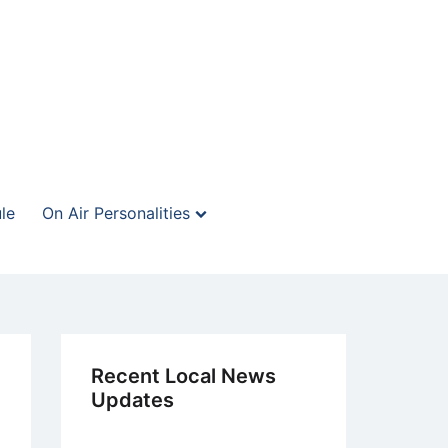
le
On Air Personalities
Recent Local News
Updates