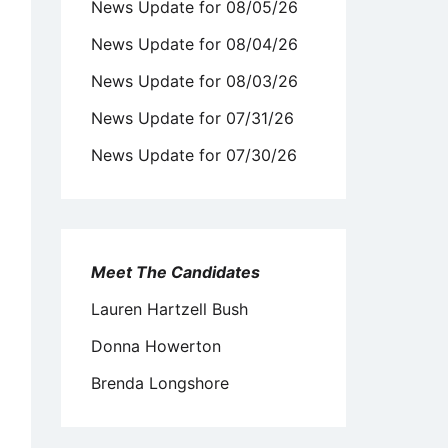
News Update for 08/05/26
News Update for 08/04/26
News Update for 08/03/26
News Update for 07/31/26
News Update for 07/30/26
Meet The Candidates
Lauren Hartzell Bush
Donna Howerton
Brenda Longshore