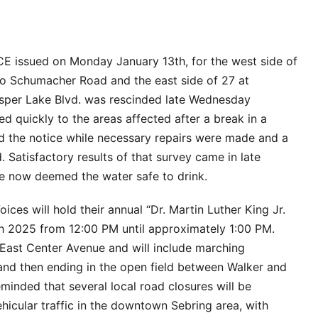
 issued on Monday January 13th, for the west side of
to Schumacher Road and the east side of 27 at
sper Lake Blvd. was rescinded late Wednesday
d quickly to the areas affected after a break in a
ed the notice while necessary repairs were made and a
 Satisfactory results of that survey came in late
ve now deemed the water safe to drink.
ces will hold their annual “Dr. Martin Luther King Jr.
 2025 from 12:00 PM until approximately 1:00 PM.
East Center Avenue and will include marching
nd then ending in the open field between Walker and
inded that several local road closures will be
ehicular traffic in the downtown Sebring area, with