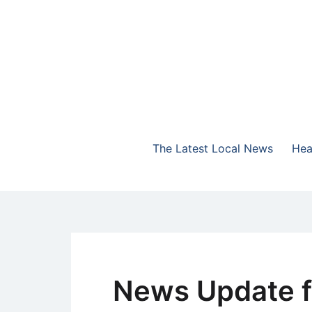
Skip
to
content
The Highlands Best Talk
NewsTalk 730 AM
The Latest Local News
Hea
News Update f