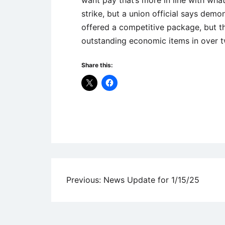
strike, but a union official says demon
offered a competitive package, but t
outstanding economic items in over t
Share this:
Uncategorized
Post
Previous:
News Update for 1/15/25
navigation