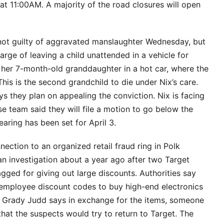
at 11:00AM. A majority of the road closures will open
t guilty of aggravated manslaughter Wednesday, but
arge of leaving a child unattended in a vehicle for
 her 7-month-old granddaughter in a hot car, where the
is is the second grandchild to die under Nix’s care.
ays they plan on appealing the conviction. Nix is facing
se team said they will file a motion to go below the
aring has been set for April 3.
ection to an organized retail fraud ring in Polk
 an investigation about a year ago after two Target
ged for giving out large discounts. Authorities say
 employee discount codes to buy high-end electronics
f Grady Judd says in exchange for the items, someone
hat the suspects would try to return to Target. The