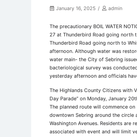
January 16, 2025
admin
The precautionary BOIL WATER NOTICE
27 at Thunderbird Road going north 
Thunderbird Road going north to Whi
afternoon. Although water was restore
water main- the City of Sebring issu
bacteriological survey was conducted.
yesterday afternoon and officials ha
The Highlands County Citizens with Voi
Day Parade” on Monday, January 20th
The planned route will commence on 
downtown Sebring around the circle a
Washington Avenues. Residents are rem
associated with event and will limit v