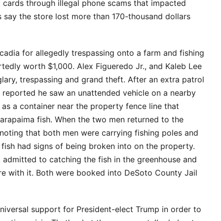
t cards through illegal phone scams that impacted
s say the store lost more than 170-thousand dollars
dia for allegedly trespassing onto a farm and fishing
rtedly worth $1,000. Alex Figueredo Jr., and Kaleb Lee
ry, trespassing and grand theft. After an extra patrol
 reported he saw an unattended vehicle on a nearby
l as a container near the property fence line that
arapaima fish. When the two men returned to the
 noting that both men were carrying fishing poles and
fish had signs of being broken into on the property.
 admitted to catching the fish in the greenhouse and
re with it. Both were booked into DeSoto County Jail
niversal support for President-elect Trump in order to