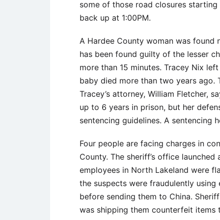
some of those road closures starting 
back up at 1:00PM.
A Hardee County woman was found no
has been found guilty of the lesser ch
more than 15 minutes. Tracey Nix left
baby died more than two years ago. Th
Tracey’s attorney, William Fletcher, s
up to 6 years in prison, but her defen
sentencing guidelines. A sentencing he
Four people are facing charges in conn
County. The sheriff’s office launched
employees in North Lakeland were flag
the suspects were fraudulently using
before sending them to China. Sherif
was shipping them counterfeit items t