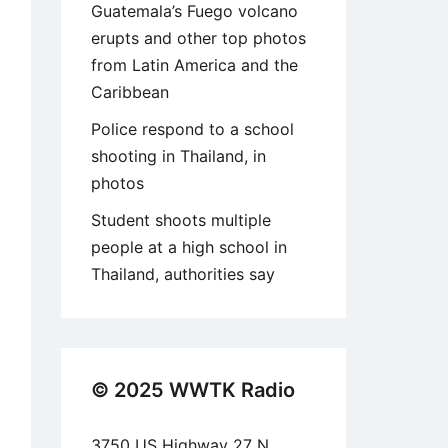
Guatemala’s Fuego volcano
erupts and other top photos
from Latin America and the
Caribbean
Police respond to a school
shooting in Thailand, in
photos
Student shoots multiple
people at a high school in
Thailand, authorities say
© 2025 WWTK Radio
3750 US Highway 27 N