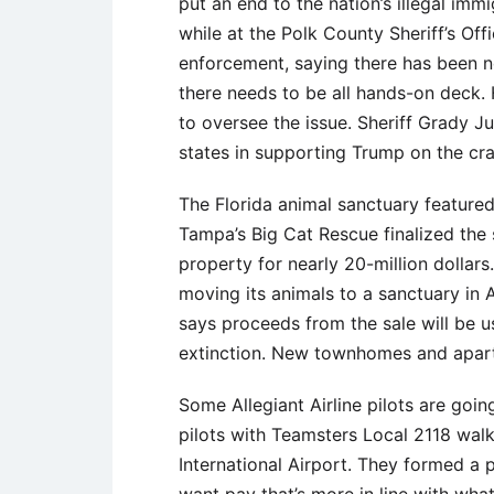
put an end to the nation’s illegal imm
while at the Polk County Sheriff’s O
enforcement, saying there has been no
there needs to be all hands-on deck. 
to oversee the issue. Sheriff Grady J
states in supporting Trump on the c
The Florida animal sanctuary featured i
Tampa’s Big Cat Rescue finalized the s
property for nearly 20-million dollar
moving its animals to a sanctuary i
says proceeds from the sale will be u
extinction. New townhomes and apartm
Some Allegiant Airline pilots are goi
pilots with Teamsters Local 2118 wal
International Airport. They formed a p
want pay that’s more in line with what