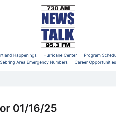
–95.3 FM
rtland Happenings
Hurricane Center
Program Schedu
Sebring Area Emergency Numbers
Career Opportunities
or 01/16/25