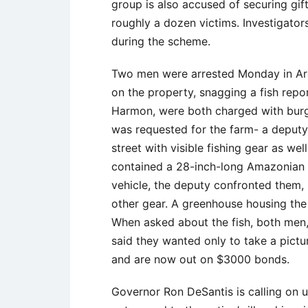
group is also accused of securing gif
roughly a dozen victims. Investigator
during the scheme.
Two men were arrested Monday in Arca
on the property, snagging a fish repo
Harmon, were both charged with burgla
was requested for the farm- a deputy
street with visible fishing gear as wel
contained a 28-inch-long Amazonian 
vehicle, the deputy confronted them,
other gear. A greenhouse housing the 
When asked about the fish, both men,
said they wanted only to take a pictu
and are now out on $3000 bonds.
Governor Ron DeSantis is calling on u