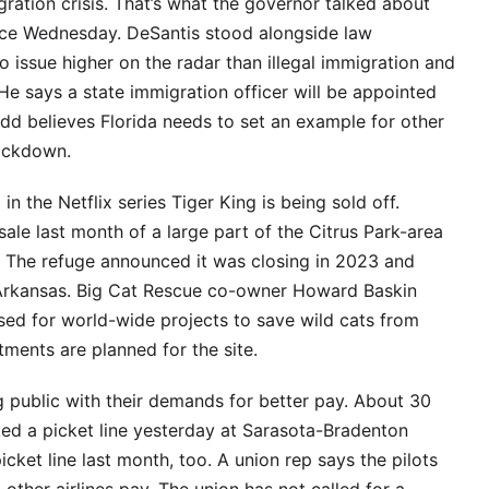
igration crisis. That’s what the governor talked about
ffice Wednesday. DeSantis stood alongside law
 issue higher on the radar than illegal immigration and
He says a state immigration officer will be appointed
udd believes Florida needs to set an example for other
rackdown.
n the Netflix series Tiger King is being sold off.
ale last month of a large part of the Citrus Park-area
s. The refuge announced it was closing in 2023 and
n Arkansas. Big Cat Rescue co-owner Howard Baskin
sed for world-wide projects to save wild cats from
ents are planned for the site.
ng public with their demands for better pay. About 30
ked a picket line yesterday at Sarasota-Bradenton
icket line last month, too. A union rep says the pilots
 other airlines pay. The union has not called for a