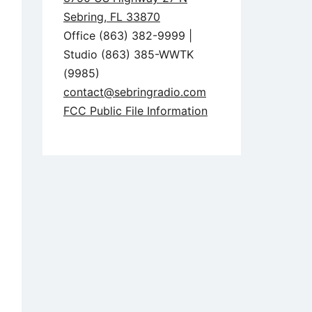
Sebring, FL 33870
Office (863) 382-9999 |
Studio (863) 385-WWTK
(9985)
contact@sebringradio.com
FCC Public File Information