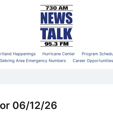
–95.3 FM
rtland Happenings
Hurricane Center
Program Schedu
Sebring Area Emergency Numbers
Career Opportunities
or 06/12/26