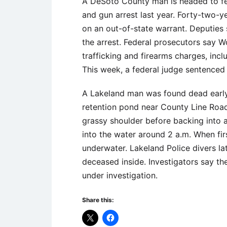
A DeSoto County man is headed to fed
and gun arrest last year. Forty-two-
on an out-of-state warrant. Deputie
the arrest. Federal prosecutors say W
trafficking and firearms charges, inc
This week, a federal judge sentenced
A Lakeland man was found dead early
retention pond near County Line Road.
grassy shoulder before backing into 
into the water around 2 a.m. When fir
underwater. Lakeland Police divers l
deceased inside. Investigators say the
under investigation.
Share this: