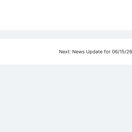
Next:
News Update for 06/15/2