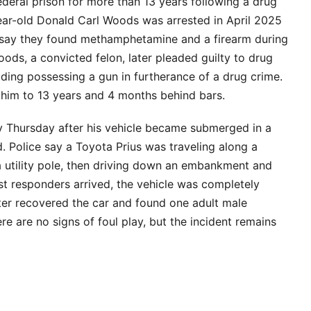
eral prison for more than 13 years following a drug
year-old Donald Carl Woods was arrested in April 2025
s say they found methamphetamine and a firearm during
oods, a convicted felon, later pleaded guilty to drug
luding possessing a gun in furtherance of a drug crime.
 him to 13 years and 4 months behind bars.
 Thursday after his vehicle became submerged in a
 Police say a Toyota Prius was traveling along a
a utility pole, then driving down an embankment and
st responders arrived, the vehicle was completely
ater recovered the car and found one adult male
re are no signs of foul play, but the incident remains