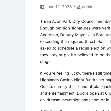
June 12, 2026
admin
Three Avon Park City Council members 
Enough petition signatures were verif
Anderson, Deputy Mayor Jim Barnard,
exceeding the required threshold. If th
asked to schedule a recall election w
they stay or go. It’s believed to be the
stage.
If you’re feeling lucky, there’s still t
Highlands Casino Night fundraiser h
Guests can try their hand at blackjack
and entertainment. Doors open at 6 p.m
childrensmuseumhighlands.com or in p