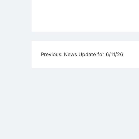
Uncategorized
Post
Previous:
News Update for 6/11/26
navigation