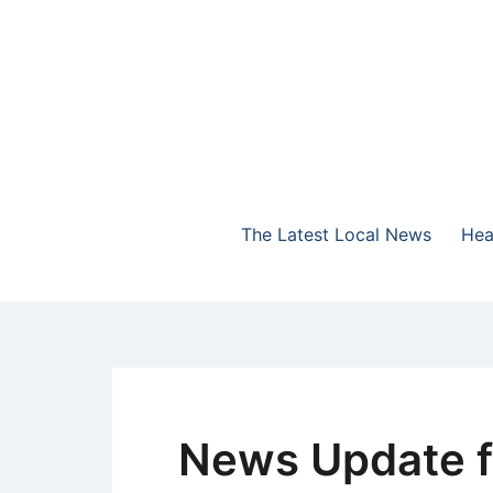
Skip
to
content
The Highlands Best Talk
NewsTalk 730 AM
The Latest Local News
Hea
News Update f