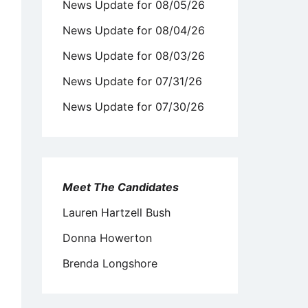
News Update for 08/05/26
News Update for 08/04/26
News Update for 08/03/26
News Update for 07/31/26
News Update for 07/30/26
Meet The Candidates
Lauren Hartzell Bush
Donna Howerton
Brenda Longshore