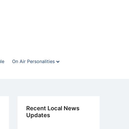
le
On Air Personalities
Recent Local News
Updates