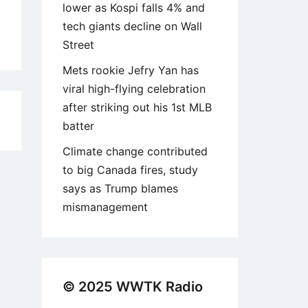
lower as Kospi falls 4% and
tech giants decline on Wall
Street
Mets rookie Jefry Yan has
viral high-flying celebration
after striking out his 1st MLB
6
batter
Climate change contributed
to big Canada fires, study
says as Trump blames
mismanagement
© 2025 WWTK Radio