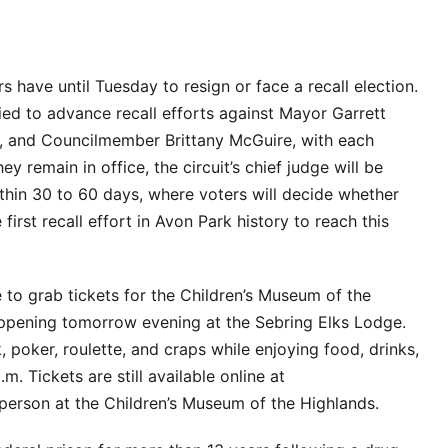
have until Tuesday to resign or face a recall election.
ied to advance recall efforts against Mayor Garrett
 and Councilmember Brittany McGuire, with each
ey remain in office, the circuit’s chief judge will be
ithin 30 to 60 days, where voters will decide whether
 first recall effort in Avon Park history to reach this
ime to grab tickets for the Children’s Museum of the
appening tomorrow evening at the Sebring Elks Lodge.
, poker, roulette, and craps while enjoying food, drinks,
. Tickets are still available online at
erson at the Children’s Museum of the Highlands.