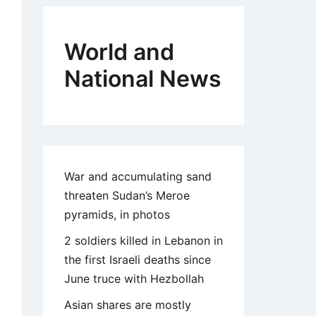
World and
National News
War and accumulating sand
threaten Sudan’s Meroe
pyramids, in photos
2 soldiers killed in Lebanon in
the first Israeli deaths since
June truce with Hezbollah
Asian shares are mostly