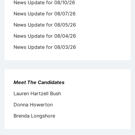
News Update for 08/10/26
News Update for 08/07/26
News Update for 08/05/26
News Update for 08/04/26
News Update for 08/03/26
Meet The Candidates
Lauren Hartzell Bush
Donna Howerton
Brenda Longshore