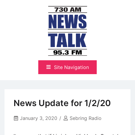
Skip
to
content
The Highlands Best Talk
NewsTalk 730 AM–95.3 FM
Site Navigation
News Update for 1/2/20
January 3, 2020
Sebring Radio