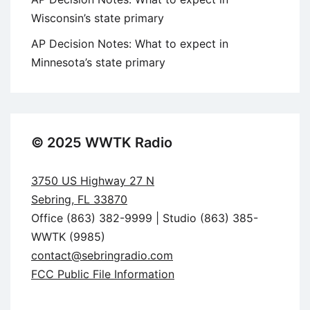
Wisconsin’s state primary
AP Decision Notes: What to expect in
Minnesota’s state primary
© 2025 WWTK Radio
3750 US Highway 27 N
Sebring, FL 33870
Office (863) 382-9999 | Studio (863) 385-
WWTK (9985)
contact@sebringradio.com
FCC Public File Information