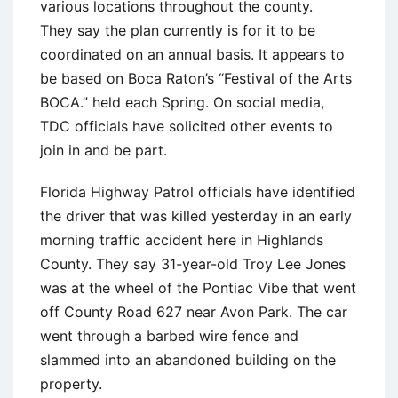
various locations throughout the county.
They say the plan currently is for it to be
coordinated on an annual basis. It appears to
be based on Boca Raton’s “Festival of the Arts
BOCA.” held each Spring. On social media,
TDC officials have solicited other events to
join in and be part.
Florida Highway Patrol officials have identified
the driver that was killed yesterday in an early
morning traffic accident here in Highlands
County. They say 31-year-old Troy Lee Jones
was at the wheel of the Pontiac Vibe that went
off County Road 627 near Avon Park. The car
went through a barbed wire fence and
slammed into an abandoned building on the
property.