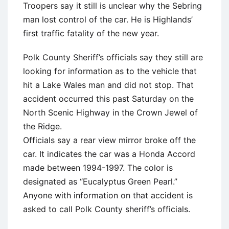
Troopers say it still is unclear why the Sebring
man lost control of the car. He is Highlands’
first traffic fatality of the new year.
Polk County Sheriff’s officials say they still are
looking for information as to the vehicle that
hit a Lake Wales man and did not stop. That
accident occurred this past Saturday on the
North Scenic Highway in the Crown Jewel of
the Ridge.
Officials say a rear view mirror broke off the
car. It indicates the car was a Honda Accord
made between 1994-1997. The color is
designated as “Eucalyptus Green Pearl.”
Anyone with information on that accident is
asked to call Polk County sheriff’s officials.