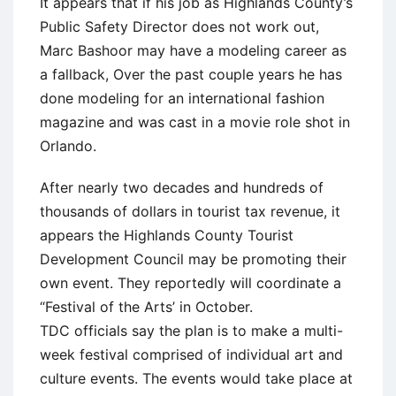
It appears that if his job as Highlands County’s
Public Safety Director does not work out,
Marc Bashoor may have a modeling career as
a fallback, Over the past couple years he has
done modeling for an international fashion
magazine and was cast in a movie role shot in
Orlando.
After nearly two decades and hundreds of
thousands of dollars in tourist tax revenue, it
appears the Highlands County Tourist
Development Council may be promoting their
own event. They reportedly will coordinate a
“Festival of the Arts’ in October.
TDC officials say the plan is to make a multi-
week festival comprised of individual art and
culture events. The events would take place at