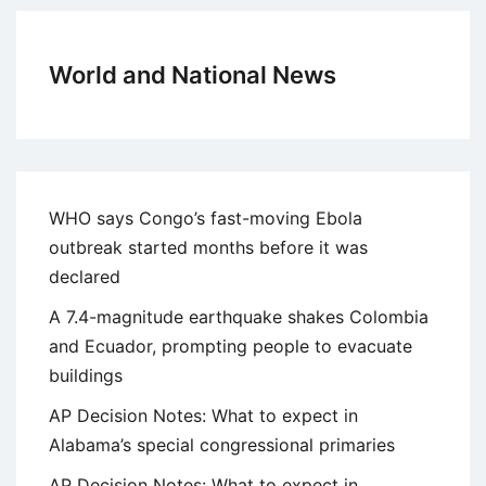
World and National News
WHO says Congo’s fast-moving Ebola
outbreak started months before it was
declared
A 7.4-magnitude earthquake shakes Colombia
and Ecuador, prompting people to evacuate
buildings
AP Decision Notes: What to expect in
Alabama’s special congressional primaries
AP Decision Notes: What to expect in