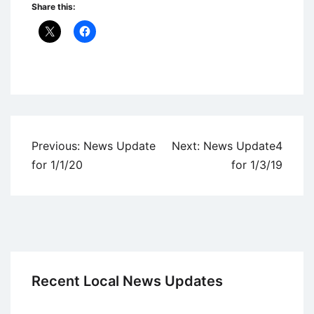
Share this:
Uncategorized
Post
Previous:
News Update
Next:
News Update4
navigation
for 1/1/20
for 1/3/19
Recent Local News Updates