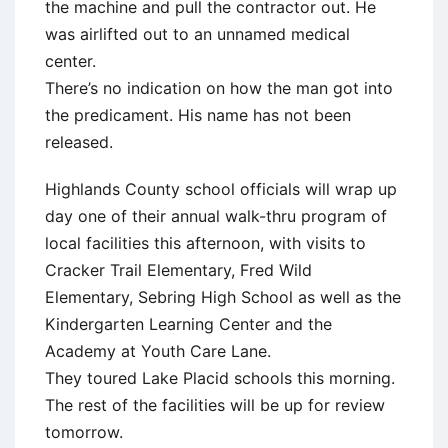
the machine and pull the contractor out. He
was airlifted out to an unnamed medical
center.
There’s no indication on how the man got into
the predicament. His name has not been
released.
Highlands County school officials will wrap up
day one of their annual walk-thru program of
local facilities this afternoon, with visits to
Cracker Trail Elementary, Fred Wild
Elementary, Sebring High School as well as the
Kindergarten Learning Center and the
Academy at Youth Care Lane.
They toured Lake Placid schools this morning.
The rest of the facilities will be up for review
tomorrow.