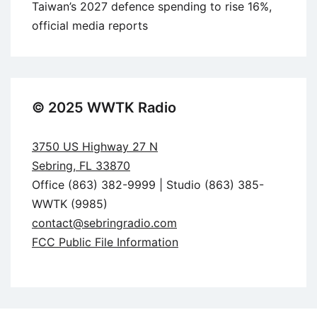
Taiwan’s 2027 defence spending to rise 16%,
official media reports
© 2025 WWTK Radio
3750 US Highway 27 N
Sebring, FL 33870
Office (863) 382-9999 | Studio (863) 385-
WWTK (9985)
contact@sebringradio.com
FCC Public File Information