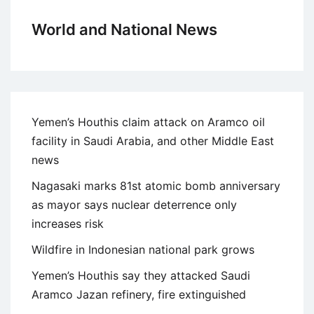
World and National News
Yemen’s Houthis claim attack on Aramco oil
facility in Saudi Arabia, and other Middle East
news
Nagasaki marks 81st atomic bomb anniversary
as mayor says nuclear deterrence only
increases risk
Wildfire in Indonesian national park grows
Yemen’s Houthis say they attacked Saudi
Aramco Jazan refinery, fire extinguished