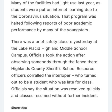
Many of the facilities had light use last year, as
students were put on internet learning due to
the Coronavirus situation. That program was
halted following reports of poor academic
performance by many of the youngsters.
There was a brief safety closure yesterday at
the Lake Placid High and Middle School
Campus. Officials took the action after
observing somebody through the fence there.
Highlands County Sheriff’s School Resource
officers corralled the interloper – who turned
out to be a student who was late for class.
Officials say the situation was resolved quickly
and classes resumed without further incident.
Share this: