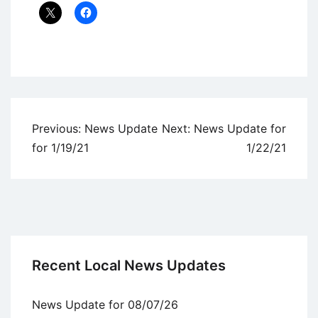
Uncategorized
Post
Previous:
News Update
Next:
News Update for
navigation
for 1/19/21
1/22/21
Recent Local News Updates
News Update for 08/07/26