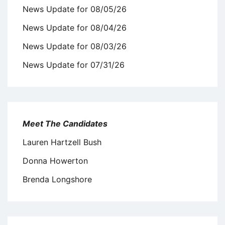
News Update for 08/05/26
News Update for 08/04/26
News Update for 08/03/26
News Update for 07/31/26
Meet The Candidates
Lauren Hartzell Bush
Donna Howerton
Brenda Longshore