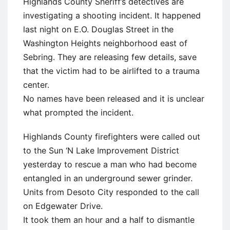
Highlands County Sheriff’s detectives are
investigating a shooting incident. It happened
last night on E.O. Douglas Street in the
Washington Heights neighborhood east of
Sebring. They are releasing few details, save
that the victim had to be airlifted to a trauma
center.
No names have been released and it is unclear
what prompted the incident.
Highlands County firefighters were called out
to the Sun ‘N Lake Improvement District
yesterday to rescue a man who had become
entangled in an underground sewer grinder.
Units from Desoto City responded to the call
on Edgewater Drive.
It took them an hour and a half to dismantle