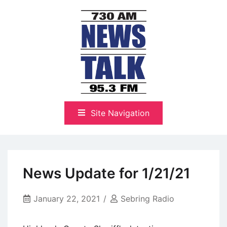
Skip
to
content
The Highlands Best Talk
NewsTalk 730 AM–95.3 FM
Site Navigation
News Update for 1/21/21
January 22, 2021
Sebring Radio