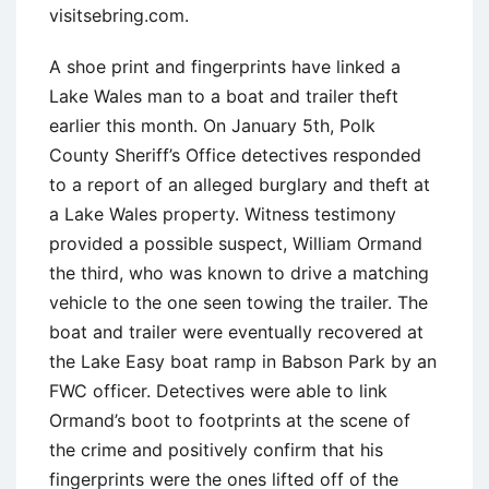
visitsebring.com.
A shoe print and fingerprints have linked a
Lake Wales man to a boat and trailer theft
earlier this month. On January 5th, Polk
County Sheriff’s Office detectives responded
to a report of an alleged burglary and theft at
a Lake Wales property. Witness testimony
provided a possible suspect, William Ormand
the third, who was known to drive a matching
vehicle to the one seen towing the trailer. The
boat and trailer were eventually recovered at
the Lake Easy boat ramp in Babson Park by an
FWC officer. Detectives were able to link
Ormand’s boot to footprints at the scene of
the crime and positively confirm that his
fingerprints were the ones lifted off of the