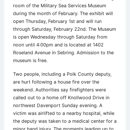
room of the Military Sea Services Museum
during the month of February. The exhibit will
open Thursday, February 1st and will run
through Saturday, February 22nd. The Museum
is open Wednesday through Saturday from
noon until 4:00pm and is located at 1402
Roseland Avenue in Sebring. Admission to the
museum is free.
Two people, including a Polk County deputy,
are hurt following a house fire over the
weekend. Authorities say firefighters were
called out to a home off Knollwood Drive in
northwest Davenport Sunday evening. A
victim was airlifted to a nearby hospital, while
the deputy was taken to a medical center for a
minor hand injury. The moments leading up to