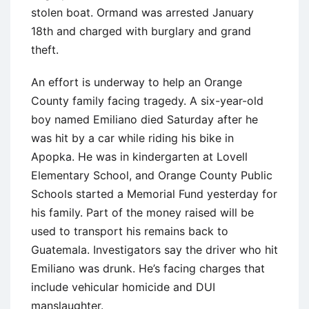
stolen boat. Ormand was arrested January
18th and charged with burglary and grand
theft.
An effort is underway to help an Orange
County family facing tragedy. A six-year-old
boy named Emiliano died Saturday after he
was hit by a car while riding his bike in
Apopka. He was in kindergarten at Lovell
Elementary School, and Orange County Public
Schools started a Memorial Fund yesterday for
his family. Part of the money raised will be
used to transport his remains back to
Guatemala. Investigators say the driver who hit
Emiliano was drunk. He’s facing charges that
include vehicular homicide and DUI
manslaughter.