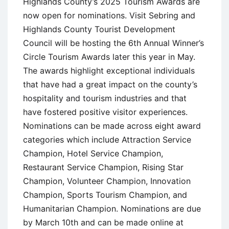
Highlands County’s 2025 Tourism Awards are
now open for nominations. Visit Sebring and
Highlands County Tourist Development
Council will be hosting the 6th Annual Winner’s
Circle Tourism Awards later this year in May.
The awards highlight exceptional individuals
that have had a great impact on the county’s
hospitality and tourism industries and that
have fostered positive visitor experiences.
Nominations can be made across eight award
categories which include Attraction Service
Champion, Hotel Service Champion,
Restaurant Service Champion, Rising Star
Champion, Volunteer Champion, Innovation
Champion, Sports Tourism Champion, and
Humanitarian Champion. Nominations are due
by March 10th and can be made online at