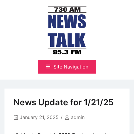
Skip
to
content
The Highlands Best Talk
NewsTalk 730 AM–95.3 FM
Site Navigation
News Update for 1/21/25
January 21, 2025
admin