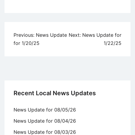
Uncategorized
Post
Previous:
News Update
Next:
News Update for
navigation
for 1/20/25
1/22/25
Recent Local News Updates
News Update for 08/05/26
News Update for 08/04/26
News Update for 08/03/26