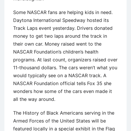
Some NASCAR fans are helping kids in need.
Daytona International Speedway hosted its
Track Laps event yesterday. Drivers donated
money to get two laps around the track in
their own car. Money raised went to the
NASCAR Foundation’s children’s health
programs. At last count, organizers raised over
11-thousand dollars. The cars weren’t what you
would typically see on a NASCAR track. A
NASCAR Foundation official tells Fox 35 she
wonders how some of the cars even made it
all the way around.
The History of Black Americans serving in the
Armed Forces of the United States will be
featured locally in a special exhibit in the Flag