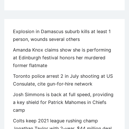
Explosion in Damascus suburb kills at least 1
person, wounds several others
Amanda Knox claims show she is performing
at Edinburgh festival honors her murdered
former flatmate
Toronto police arrest 2 in July shooting at US
Consulate, cite gun-for-hire network
Josh Simmons is back at full speed, providing
a key shield for Patrick Mahomes in Chiefs
camp
Colts keep 2021 league rushing champ
Jonathan Taylor with 2-year, $44 million deal,