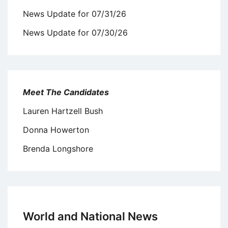
News Update for 07/31/26
News Update for 07/30/26
Meet The Candidates
Lauren Hartzell Bush
Donna Howerton
Brenda Longshore
World and National News