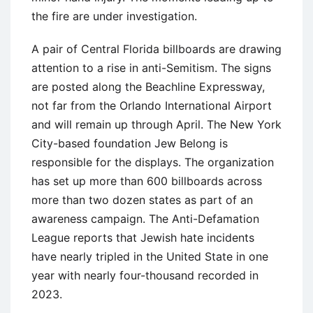
the fire are under investigation.
A pair of Central Florida billboards are drawing
attention to a rise in anti-Semitism. The signs
are posted along the Beachline Expressway,
not far from the Orlando International Airport
and will remain up through April. The New York
City-based foundation Jew Belong is
responsible for the displays. The organization
has set up more than 600 billboards across
more than two dozen states as part of an
awareness campaign. The Anti-Defamation
League reports that Jewish hate incidents
have nearly tripled in the United State in one
year with nearly four-thousand recorded in
2023.