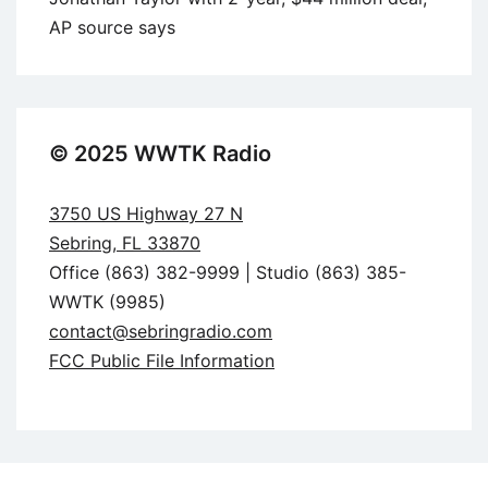
AP source says
© 2025 WWTK Radio
3750 US Highway 27 N
Sebring, FL 33870
Office (863) 382-9999 | Studio (863) 385-
WWTK (9985)
contact@sebringradio.com
FCC Public File Information