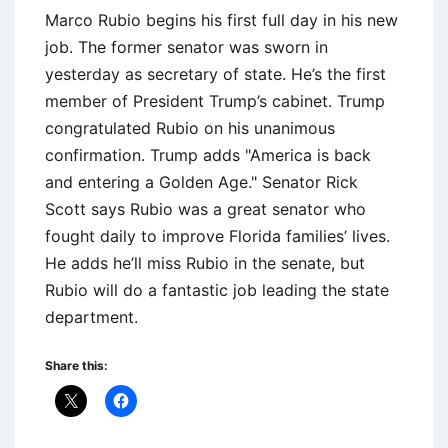
Marco Rubio begins his first full day in his new
job. The former senator was sworn in
yesterday as secretary of state. He’s the first
member of President Trump’s cabinet. Trump
congratulated Rubio on his unanimous
confirmation. Trump adds "America is back
and entering a Golden Age." Senator Rick
Scott says Rubio was a great senator who
fought daily to improve Florida families’ lives.
He adds he’ll miss Rubio in the senate, but
Rubio will do a fantastic job leading the state
department.
Share this: