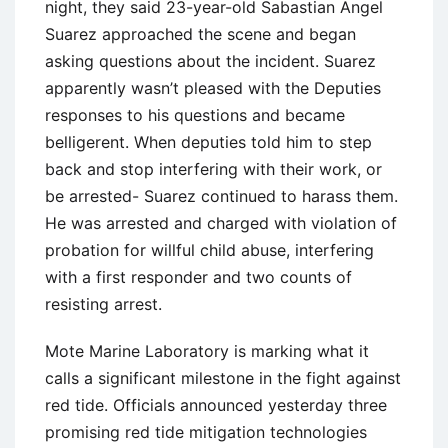
night, they said 23-year-old Sabastian Angel
Suarez approached the scene and began
asking questions about the incident. Suarez
apparently wasn’t pleased with the Deputies
responses to his questions and became
belligerent. When deputies told him to step
back and stop interfering with their work, or
be arrested- Suarez continued to harass them.
He was arrested and charged with violation of
probation for willful child abuse, interfering
with a first responder and two counts of
resisting arrest.
Mote Marine Laboratory is marking what it
calls a significant milestone in the fight against
red tide. Officials announced yesterday three
promising red tide mitigation technologies