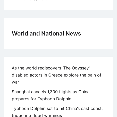
World and National News
As the world rediscovers ‘The Odyssey,’
disabled actors in Greece explore the pain of
war
Shanghai cancels 1,300 flights as China
prepares for Typhoon Dolphin
Typhoon Dolphin set to hit China’s east coast,
triggering flood warnings