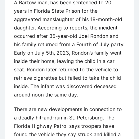
A Bartow man, has been sentenced to 20
years in Florida State Prison for the
aggravated manslaughter of his 18-month-old
daughter. According to reports, the incident
occurred after 35-year-old Joel Rondon and
his family returned from a Fourth of July party.
Early on July 5th, 2023, Rondon’s family went
inside their home, leaving the child in a car
seat. Rondon later returned to the vehicle to
retrieve cigarettes but failed to take the child
inside. The infant was discovered deceased
around noon the same day.
There are new developments in connection to
a deadly hit-and-run in St. Petersburg. The
Florida Highway Patrol says troopers have
found the vehicle they say struck and killed a