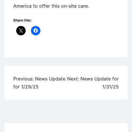
America to offer this on-site care.
Share this:
Uncategorized
Post
Previous:
News Update
Next:
News Update for
navigation
for 1/29/25
1/31/25