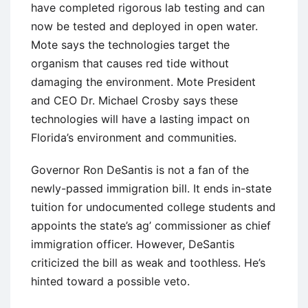
have completed rigorous lab testing and can
now be tested and deployed in open water.
Mote says the technologies target the
organism that causes red tide without
damaging the environment. Mote President
and CEO Dr. Michael Crosby says these
technologies will have a lasting impact on
Florida’s environment and communities.
Governor Ron DeSantis is not a fan of the
newly-passed immigration bill. It ends in-state
tuition for undocumented college students and
appoints the state’s ag’ commissioner as chief
immigration officer. However, DeSantis
criticized the bill as weak and toothless. He’s
hinted toward a possible veto.