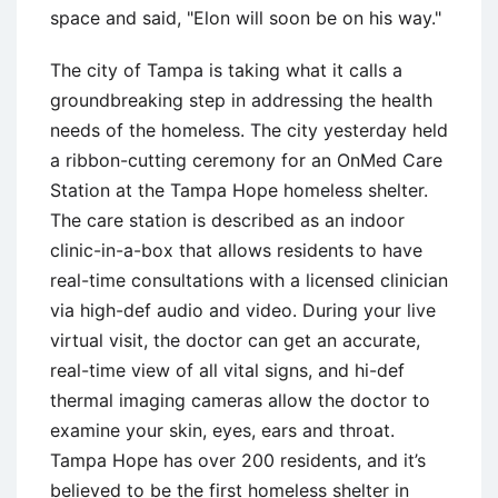
space and said, "Elon will soon be on his way."
The city of Tampa is taking what it calls a
groundbreaking step in addressing the health
needs of the homeless. The city yesterday held
a ribbon-cutting ceremony for an OnMed Care
Station at the Tampa Hope homeless shelter.
The care station is described as an indoor
clinic-in-a-box that allows residents to have
real-time consultations with a licensed clinician
via high-def audio and video. During your live
virtual visit, the doctor can get an accurate,
real-time view of all vital signs, and hi-def
thermal imaging cameras allow the doctor to
examine your skin, eyes, ears and throat.
Tampa Hope has over 200 residents, and it’s
believed to be the first homeless shelter in