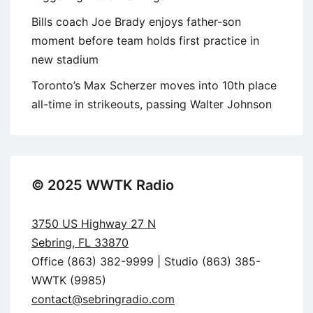
Bills coach Joe Brady enjoys father-son
moment before team holds first practice in
new stadium
Toronto’s Max Scherzer moves into 10th place
all-time in strikeouts, passing Walter Johnson
© 2025 WWTK Radio
3750 US Highway 27 N
Sebring, FL 33870
Office (863) 382-9999 | Studio (863) 385-
WWTK (9985)
contact@sebringradio.com