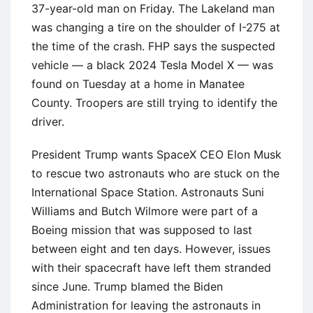
37-year-old man on Friday. The Lakeland man
was changing a tire on the shoulder of I-275 at
the time of the crash. FHP says the suspected
vehicle — a black 2024 Tesla Model X — was
found on Tuesday at a home in Manatee
County. Troopers are still trying to identify the
driver.
President Trump wants SpaceX CEO Elon Musk
to rescue two astronauts who are stuck on the
International Space Station. Astronauts Suni
Williams and Butch Wilmore were part of a
Boeing mission that was supposed to last
between eight and ten days. However, issues
with their spacecraft have left them stranded
since June. Trump blamed the Biden
Administration for leaving the astronauts in