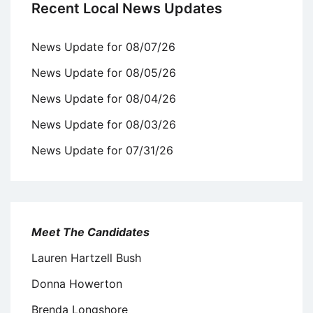
Recent Local News Updates
News Update for 08/07/26
News Update for 08/05/26
News Update for 08/04/26
News Update for 08/03/26
News Update for 07/31/26
Meet The Candidates
Lauren Hartzell Bush
Donna Howerton
Brenda Longshore