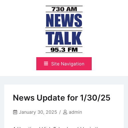
Skip
to
content
The Highlands Best Talk
NewsTalk 730 AM–95.3 FM
Site Navigation
News Update for 1/30/25
January 30, 2025
admin