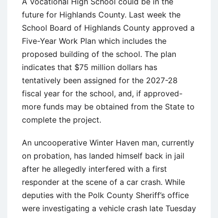
A Vocational High School could be in the
future for Highlands County. Last week the
School Board of Highlands County approved a
Five-Year Work Plan which includes the
proposed building of the school. The plan
indicates that $75 million dollars has
tentatively been assigned for the 2027-28
fiscal year for the school, and, if approved-
more funds may be obtained from the State to
complete the project.
An uncooperative Winter Haven man, currently
on probation, has landed himself back in jail
after he allegedly interfered with a first
responder at the scene of a car crash. While
deputies with the Polk County Sheriff’s office
were investigating a vehicle crash late Tuesday