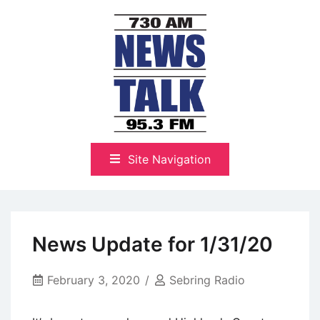
Skip
to
content
The Highlands Best Talk
NewsTalk 730 AM–95.3 FM
Site Navigation
News Update for 1/31/20
February 3, 2020
Sebring Radio