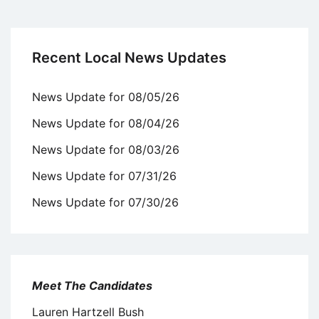
Recent Local News Updates
News Update for 08/05/26
News Update for 08/04/26
News Update for 08/03/26
News Update for 07/31/26
News Update for 07/30/26
Meet The Candidates
Lauren Hartzell Bush