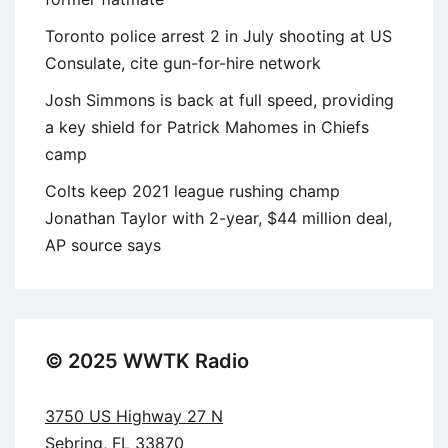
Toronto police arrest 2 in July shooting at US
Consulate, cite gun-for-hire network
Josh Simmons is back at full speed, providing
a key shield for Patrick Mahomes in Chiefs
camp
Colts keep 2021 league rushing champ
Jonathan Taylor with 2-year, $44 million deal,
AP source says
© 2025 WWTK Radio
3750 US Highway 27 N
Sebring, FL 33870