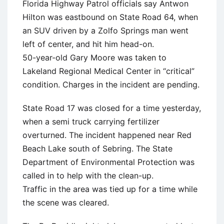
Florida Highway Patrol officials say Antwon
Hilton was eastbound on State Road 64, when
an SUV driven by a Zolfo Springs man went
left of center, and hit him head-on.
50-year-old Gary Moore was taken to
Lakeland Regional Medical Center in “critical”
condition. Charges in the incident are pending.
State Road 17 was closed for a time yesterday,
when a semi truck carrying fertilizer
overturned. The incident happened near Red
Beach Lake south of Sebring. The State
Department of Environmental Protection was
called in to help with the clean-up.
Traffic in the area was tied up for a time while
the scene was cleared.