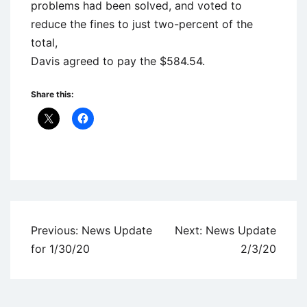
problems had been solved, and voted to
reduce the fines to just two-percent of the
total,
Davis agreed to pay the $584.54.
Share this:
Uncategorized
Post
Previous:
News Update
Next:
News Update
navigation
for 1/30/20
2/3/20