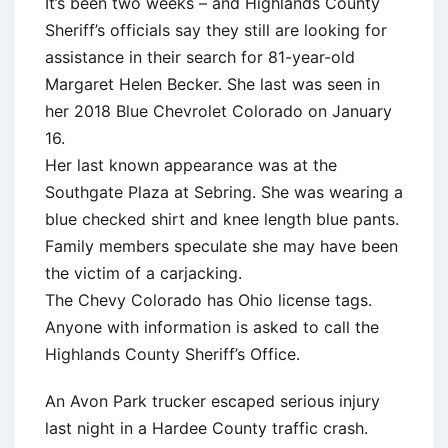
It’s been two weeks – and Highlands County
Sheriff’s officials say they still are looking for
assistance in their search for 81-year-old
Margaret Helen Becker. She last was seen in
her 2018 Blue Chevrolet Colorado on January
16.
Her last known appearance was at the
Southgate Plaza at Sebring. She was wearing a
blue checked shirt and knee length blue pants.
Family members speculate she may have been
the victim of a carjacking.
The Chevy Colorado has Ohio license tags.
Anyone with information is asked to call the
Highlands County Sheriff’s Office.
An Avon Park trucker escaped serious injury
last night in a Hardee County traffic crash.