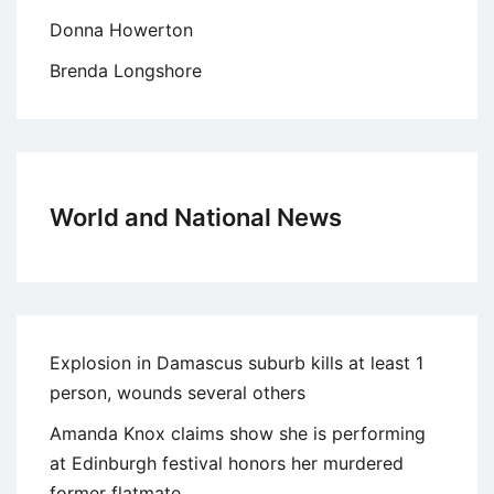
Donna Howerton
Brenda Longshore
World and National News
Explosion in Damascus suburb kills at least 1
person, wounds several others
Amanda Knox claims show she is performing
at Edinburgh festival honors her murdered
former flatmate