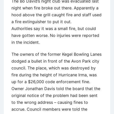
The Bo David’s night club was evacuated last
night when fire broke out there. Apparently a
hood above the grill caught fire and staff used
a fire extinguisher to put it out.
Authorities say it was a small fire, but could
have gotten worse. No injuries were reported
in the incident.
The owners of the former Kegel Bowling Lanes
dodged a bullet in front of the Avon Park city
council. The place, which was destroyed by
fire during the height of Hurricane Irma, was
up for a $26,000 code enforcement fine.
Owner Jonathan Davis told the board that the
original notice of the problem had been sent
to the wrong address – causing fines to
accrue. Council members were told the