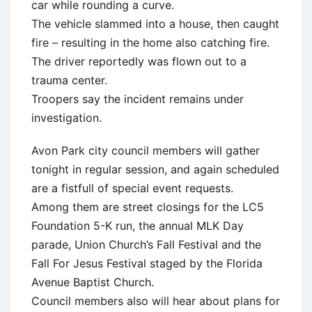
car while rounding a curve.
The vehicle slammed into a house, then caught
fire – resulting in the home also catching fire.
The driver reportedly was flown out to a
trauma center.
Troopers say the incident remains under
investigation.
Avon Park city council members will gather
tonight in regular session, and again scheduled
are a fistfull of special event requests.
Among them are street closings for the LC5
Foundation 5-K run, the annual MLK Day
parade, Union Church’s Fall Festival and the
Fall For Jesus Festival staged by the Florida
Avenue Baptist Church.
Council members also will hear about plans for