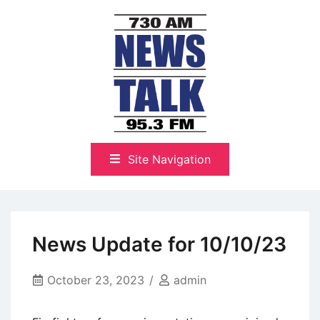
Skip
to
content
The Highlands Best Talk
NewsTalk 730 AM–95.3 FM
Site Navigation
News Update for 10/10/23
October 23, 2023
admin