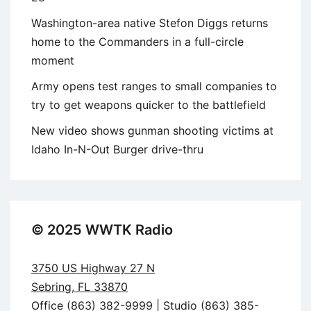
Washington-area native Stefon Diggs returns
home to the Commanders in a full-circle
moment
Army opens test ranges to small companies to
try to get weapons quicker to the battlefield
New video shows gunman shooting victims at
Idaho In-N-Out Burger drive-thru
© 2025 WWTK Radio
3750 US Highway 27 N
Sebring, FL 33870
Office (863) 382-9999 | Studio (863) 385-