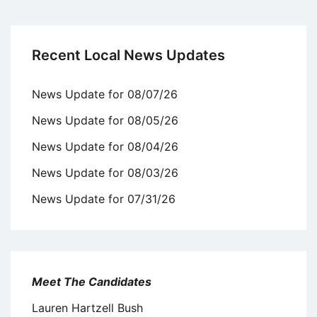
Recent Local News Updates
News Update for 08/07/26
News Update for 08/05/26
News Update for 08/04/26
News Update for 08/03/26
News Update for 07/31/26
Meet The Candidates
Lauren Hartzell Bush