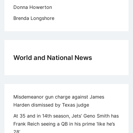
Donna Howerton
Brenda Longshore
World and National News
Misdemeanor gun charge against James
Harden dismissed by Texas judge
At 35 and in 14th season, Jets’ Geno Smith has
Frank Reich seeing a QB in his prime ‘like he’s
28’