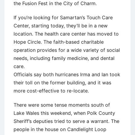
the Fusion Fest in the City of Charm.
If you’re looking for Samartan’s Touch Care
Center, starting today, they’ll be in a new
location. The health care center has moved to
Hope Circle. The faith-based charitable
operation provides for a wide variety of social
needs, including family medicine, and dental
care.
Officials say both hurricanes Irma and Ian took
their toll on the former building, and it was
more cost-effective to re-locate.
There were some tense moments south of
Lake Wales this weekend, when Polk County
Sheriff’s deputies tried to serve a warrant. The
people in the house on Candlelight Loop