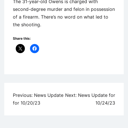
The 31-year-old Owens is charged with
second-degree murder and felon in possession
of a firearm. There’s no word on what led to
the shooting.
Share this:
Uncategorized
Post
Previous:
News Update
Next:
News Update for
navigation
for 10/20/23
10/24/23