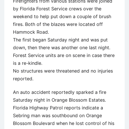
Firefighters from various stations were joined
by Florida Forest Service crews over the
weekend to help put down a couple of brush
fires. Both of the blazes were located off
Hammock Road.
The first began Saturday night and was put
down, then there was another one last night.
Forest Service units are on scene in case there
is a re-kindle.
No structures were threatened and no injuries
reported.
An auto accident reportedly sparked a fire
Saturday night in Orange Blossom Estates.
Florida Highway Patrol reports indicate a
Sebring man was southbound on Orange
Blossom Boulevard when he lost control of his