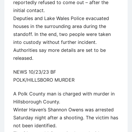
reportedly refused to come out – after the
initial contact.
Deputies and Lake Wales Police evacuated
houses in the surrounding area during the
standoff. In the end, two people were taken
into custody without further incident.
Authorities say more details are set to be
released.
NEWS 10/23/23 BF
POLK/HILLSBORO MURDER
A Polk County man is charged with murder in
Hillsborough County.
Winter Haven’s Shannon Owens was arrested
Saturday night after a shooting. The victim has
not been identified.