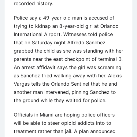
recorded history.
Police say a 49-year-old man is accused of
trying to kidnap an 8-year-old girl at Orlando
International Airport. Witnesses told police
that on Saturday night Alfredo Sanchez
grabbed the child as she was standing with her
parents near the east checkpoint of terminal B.
An arrest affidavit says the girl was screaming
as Sanchez tried walking away with her. Alexis
Vargas tells the Orlando Sentinel that he and
another man intervened, pinning Sanchez to
the ground while they waited for police.
Officials in Miami are hoping police officers
will be able to steer opioid addicts into to
treatment rather than jail. A plan announced