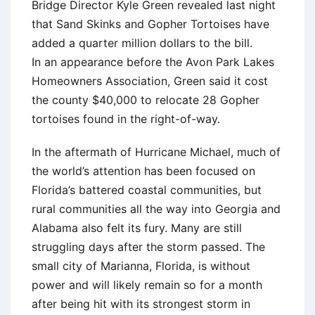
Bridge Director Kyle Green revealed last night
that Sand Skinks and Gopher Tortoises have
added a quarter million dollars to the bill.
In an appearance before the Avon Park Lakes
Homeowners Association, Green said it cost
the county $40,000 to relocate 28 Gopher
tortoises found in the right-of-way.
In the aftermath of Hurricane Michael, much of
the world’s attention has been focused on
Florida’s battered coastal communities, but
rural communities all the way into Georgia and
Alabama also felt its fury. Many are still
struggling days after the storm passed. The
small city of Marianna, Florida, is without
power and will likely remain so for a month
after being hit with its strongest storm in