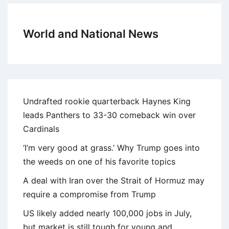
World and National News
Undrafted rookie quarterback Haynes King
leads Panthers to 33-30 comeback win over
Cardinals
‘I’m very good at grass.’ Why Trump goes into
the weeds on one of his favorite topics
A deal with Iran over the Strait of Hormuz may
require a compromise from Trump
US likely added nearly 100,000 jobs in July,
but market is still tough for young and