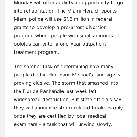
Monday will offer addicts an opportunity to go
into rehabilitation. The Miami Herald reports
Miami police will use $1.6 million in federal
grants to develop a pre-arrest diversion
program where people with small amounts of
opioids can enter a one-year outpatient
treatment program.
The somber task of determining how many
people died in Hurricane Michael’s rampage is
proving elusive. The storm that smashed into
the Florida Panhandle last week left
widespread destruction. But state officials say
they will announce storm-related fatalities only
once they are certified by local medical
examiners – a task that will unwind slowly.