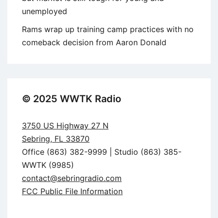
unemployed
Rams wrap up training camp practices with no
comeback decision from Aaron Donald
© 2025 WWTK Radio
3750 US Highway 27 N
Sebring, FL 33870
Office (863) 382-9999 | Studio (863) 385-
WWTK (9985)
contact@sebringradio.com
FCC Public File Information