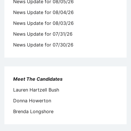
News Update for 08/05/26
News Update for 08/04/26
News Update for 08/03/26
News Update for 07/31/26
News Update for 07/30/26
Meet The Candidates
Lauren Hartzell Bush
Donna Howerton
Brenda Longshore