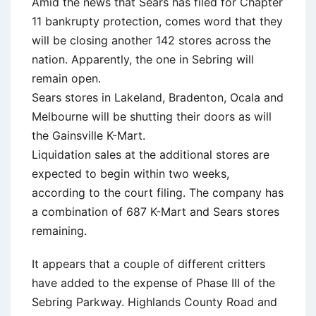
Amid the news that Sears has filed for Chapter
11 bankrupty protection, comes word that they
will be closing another 142 stores across the
nation. Apparently, the one in Sebring will
remain open.
Sears stores in Lakeland, Bradenton, Ocala and
Melbourne will be shutting their doors as will
the Gainsville K-Mart.
Liquidation sales at the additional stores are
expected to begin within two weeks,
according to the court filing. The company has
a combination of 687 K-Mart and Sears stores
remaining.
It appears that a couple of different critters
have added to the expense of Phase III of the
Sebring Parkway. Highlands County Road and