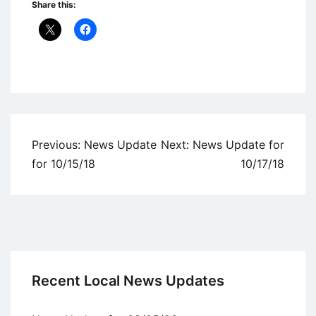
Share this:
Uncategorized
Post
Previous:
News Update
Next:
News Update for
navigation
for 10/15/18
10/17/18
Recent Local News Updates