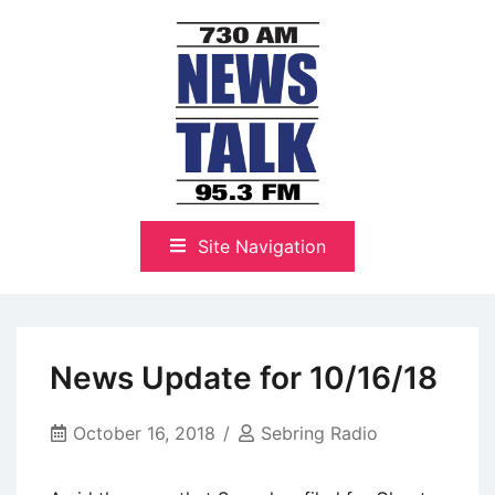
Skip
to
content
The Highlands Best Talk
NewsTalk 730 AM–95.3 FM
Site Navigation
News Update for 10/16/18
October 16, 2018
Sebring Radio