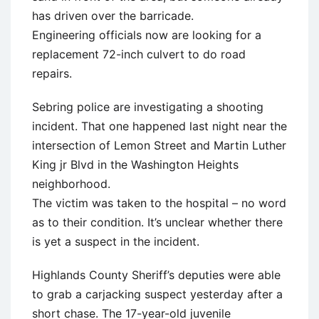
has driven over the barricade.
Engineering officials now are looking for a
replacement 72-inch culvert to do road
repairs.
Sebring police are investigating a shooting
incident. That one happened last night near the
intersection of Lemon Street and Martin Luther
King jr Blvd in the Washington Heights
neighborhood.
The victim was taken to the hospital – no word
as to their condition. It’s unclear whether there
is yet a suspect in the incident.
Highlands County Sheriff’s deputies were able
to grab a carjacking suspect yesterday after a
short chase. The 17-year-old juvenile