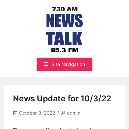
Skip
to
content
The Highlands Best Talk
NewsTalk 730 AM–95.3 FM
Site Navigation
News Update for 10/3/22
October 3, 2022
admin