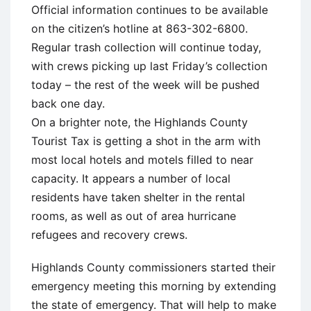
Official information continues to be available
on the citizen’s hotline at 863-302-6800.
Regular trash collection will continue today,
with crews picking up last Friday’s collection
today – the rest of the week will be pushed
back one day.
On a brighter note, the Highlands County
Tourist Tax is getting a shot in the arm with
most local hotels and motels filled to near
capacity. It appears a number of local
residents have taken shelter in the rental
rooms, as well as out of area hurricane
refugees and recovery crews.
Highlands County commissioners started their
emergency meeting this morning by extending
the state of emergency. That will help to make