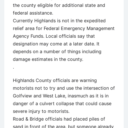
the county eligible for additional state and
federal assistance.
Currently Highlands is not in the expedited
relief area for Federal Emergency Management
Agency Funds. Local officials say that
designation may come at a later date. It
depends on a number of things including
damage estimates in the county.
.
Highlands County officials are warning
motorists not to try and use the intersection of
Golfview and West Lake, inasmuch as it is in
danger of a culvert collapse that could cause
severe injury to motorists.
Road & Bridge officials had placed piles of
sand in front of the area, but someone already