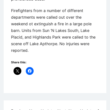
Firefighters from a number of different
departments were called out over the
weekend ot extinguish a fire in a large pole
barn. Units from Sun ‘N Lakes South, Lake
Placid, and Highlands Park were called to the
scene off Lake Apthorpe. No injuries were
reported.
Share this:
Uncategorized