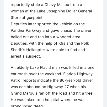
reportedly stole a Chevy Malibu from a
woman at the Lake Josephine Dollar General
Store at gunpoint.
Deputies later spotted the vehicle on the
Panther Parkway and gave chase. The driver
bailed out and ran into a wooded area.
Deputies, with the help of K9s and the Polk
Sheriff’s Helicopter were able to find and
arrest a suspect.
An elderly Lake Placid man was killed in a one
car crash over the weekend. Florida Highway
Patrol reports indicate the 80-year-old driver
was northbound on Highway 27 when his
Grand Marquis ran off the road and hit a tree.
He was taken to a hospital where he was
pronounced dead.