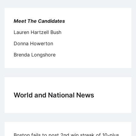
Meet The Candidates
Lauren Hartzell Bush
Donna Howerton
Brenda Longshore
World and National News
Boston fails to post 2nd win streak of 10-plus