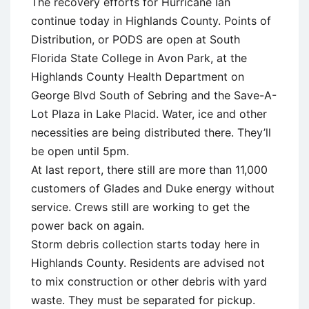
The recovery efforts for Hurricane Ian
continue today in Highlands County. Points of
Distribution, or PODS are open at South
Florida State College in Avon Park, at the
Highlands County Health Department on
George Blvd South of Sebring and the Save-A-
Lot Plaza in Lake Placid. Water, ice and other
necessities are being distributed there. They’ll
be open until 5pm.
At last report, there still are more than 11,000
customers of Glades and Duke energy without
service. Crews still are working to get the
power back on again.
Storm debris collection starts today here in
Highlands County. Residents are advised not
to mix construction or other debris with yard
waste. They must be separated for pickup.