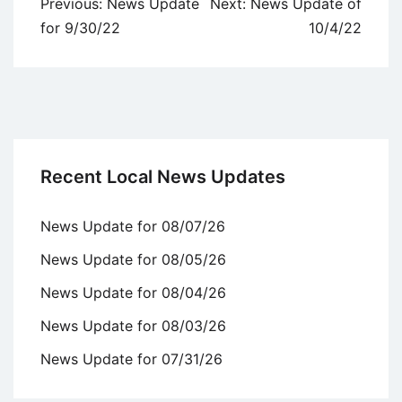
Post
Previous:
News Update
Next:
News Update of
navigation
for 9/30/22
10/4/22
Recent Local News Updates
News Update for 08/07/26
News Update for 08/05/26
News Update for 08/04/26
News Update for 08/03/26
News Update for 07/31/26