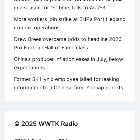
in a season for 1st time, falls to A’s 7-3
More workers join strike at BHP’s Port Hedland
iron ore operations
Drew Brees overcame odds to headline 2026
Pro Football Hall of Fame class
China’s producer inflation eases in July, below
expectations
Former SK Hynix employee jailed for leaking
information to a Chinese firm, Yonhap reports
© 2025 WWTK Radio