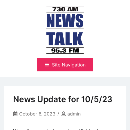
Skip
to
content
The Highlands Best Talk
NewsTalk 730 AM–95.3 FM
Site Navigation
News Update for 10/5/23
October 6, 2023
admin