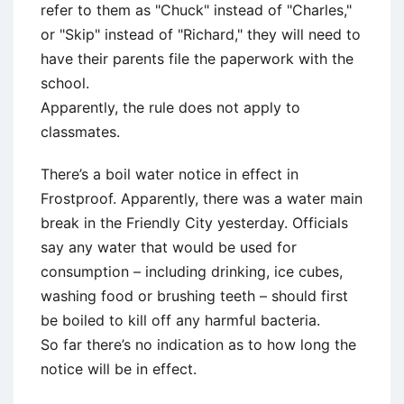
refer to them as "Chuck" instead of "Charles,"
or "Skip" instead of "Richard," they will need to
have their parents file the paperwork with the
school.
Apparently, the rule does not apply to
classmates.
There’s a boil water notice in effect in
Frostproof. Apparently, there was a water main
break in the Friendly City yesterday. Officials
say any water that would be used for
consumption – including drinking, ice cubes,
washing food or brushing teeth – should first
be boiled to kill off any harmful bacteria.
So far there’s no indication as to how long the
notice will be in effect.