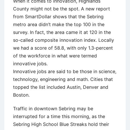
When it comes to innovation, Highlands
County might not be the spot. A new report
from SmartDollar shows that the Sebring
metro area didn’t make the top 100 in the
survey. In fact, the area came it at 120 in the
so-called composite innovation index. Locally
we had a score of 58.8, with only 1.3-percent
of the workforce in what were termed
innovative jobs.
Innovative jobs are said to be those in science,
technology, engineering and math. Cities that
topped the list included Austin, Denver and
Boston.
Traffic in downtown Sebring may be
interrupted for a time this morning, as the
Sebring High School Blue Streaks hold their