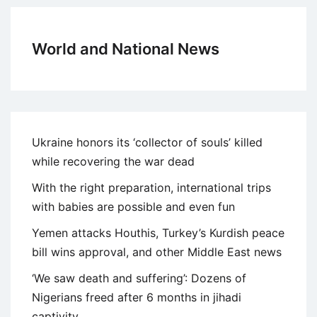
World and National News
Ukraine honors its ‘collector of souls’ killed
while recovering the war dead
With the right preparation, international trips
with babies are possible and even fun
Yemen attacks Houthis, Turkey’s Kurdish peace
bill wins approval, and other Middle East news
‘We saw death and suffering’: Dozens of
Nigerians freed after 6 months in jihadi
captivity