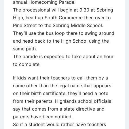
annual Homecoming Parade.
The processional will begin at 9:30 at Sebring
High, head up South Commerce then over to
Pine Street to the Sebring Middle School.
They’ll use the bus loop there to swing around
and head back to the High School using the
same path.
The parade is expected to take about an hour
to complete.
If kids want their teachers to call them by a
name other than the legal name that appears
on their birth certificate, they’ll need a note
from their parents. Highlands school officials
say that comes from a state directive and
parents have been notified.
So if a student would rather have teachers