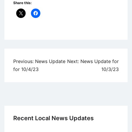
Share this:
Uncategorized
Post
Previous:
News Update
Next:
News Update for
navigation
for 10/4/23
10/3/23
Recent Local News Updates