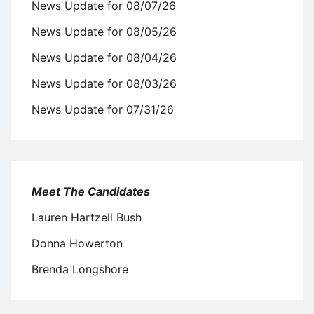
News Update for 08/07/26
News Update for 08/05/26
News Update for 08/04/26
News Update for 08/03/26
News Update for 07/31/26
Meet The Candidates
Lauren Hartzell Bush
Donna Howerton
Brenda Longshore