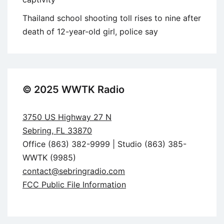
Thailand school shooting toll rises to nine after
death of 12-year-old girl, police say
© 2025 WWTK Radio
3750 US Highway 27 N
Sebring, FL 33870
Office (863) 382-9999 | Studio (863) 385-
WWTK (9985)
contact@sebringradio.com
FCC Public File Information