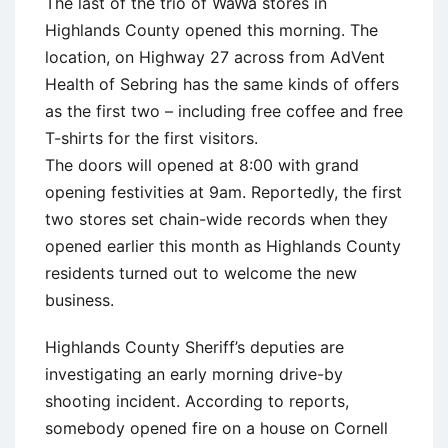
The last of the trio of WaWa stores in
Highlands County opened this morning. The
location, on Highway 27 across from AdVent
Health of Sebring has the same kinds of offers
as the first two – including free coffee and free
T-shirts for the first visitors.
The doors will opened at 8:00 with grand
opening festivities at 9am. Reportedly, the first
two stores set chain-wide records when they
opened earlier this month as Highlands County
residents turned out to welcome the new
business.
Highlands County Sheriff’s deputies are
investigating an early morning drive-by
shooting incident. According to reports,
somebody opened fire on a house on Cornell