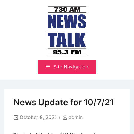
Skip
to
content
The Highlands Best Talk
NewsTalk 730 AM–95.3 FM
Site Navigation
News Update for 10/7/21
October 8, 2021
admin