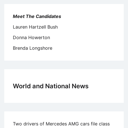
Meet The Candidates
Lauren Hartzell Bush
Donna Howerton
Brenda Longshore
World and National News
Two drivers of Mercedes AMG cars file class