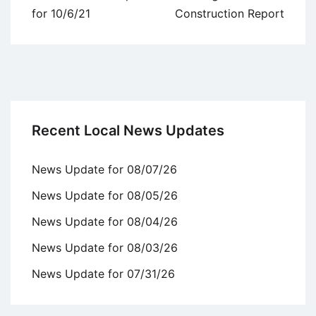
navigation
for 10/6/21
Construction Report
Recent Local News Updates
News Update for 08/07/26
News Update for 08/05/26
News Update for 08/04/26
News Update for 08/03/26
News Update for 07/31/26