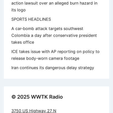
action lawsuit over an alleged burn hazard in
its logo
SPORTS HEADLINES
A car-bomb attack targets southwest
Colombia a day after conservative president
takes office
ICE takes issue with AP reporting on policy to
release body-worn camera footage
Iran continues its dangerous delay strategy
© 2025 WWTK Radio
3750 US Highway 27 N