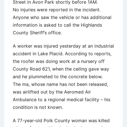
Street in Avon Park shortly before 1AM.
No injuries were reported in the incident.
Anyone who saw the vehicle or has additional
information is asked to call the Highlands
County Sheriff’s office.
A worker was injured yesterday at an industrial
accident in Lake Placid. According to reports,
the roofer was doing work at a nursery off
County Road 621, when the ceiling gave way
and he plummeted to the concrete below.
The ma, whose name has not been released,
was airlifted out by the Aeromed Air
Ambulance to a regional medical facility – his
condition is not known.
A 77-year-old Polk County woman was killed