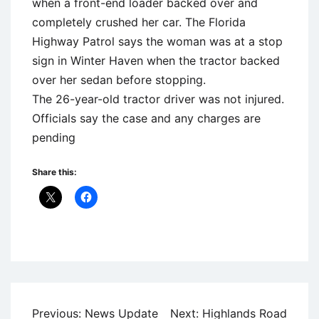
when a front-end loader backed over and
completely crushed her car. The Florida
Highway Patrol says the woman was at a stop
sign in Winter Haven when the tractor backed
over her sedan before stopping.
The 26-year-old tractor driver was not injured.
Officials say the case and any charges are
pending
Share this:
Uncategorized
Post
Previous:
News Update
Next:
Highlands Road