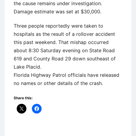
the cause remains under investigation.
Damage estimate was set at $30,000.
Three people reportedly were taken to
hospitals as the result of a rollover accident
this past weekend. That mishap occurred
about 8:30 Saturday evening on State Road
619 and County Road 29 down southeast of
Lake Placid.
Florida Highway Patrol officials have released
no names or other details of the crash.
Share this: