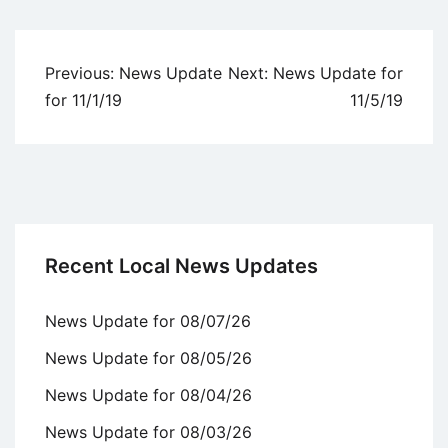
Uncategorized
Post
Previous:
News Update
Next:
News Update for
navigation
for 11/1/19
11/5/19
Recent Local News Updates
News Update for 08/07/26
News Update for 08/05/26
News Update for 08/04/26
News Update for 08/03/26