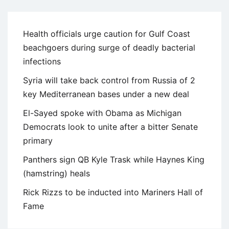
Health officials urge caution for Gulf Coast
beachgoers during surge of deadly bacterial
infections
Syria will take back control from Russia of 2
key Mediterranean bases under a new deal
El-Sayed spoke with Obama as Michigan
Democrats look to unite after a bitter Senate
primary
Panthers sign QB Kyle Trask while Haynes King
(hamstring) heals
Rick Rizzs to be inducted into Mariners Hall of
Fame