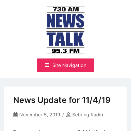
Skip
to
content
The Highlands Best Talk
NewsTalk 730 AM–95.3 FM
Site Navigation
News Update for 11/4/19
November 5, 2019
Sebring Radio