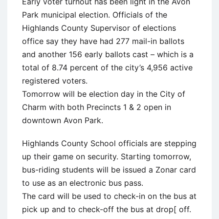
Early voter turnout has been light in the Avon
Park municipal election. Officials of the
Highlands County Supervisor of elections
office say they have had 277 mail-in ballots
and another 156 early ballots cast – which is a
total of 8.74 percent of the city’s 4,956 active
registered voters.
Tomorrow will be election day in the City of
Charm with both Precincts 1 & 2 open in
downtown Avon Park.
Highlands County School officials are stepping
up their game on security. Starting tomorrow,
bus-riding students will be issued a Zonar card
to use as an electronic bus pass.
The card will be used to check-in on the bus at
pick up and to check-off the bus at drop[ off.