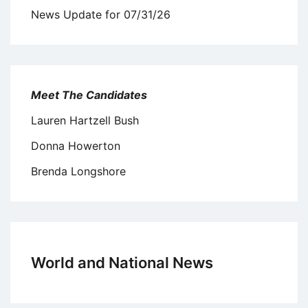
News Update for 07/31/26
Meet The Candidates
Lauren Hartzell Bush
Donna Howerton
Brenda Longshore
World and National News