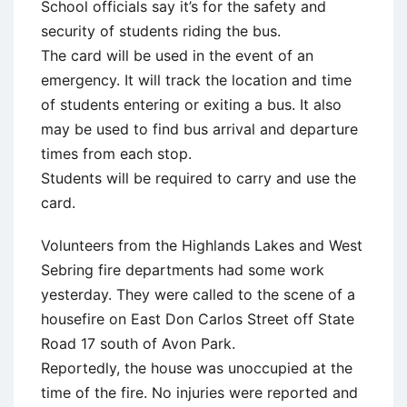
School officials say it’s for the safety and
security of students riding the bus.
The card will be used in the event of an
emergency. It will track the location and time
of students entering or exiting a bus. It also
may be used to find bus arrival and departure
times from each stop.
Students will be required to carry and use the
card.
Volunteers from the Highlands Lakes and West
Sebring fire departments had some work
yesterday. They were called to the scene of a
housefire on East Don Carlos Street off State
Road 17 south of Avon Park.
Reportedly, the house was unoccupied at the
time of the fire. No injuries were reported and