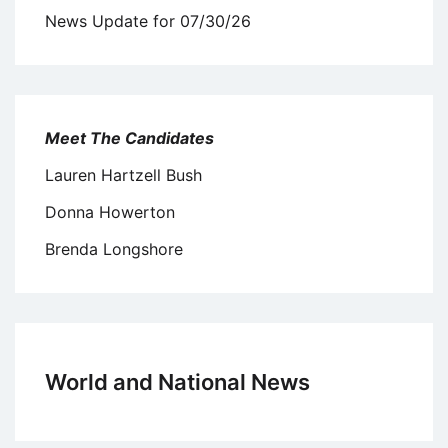
News Update for 07/30/26
Meet The Candidates
Lauren Hartzell Bush
Donna Howerton
Brenda Longshore
World and National News