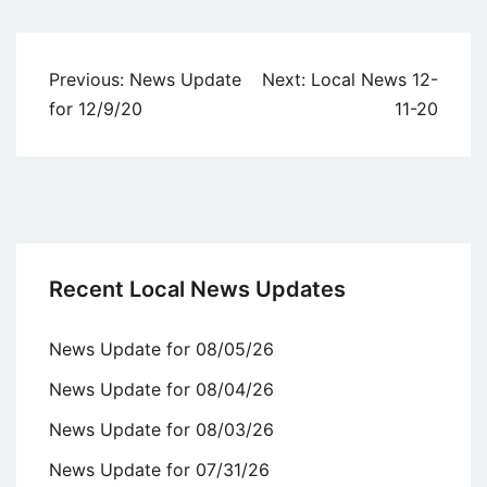
Uncategorized
Post
Previous:
News Update
Next:
Local News 12-
navigation
for 12/9/20
11-20
Recent Local News Updates
News Update for 08/05/26
News Update for 08/04/26
News Update for 08/03/26
News Update for 07/31/26