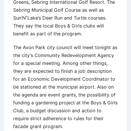
Greens, Sebring International Golf Resort. The
Sebring Municipal Golf Course as well as
Sun’N”Lake’s Deer Run and Turtle courses.
They say the local Boys & Girls clubs will
benefit as part of the program.
The Avon Park city council will meet tonight as
the city’s Community Redevelopment Agency
for a special meeting. Among other things,
they are expected to finish a job description
for an Economic Development Coordinator to
be stationed at the municipal airport. Also on
the agenda are event grants, the possibility of
funding a gardening project at the Boys & Girls
Club, a budget discussion and action to
require strict adherence to rules for their
facade grant program.