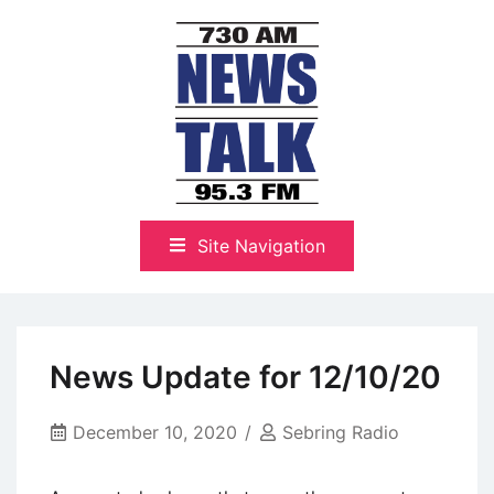
Skip
to
content
The Highlands Best Talk
NewsTalk 730 AM–95.3 FM
Site Navigation
News Update for 12/10/20
December 10, 2020
Sebring Radio