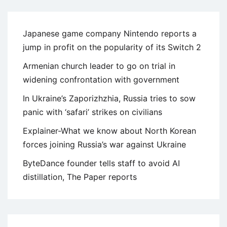
Japanese game company Nintendo reports a
jump in profit on the popularity of its Switch 2
Armenian church leader to go on trial in
widening confrontation with government
In Ukraine’s Zaporizhzhia, Russia tries to sow
panic with ‘safari’ strikes on civilians
Explainer-What we know about North Korean
forces joining Russia’s war against Ukraine
ByteDance founder tells staff to avoid AI
distillation, The Paper reports