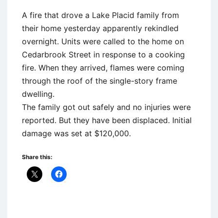
A fire that drove a Lake Placid family from
their home yesterday apparently rekindled
overnight. Units were called to the home on
Cedarbrook Street in response to a cooking
fire. When they arrived, flames were coming
through the roof of the single-story frame
dwelling.
The family got out safely and no injuries were
reported. But they have been displaced. Initial
damage was set at $120,000.
Share this: