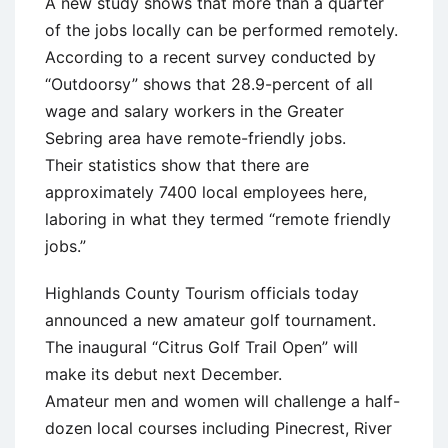
A new study shows that more than a quarter
of the jobs locally can be performed remotely.
According to a recent survey conducted by
“Outdoorsy” shows that 28.9-percent of all
wage and salary workers in the Greater
Sebring area have remote-friendly jobs.
Their statistics show that there are
approximately 7400 local employees here,
laboring in what they termed “remote friendly
jobs.”
Highlands County Tourism officials today
announced a new amateur golf tournament.
The inaugural “Citrus Golf Trail Open” will
make its debut next December.
Amateur men and women will challenge a half-
dozen local courses including Pinecrest, River