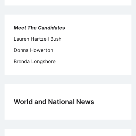
Meet The Candidates
Lauren Hartzell Bush
Donna Howerton
Brenda Longshore
World and National News