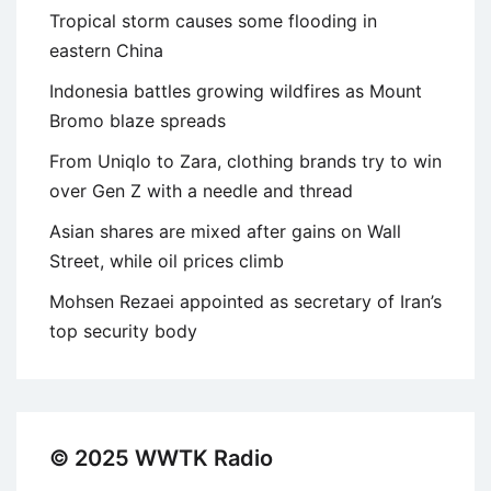
Tropical storm causes some flooding in
eastern China
Indonesia battles growing wildfires as Mount
Bromo blaze spreads
From Uniqlo to Zara, clothing brands try to win
over Gen Z with a needle and thread
Asian shares are mixed after gains on Wall
Street, while oil prices climb
Mohsen Rezaei appointed as secretary of Iran’s
top security body
© 2025 WWTK Radio