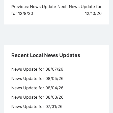
Post
Previous:
News Update
Next:
News Update for
navigation
for 12/8/20
12/10/20
Recent Local News Updates
News Update for 08/07/26
News Update for 08/05/26
News Update for 08/04/26
News Update for 08/03/26
News Update for 07/31/26