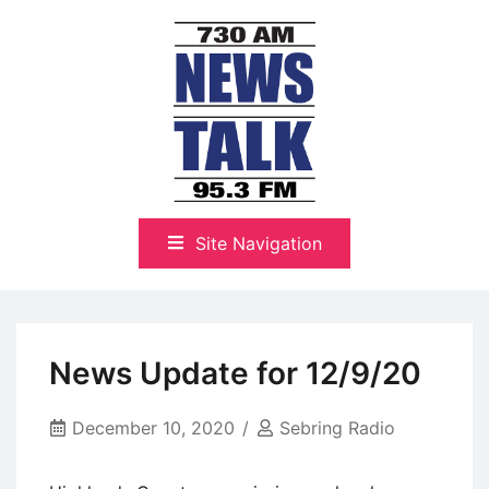
Skip
to
content
The Highlands Best Talk
NewsTalk 730 AM–95.3 FM
Site Navigation
News Update for 12/9/20
December 10, 2020
Sebring Radio