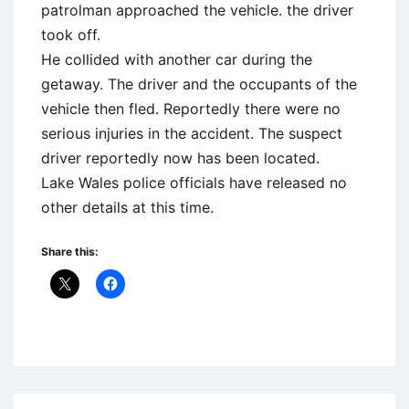
patrolman approached the vehicle. the driver
took off.
He collided with another car during the
getaway. The driver and the occupants of the
vehicle then fled. Reportedly there were no
serious injuries in the accident. The suspect
driver reportedly now has been located.
Lake Wales police officials have released no
other details at this time.
Share this:
Uncategorized