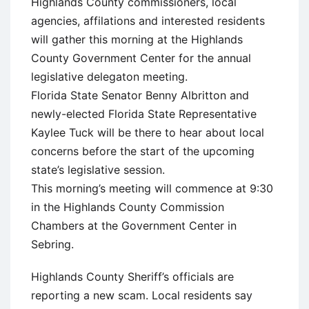
Highlands County commissioners, local
agencies, affilations and interested residents
will gather this morning at the Highlands
County Government Center for the annual
legislative delegaton meeting.
Florida State Senator Benny Albritton and
newly-elected Florida State Representative
Kaylee Tuck will be there to hear about local
concerns before the start of the upcoming
state’s legislative session.
This morning’s meeting will commence at 9:30
in the Highlands County Commission
Chambers at the Government Center in
Sebring.
Highlands County Sheriff’s officials are
reporting a new scam. Local residents say