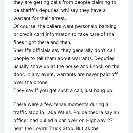
they are getting calls from people claiming to
be sheriff’s deputies, whi say they have a
warrant for their arrest.
Of course, the callers want personalo banking
or credit card informaton to take care of the
fines right there and then.
Sheriff’s officials say they generally don’t call
people to tell them about warrants. Deputies
usually show up at the house and knock on the
door. In any event, warrants are never paid off
over the phone.
They say if you get such a call, just hang up.
There were a few tense moments during a
traffic stop in Lake Wales. Police thedre say an
officer had pulled a car over on Highway 27
near the Love’s Truck Stop. But as the