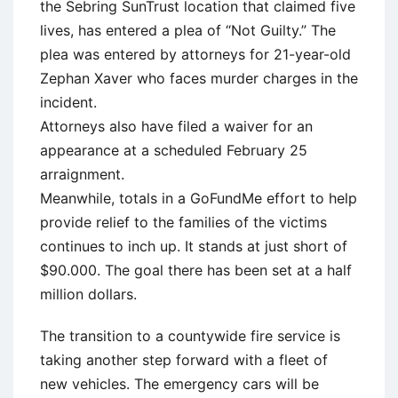
the Sebring SunTrust location that claimed five
lives, has entered a plea of “Not Guilty.” The
plea was entered by attorneys for 21-year-old
Zephan Xaver who faces murder charges in the
incident.
Attorneys also have filed a waiver for an
appearance at a scheduled February 25
arraignment.
Meanwhile, totals in a GoFundMe effort to help
provide relief to the families of the victims
continues to inch up. It stands at just short of
$90.000. The goal there has been set at a half
million dollars.
The transition to a countywide fire service is
taking another step forward with a fleet of
new vehicles. The emergency cars will be