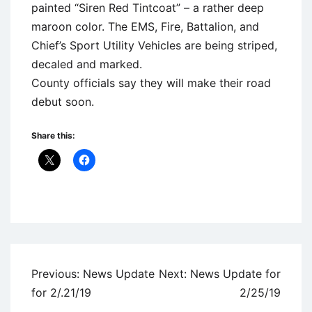
painted “Siren Red Tintcoat” – a rather deep
maroon color. The EMS, Fire, Battalion, and
Chief’s Sport Utility Vehicles are being striped,
decaled and marked.
County officials say they will make their road
debut soon.
Share this:
Uncategorized
Post
Previous:
News Update
Next:
News Update for
navigation
for 2/.21/19
2/25/19