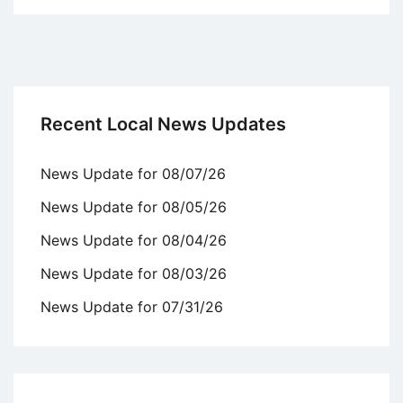
Recent Local News Updates
News Update for 08/07/26
News Update for 08/05/26
News Update for 08/04/26
News Update for 08/03/26
News Update for 07/31/26