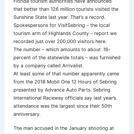
Florida tourism authorities have announced
that better than 126 million tourists visited the
Sunshine State last year. That’s a record.
Spokespersons for VisitSebring – the local
tourism arm of Highlands County – report we
recorded just over 200,000 visitors here.
The number – which amounts to about .16-
percent of the statewide totals – was furnished
by a company called Arrivalist.
At least some of that number apparently came
from the 2018 Mobil One 12 Hours of Sebring
presented by Advance Auto Parts. Sebring
International Raceway officials say last year’s
attendance was the largest since their 50th
anniversary.
The man accused in the January shooting at