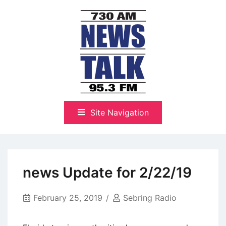
Skip
to
content
The Highlands Best Talk
NewsTalk 730 AM–95.3 FM
Site Navigation
news Update for 2/22/19
February 25, 2019
Sebring Radio