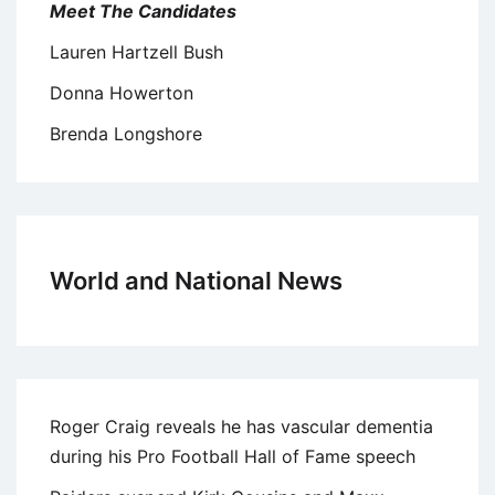
Meet The Candidates
Lauren Hartzell Bush
Donna Howerton
Brenda Longshore
World and National News
Roger Craig reveals he has vascular dementia
during his Pro Football Hall of Fame speech