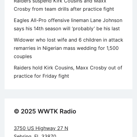
Raiders suspend Kirk Cousins and Maxx
Crosby from team drills after practice fight
Eagles All-Pro offensive lineman Lane Johnson
says his 14th season will ‘probably’ be his last
Widower who lost wife and 6 children in attack
remarries in Nigerian mass wedding for 1,500
couples
Raiders hold Kirk Cousins, Maxx Crosby out of
practice for Friday fight
© 2025 WWTK Radio
3750 US Highway 27 N
Sebring, FL 33870