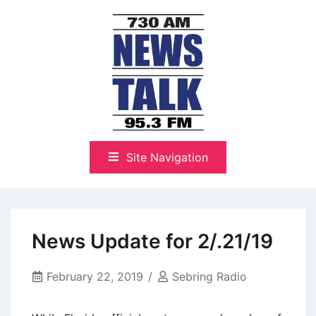
Skip
to
content
The Highlands Best Talk
NewsTalk 730 AM–95.3 FM
Site Navigation
News Update for 2/.21/19
February 22, 2019
Sebring Radio