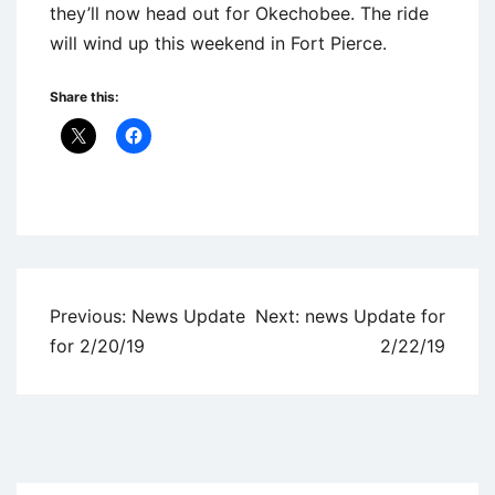
they’ll now head out for Okechobee. The ride
will wind up this weekend in Fort Pierce.
Share this:
Uncategorized
Post
Previous:
News Update
Next:
news Update for
navigation
for 2/20/19
2/22/19