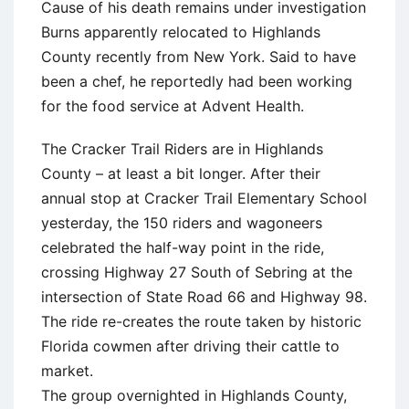
Cause of his death remains under investigation
Burns apparently relocated to Highlands
County recently from New York. Said to have
been a chef, he reportedly had been working
for the food service at Advent Health.
The Cracker Trail Riders are in Highlands
County – at least a bit longer. After their
annual stop at Cracker Trail Elementary School
yesterday, the 150 riders and wagoneers
celebrated the half-way point in the ride,
crossing Highway 27 South of Sebring at the
intersection of State Road 66 and Highway 98.
The ride re-creates the route taken by historic
Florida cowmen after driving their cattle to
market.
The group overnighted in Highlands County,