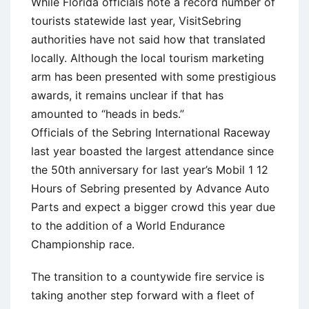
While Florida officials note a record number of
tourists statewide last year, VisitSebring
authorities have not said how that translated
locally. Although the local tourism marketing
arm has been presented with some prestigious
awards, it remains unclear if that has
amounted to “heads in beds.”
Officials of the Sebring International Raceway
last year boasted the largest attendance since
the 50th anniversary for last year’s Mobil 1 12
Hours of Sebring presented by Advance Auto
Parts and expect a bigger crowd this year due
to the addition of a World Endurance
Championship race.
The transition to a countywide fire service is
taking another step forward with a fleet of