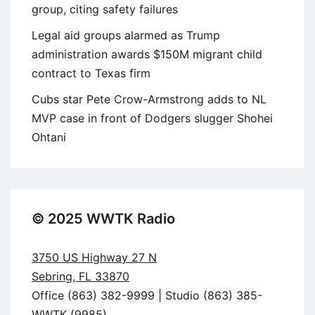
group, citing safety failures
Legal aid groups alarmed as Trump
administration awards $150M migrant child
contract to Texas firm
Cubs star Pete Crow-Armstrong adds to NL
MVP case in front of Dodgers slugger Shohei
Ohtani
© 2025 WWTK Radio
3750 US Highway 27 N
Sebring, FL 33870
Office (863) 382-9999 | Studio (863) 385-
WWTK (9985)