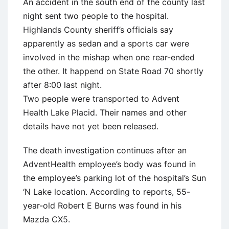
An accident in the south end of the county last
night sent two people to the hospital.
Highlands County sheriff’s officials say
apparently as sedan and a sports car were
involved in the mishap when one rear-ended
the other. It happend on State Road 70 shortly
after 8:00 last night.
Two people were transported to Advent
Health Lake Placid. Their names and other
details have not yet been released.
The death investigation continues after an
AdventHealth employee’s body was found in
the employee’s parking lot of the hospital’s Sun
‘N Lake location. According to reports, 55-
year-old Robert E Burns was found in his
Mazda CX5.