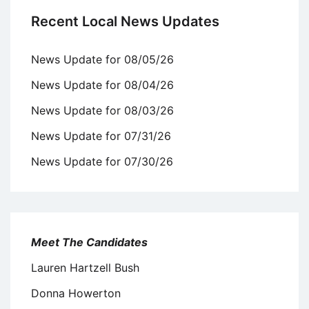
Recent Local News Updates
News Update for 08/05/26
News Update for 08/04/26
News Update for 08/03/26
News Update for 07/31/26
News Update for 07/30/26
Meet The Candidates
Lauren Hartzell Bush
Donna Howerton