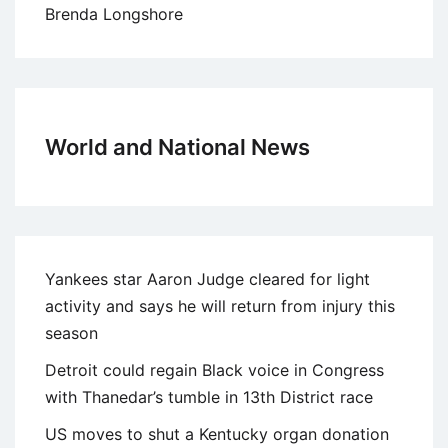
Brenda Longshore
World and National News
Yankees star Aaron Judge cleared for light
activity and says he will return from injury this
season
Detroit could regain Black voice in Congress
with Thanedar’s tumble in 13th District race
US moves to shut a Kentucky organ donation