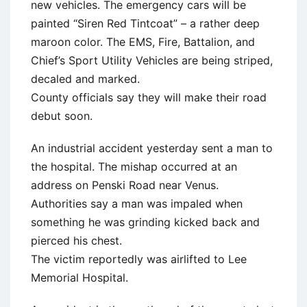
new vehicles. The emergency cars will be
painted “Siren Red Tintcoat” – a rather deep
maroon color. The EMS, Fire, Battalion, and
Chief’s Sport Utility Vehicles are being striped,
decaled and marked.
County officials say they will make their road
debut soon.
An industrial accident yesterday sent a man to
the hospital. The mishap occurred at an
address on Penski Road near Venus.
Authorities say a man was impaled when
something he was grinding kicked back and
pierced his chest.
The victim reportedly was airlifted to Lee
Memorial Hospital.