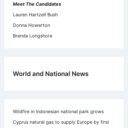
Meet The Candidates
Lauren Hartzell Bush
Donna Howerton
Brenda Longshore
World and National News
Wildfire in Indonesian national park grows
Cyprus natural gas to supply Europe by first