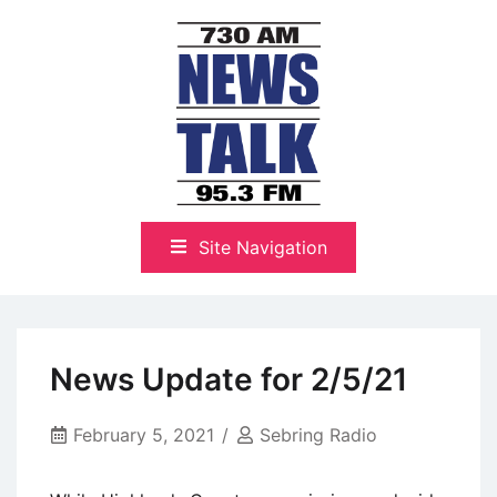
Skip
to
content
The Highlands Best Talk
NewsTalk 730 AM–95.3 FM
Site Navigation
News Update for 2/5/21
February 5, 2021
Sebring Radio