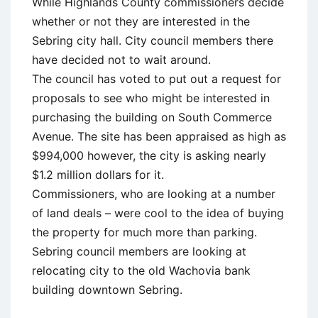
While Highlands County commissioners decide
whether or not they are interested in the
Sebring city hall. City council members there
have decided not to wait around.
The council has voted to put out a request for
proposals to see who might be interested in
purchasing the building on South Commerce
Avenue. The site has been appraised as high as
$994,000 however, the city is asking nearly
$1.2 million dollars for it.
Commissioners, who are looking at a number
of land deals – were cool to the idea of buying
the property for much more than parking.
Sebring council members are looking at
relocating city to the old Wachovia bank
building downtown Sebring.