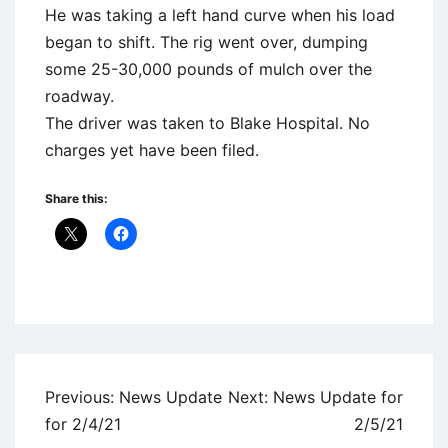
He was taking a left hand curve when his load
began to shift. The rig went over, dumping
some 25-30,000 pounds of mulch over the
roadway.
The driver was taken to Blake Hospital. No
charges yet have been filed.
Share this:
Uncategorized
Post
Previous:
News Update
Next:
News Update for
navigation
for 2/4/21
2/5/21