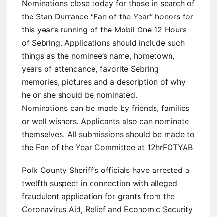
Nominations close today for those in search of
the Stan Durrance “Fan of the Year” honors for
this year’s running of the Mobil One 12 Hours
of Sebring. Applications should include such
things as the nominee’s name, hometown,
years of attendance, favorite Sebring
memories, pictures and a description of why
he or she should be nominated.
Nominations can be made by friends, families
or well wishers. Applicants also can nominate
themselves. All submissions should be made to
the Fan of the Year Committee at 12hrFOTYAB
Polk County Sheriff’s officials have arrested a
twelfth suspect in connection with alleged
fraudulent application for grants from the
Coronavirus Aid, Relief and Economic Security