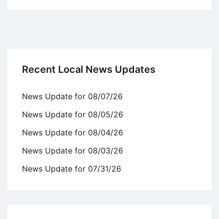
Recent Local News Updates
News Update for 08/07/26
News Update for 08/05/26
News Update for 08/04/26
News Update for 08/03/26
News Update for 07/31/26