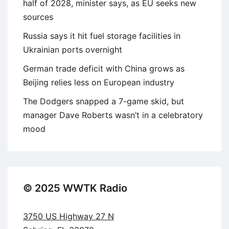
half of 2028, minister says, as EU seeks new
sources
Russia says it hit fuel storage facilities in
Ukrainian ports overnight
German trade deficit with China grows as
Beijing relies less on European industry
The Dodgers snapped a 7-game skid, but
manager Dave Roberts wasn’t in a celebratory
mood
© 2025 WWTK Radio
3750 US Highway 27 N