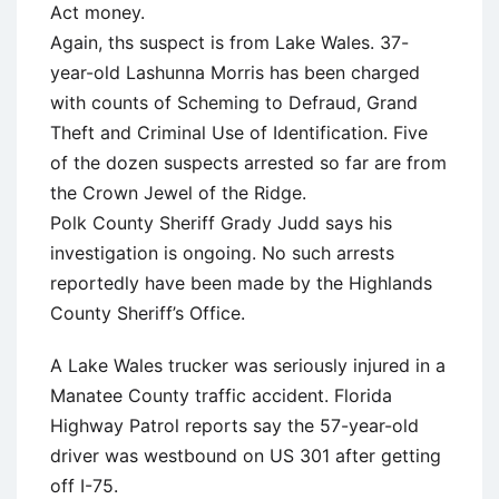
Act money.
Again, ths suspect is from Lake Wales. 37-
year-old Lashunna Morris has been charged
with counts of Scheming to Defraud, Grand
Theft and Criminal Use of Identification. Five
of the dozen suspects arrested so far are from
the Crown Jewel of the Ridge.
Polk County Sheriff Grady Judd says his
investigation is ongoing. No such arrests
reportedly have been made by the Highlands
County Sheriff’s Office.
A Lake Wales trucker was seriously injured in a
Manatee County traffic accident. Florida
Highway Patrol reports say the 57-year-old
driver was westbound on US 301 after getting
off I-75.