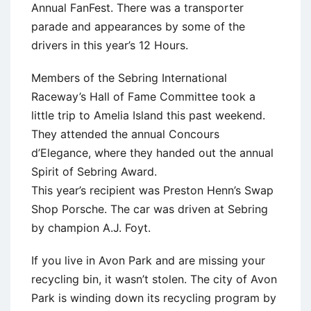
Annual FanFest. There was a transporter
parade and appearances by some of the
drivers in this year’s 12 Hours.
Members of the Sebring International
Raceway’s Hall of Fame Committee took a
little trip to Amelia Island this past weekend.
They attended the annual Concours
d’Elegance, where they handed out the annual
Spirit of Sebring Award.
This year’s recipient was Preston Henn’s Swap
Shop Porsche. The car was driven at Sebring
by champion A.J. Foyt.
If you live in Avon Park and are missing your
recycling bin, it wasn’t stolen. The city of Avon
Park is winding down its recycling program by