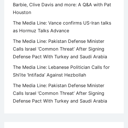
Barbie, Clive Davis and more: A Q&A with Pat
Houston
The Media Line: Vance confirms US-Iran talks
as Hormuz Talks Advance
The Media Line: Pakistan Defense Minister
Calls Israel ‘Common Threat’ After Signing
Defense Pact With Turkey and Saudi Arabia
The Media Line: Lebanese Politician Calls for
Shi’ite ‘Intifada’ Against Hezbollah
The Media Line: Pakistan Defense Minister
Calls Israel ‘Common Threat’ After Signing
Defense Pact With Turkey and Saudi Arabia