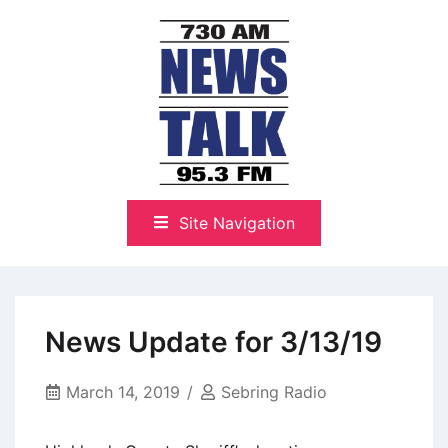
Skip
to
content
The Highlands Best Talk
NewsTalk 730 AM–95.3 FM
Site Navigation
News Update for 3/13/19
March 14, 2019
Sebring Radio