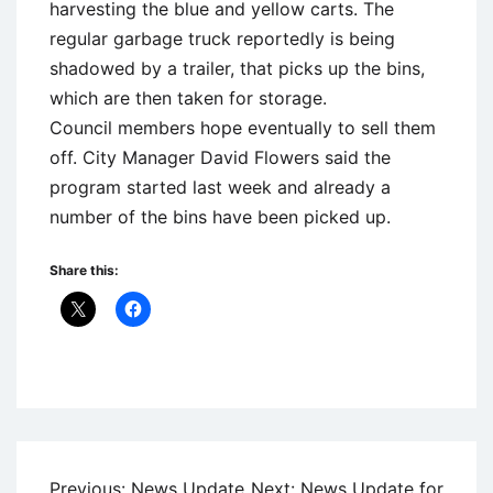
harvesting the blue and yellow carts. The
regular garbage truck reportedly is being
shadowed by a trailer, that picks up the bins,
which are then taken for storage.
Council members hope eventually to sell them
off. City Manager David Flowers said the
program started last week and already a
number of the bins have been picked up.
Share this:
Uncategorized
Post
Previous:
News Update
Next:
News Update for