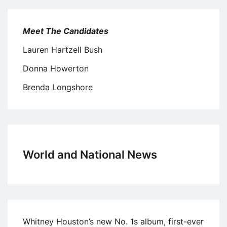
Meet The Candidates
Lauren Hartzell Bush
Donna Howerton
Brenda Longshore
World and National News
Whitney Houston’s new No. 1s album, first-ever