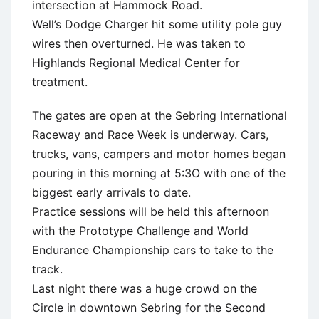
intersection at Hammock Road.
Well’s Dodge Charger hit some utility pole guy
wires then overturned. He was taken to
Highlands Regional Medical Center for
treatment.
The gates are open at the Sebring International
Raceway and Race Week is underway. Cars,
trucks, vans, campers and motor homes began
pouring in this morning at 5:3O with one of the
biggest early arrivals to date.
Practice sessions will be held this afternoon
with the Prototype Challenge and World
Endurance Championship cars to take to the
track.
Last night there was a huge crowd on the
Circle in downtown Sebring for the Second