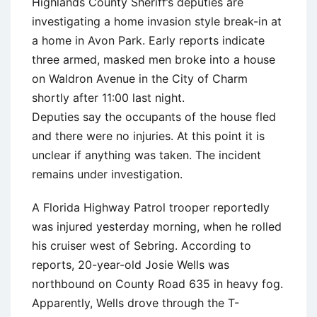
Highlands County Sheriff’s deputies are
investigating a home invasion style break-in at
a home in Avon Park. Early reports indicate
three armed, masked men broke into a house
on Waldron Avenue in the City of Charm
shortly after 11:00 last night.
Deputies say the occupants of the house fled
and there were no injuries. At this point it is
unclear if anything was taken. The incident
remains under investigation.
A Florida Highway Patrol trooper reportedly
was injured yesterday morning, when he rolled
his cruiser west of Sebring. According to
reports, 20-year-old Josie Wells was
northbound on County Road 635 in heavy fog.
Apparently, Wells drove through the T-