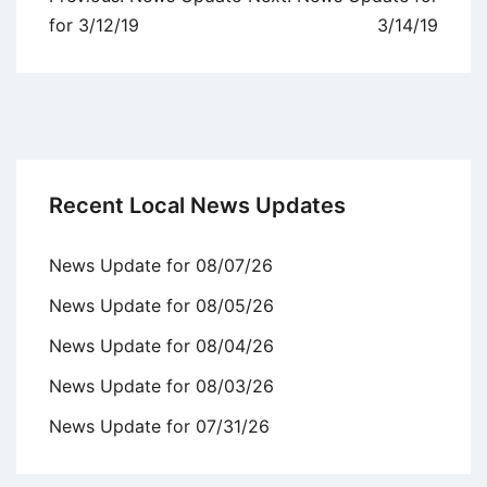
navigation
for 3/12/19
3/14/19
Recent Local News Updates
News Update for 08/07/26
News Update for 08/05/26
News Update for 08/04/26
News Update for 08/03/26
News Update for 07/31/26