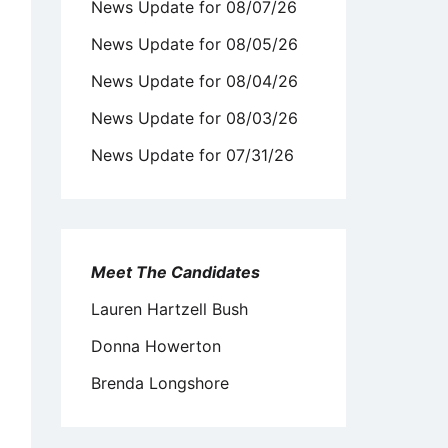
News Update for 08/07/26
News Update for 08/05/26
News Update for 08/04/26
News Update for 08/03/26
News Update for 07/31/26
Meet The Candidates
Lauren Hartzell Bush
Donna Howerton
Brenda Longshore