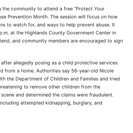
ng the community to attend a free “Protect Your
buse Prevention Month. The session will focus on how
ns to watch for, and ways to help prevent abuse. It
0 p.m. at the Highlands County Government Center in
 attend, and community members are encouraged to sign
fter allegedly posing as a child protective services
ld from a home. Authorities say 56-year-old Nicole
ith the Department of Children and Families and tried
threatening to remove other children from the
 scene and determined the claims were fraudulent.
ncluding attempted kidnapping, burglary, and