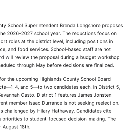
unty School Superintendent Brenda Longshore proposes
or the 2026–2027 school year. The reductions focus on
rt roles at the district level, including positions in
ce, and food services. School-based staff are not
ard will review the proposal during a budget workshop
heduled through May before decisions are finalized.
 for the upcoming Highlands County School Board
ricts—1, 4, and 5—to two candidates each. In District 5,
Savannah Casto. District 1 features James Jonsten
rrent member Isaac Durrance is not seeking reelection.
 is challenged by Hilary Hathaway. Candidates cite
 priorities to student-focused decision-making. The
r August 18th.