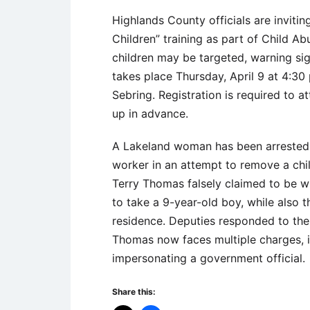
Highlands County officials are inviti
Children” training as part of Child A
children may be targeted, warning sig
takes place Thursday, April 9 at 4:3
Sebring. Registration is required to
up in advance.
A Lakeland woman has been arrested a
worker in an attempt to remove a chi
Terry Thomas falsely claimed to be w
to take a 9-year-old boy, while also 
residence. Deputies responded to the
Thomas now faces multiple charges, i
impersonating a government official.
Share this: