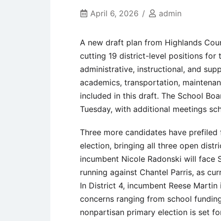
April 6, 2026
admin
A new draft plan from Highlands Co
cutting 19 district-level positions f
administrative, instructional, and suppo
academics, transportation, maintenan
included in this draft. The School Bo
Tuesday, with additional meetings sc
Three more candidates have prefiled
election, bringing all three open dist
incumbent Nicole Radonski will face 
running against Chantel Parris, as cu
In District 4, incumbent Reese Martin
concerns ranging from school funding
nonpartisan primary election is set fo