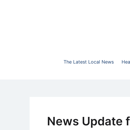
Skip
to
content
The Highlands Best Talk
NewsTalk 730 AM
The Latest Local News
Hea
News Update f