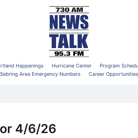
–95.3 FM
rtland Happenings
Hurricane Center
Program Schedu
Sebring Area Emergency Numbers
Career Opportunities
or 4/6/26