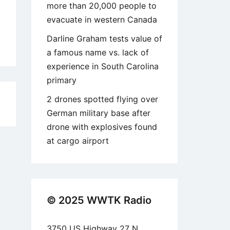
more than 20,000 people to
evacuate in western Canada
Darline Graham tests value of
a famous name vs. lack of
experience in South Carolina
primary
2 drones spotted flying over
6
German military base after
drone with explosives found
at cargo airport
© 2025 WWTK Radio
3750 US Highway 27 N