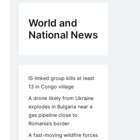
World and
National News
IS-linked group kills at least
13 in Congo village
A drone likely from Ukraine
explodes in Bulgaria near a
gas pipeline close to
Romania’s border
A fast-moving wildfire forces