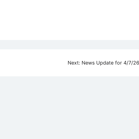
Next:
News Update for 4/7/2