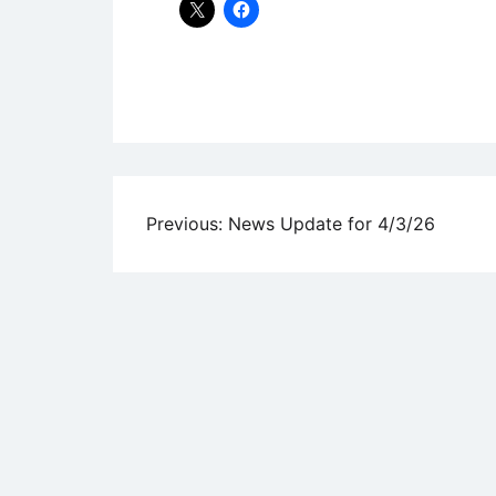
Uncategorized
Post
Previous:
News Update for 4/3/26
navigation