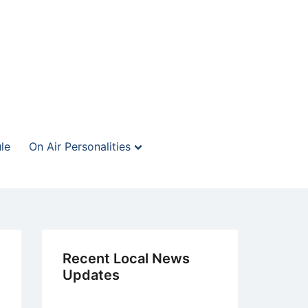
le
On Air Personalities
Recent Local News
Updates