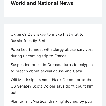
World and National News
Ukraine’s Zelenskyy to make first visit to
Russia-friendly Serbia
Pope Leo to meet with clergy abuse survivors
during upcoming trip to France
Suspended priest in Grenada turns to calypso
to preach about sexual abuse and Gaza
Will Mississippi send a Black Democrat to the
US Senate? Scott Colom says don’t count him
out
Plan to limit ‘vertical drinking’ decried by pub