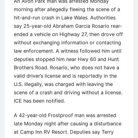
An Avon Park man was arrested Monday
morning after allegedly fleeing the scene of a
hit-and-run crash in Lake Wales. Authorities
say 25-year-old Abraham Garcia Rosario rear-
ended a vehicle on Highway 27, then drove off
without exchanging information or contacting
law enforcement. A witness followed him until
deputies stopped him near Hwy 60 and Hunt
Brothers Road. Rosario, who does not have a
valid driver’s license and is reportedly in the
U.S. illegally, was charged with leaving the
scene of a crash and driving without a license.
ICE has been notified.
A 42-year-old Frostproof man was arrested
late Monday night after causing a disturbance
at Camp Inn RV Resort. Deputies say Terry