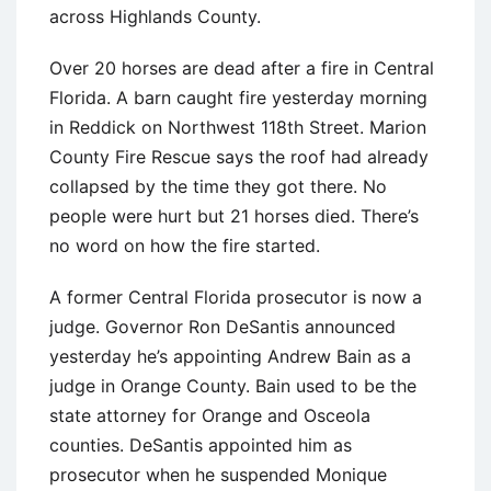
across Highlands County.
Over 20 horses are dead after a fire in Central
Florida. A barn caught fire yesterday morning
in Reddick on Northwest 118th Street. Marion
County Fire Rescue says the roof had already
collapsed by the time they got there. No
people were hurt but 21 horses died. There’s
no word on how the fire started.
A former Central Florida prosecutor is now a
judge. Governor Ron DeSantis announced
yesterday he’s appointing Andrew Bain as a
judge in Orange County. Bain used to be the
state attorney for Orange and Osceola
counties. DeSantis appointed him as
prosecutor when he suspended Monique