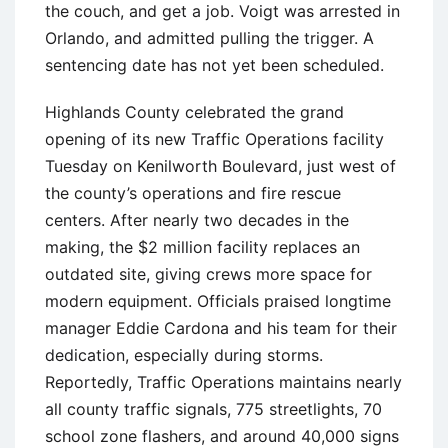
the couch, and get a job. Voigt was arrested in
Orlando, and admitted pulling the trigger. A
sentencing date has not yet been scheduled.
Highlands County celebrated the grand
opening of its new Traffic Operations facility
Tuesday on Kenilworth Boulevard, just west of
the county’s operations and fire rescue
centers. After nearly two decades in the
making, the $2 million facility replaces an
outdated site, giving crews more space for
modern equipment. Officials praised longtime
manager Eddie Cardona and his team for their
dedication, especially during storms.
Reportedly, Traffic Operations maintains nearly
all county traffic signals, 775 streetlights, 70
school zone flashers, and around 40,000 signs