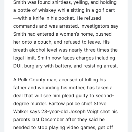
Smith was found shirtless, yelling, and holding
a bottle of whiskey while sitting in a golf cart
—with a knife in his pocket. He refused
commands and was arrested. Investigators say
Smith had entered a woman’s home, pushed
her onto a couch, and refused to leave. His
breath alcohol level was nearly three times the
legal limit. Smith now faces charges including
DUI, burglary with battery, and resisting arrest.
A Polk County man, accused of killing his
father and wounding his mother, has taken a
deal that will see him plead guilty to second-
degree murder. Bartow police chief Steve
Walker says 23-year-old Joseph Voigt shot his
parents last December after they said he
needed to stop playing video games, get off