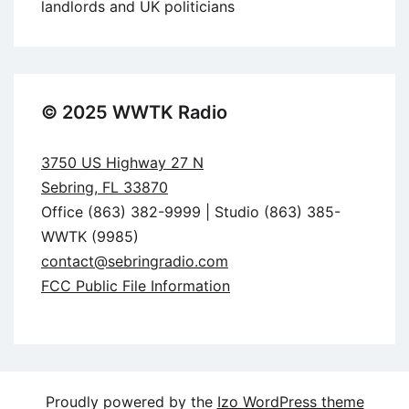
landlords and UK politicians
© 2025 WWTK Radio
3750 US Highway 27 N
Sebring, FL 33870
Office (863) 382-9999 | Studio (863) 385-
WWTK (9985)
contact@sebringradio.com
FCC Public File Information
Proudly powered by the
Izo WordPress theme