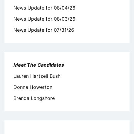
News Update for 08/04/26
News Update for 08/03/26
News Update for 07/31/26
Meet The Candidates
Lauren Hartzell Bush
Donna Howerton
Brenda Longshore