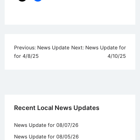
Uncategorized
Post
Previous:
News Update
Next:
News Update for
navigation
for 4/8/25
4/10/25
Recent Local News Updates
News Update for 08/07/26
News Update for 08/05/26