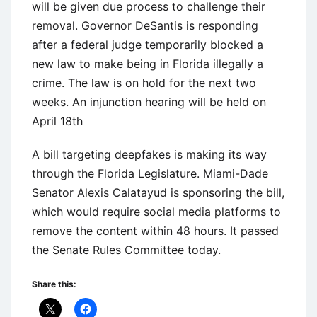
will be given due process to challenge their
removal. Governor DeSantis is responding
after a federal judge temporarily blocked a
new law to make being in Florida illegally a
crime. The law is on hold for the next two
weeks. An injunction hearing will be held on
April 18th
A bill targeting deepfakes is making its way
through the Florida Legislature. Miami-Dade
Senator Alexis Calatayud is sponsoring the bill,
which would require social media platforms to
remove the content within 48 hours. It passed
the Senate Rules Committee today.
Share this: