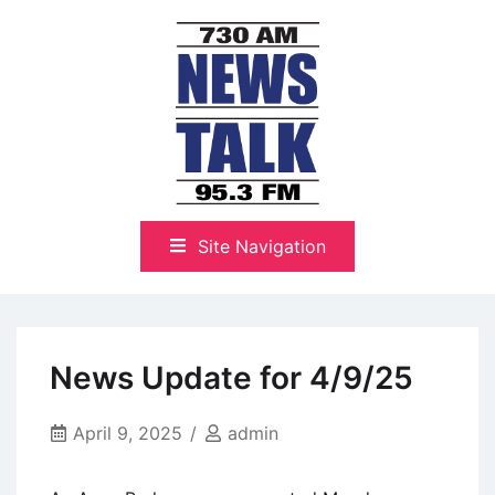
Skip
to
content
The Highlands Best Talk
NewsTalk 730 AM–95.3 FM
Site Navigation
News Update for 4/9/25
April 9, 2025
admin