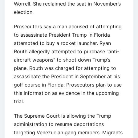
Worrell. She reclaimed the seat in November’s
election.
Prosecutors say a man accused of attempting
to assassinate President Trump in Florida
attempted to buy a rocket launcher. Ryan
Routh allegedly attempted to purchase "anti-
aircraft weapons" to shoot down Trump’s
plane. Routh was charged for attempting to
assassinate the President in September at his
golf course in Florida. Prosecutors plan to use
this information as evidence in the upcoming
trial.
The Supreme Court is allowing the Trump
administration to resume deportations
targeting Venezuelan gang members. Migrants