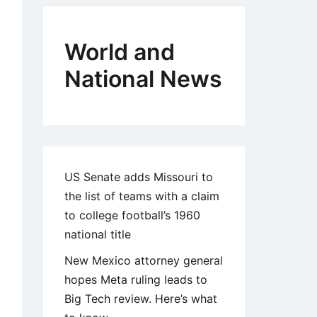
World and
National News
US Senate adds Missouri to
the list of teams with a claim
to college football’s 1960
national title
New Mexico attorney general
hopes Meta ruling leads to
Big Tech review. Here’s what