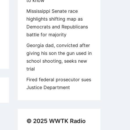
to know
Mississippi Senate race
highlights shifting map as
Democrats and Republicans
battle for majority
Georgia dad, convicted after
giving his son the gun used in
school shooting, seeks new
trial
Fired federal prosecutor sues
Justice Department
9
© 2025 WWTK Radio