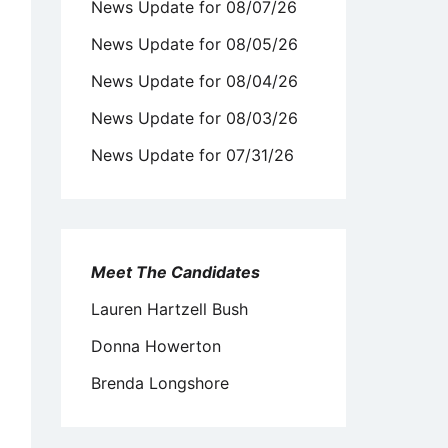
News Update for 08/07/26
News Update for 08/05/26
News Update for 08/04/26
News Update for 08/03/26
News Update for 07/31/26
Meet The Candidates
Lauren Hartzell Bush
Donna Howerton
Brenda Longshore