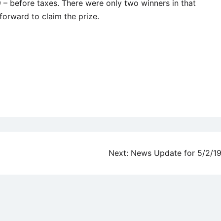
 before taxes. There were only two winners in that
forward to claim the prize.
Next:
News Update for 5/2/1