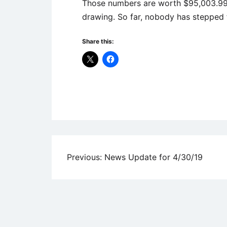
Those numbers are worth $95,003.99 –
drawing. So far, nobody has stepped 
Share this:
Uncategorized
Post
Previous:
News Update for 4/30/19
navigation