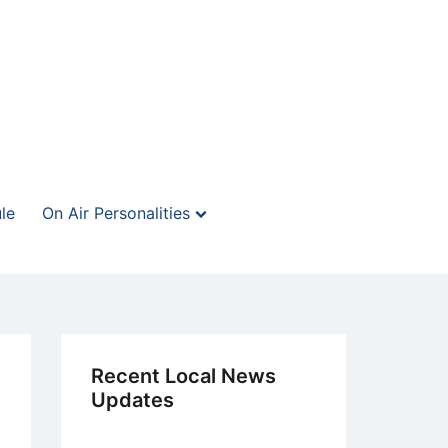
le
On Air Personalities
Recent Local News
Updates