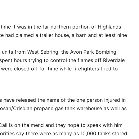
 time it was in the far northern portion of Highlands
ze had claimed a trailer house, a barn and at least nine
s units from West Sebring, the Avon Park Bombing
spent hours trying to control the flames off Riverdale
were closed off for time while firefighters tried to
s have released the name of the one person injured in
 Kosan/Crisplan propane gas tank warehouse as well as
all is on the mend and they hope to speak with him
horities say there were as many as 10,000 tanks stored