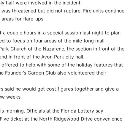
ly half were involved in the incident.
 was threatened but did not rupture. Fire units continue
areas for flare-ups.
a couple hours in a special session last night to plan
d to focus on four areas of the mile-long mall
Park Church of the Nazarene, the section in front of the
d in front of the Avon Park city hall.
offered to help with some of the holiday features that
he Founder’s Garden Club also volunteered their
 said he would get cost figures together and give a
few weeks.
is morning. Officials at the Florida Lottery say
ive ticket at the North Ridgewood Drive convenience