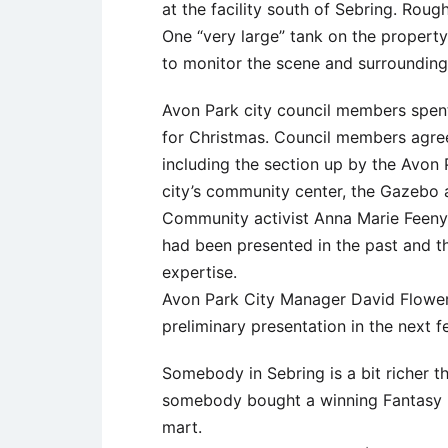
at the facility south of Sebring. Rough
One “very large” tank on the property
to monitor the scene and surrounding 
Avon Park city council members spent 
for Christmas. Council members agree
including the section up by the Avon 
city’s community center, the Gazebo an
Community activist Anna Marie Feeny 
had been presented in the past and t
expertise.
Avon Park City Manager David Flowers
preliminary presentation in the next 
Somebody in Sebring is a bit richer th
somebody bought a winning Fantasy F
mart.