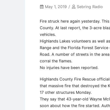
May 1, 2019
Sebring Radio
Fire struck here again yesterday. This
County. At last report, the 3-acre bla
vehicles.
Highlands Lakes volunteers as well a
Range and the Florida Forest Service 
Road. A number of streets in the area 
corral the flames.
No injuries have been reported.
Highlands County Fire Rescue official
that massive fire that destroyed the
17 other structures Monday.
They say that 43-year-old Wayne McC
soon about how the fire started. Aut