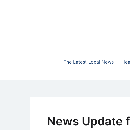
Skip
to
content
The Highlands Best Talk
NewsTalk 730 AM
The Latest Local News
Hea
News Update f