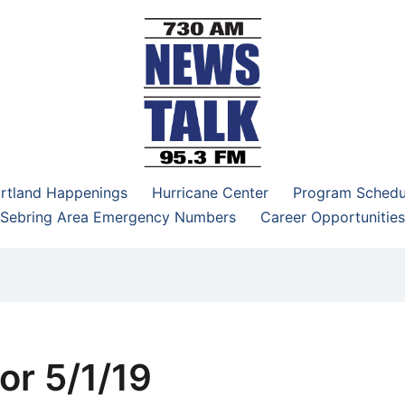
–95.3 FM
rtland Happenings
Hurricane Center
Program Schedu
Sebring Area Emergency Numbers
Career Opportunities
or 5/1/19