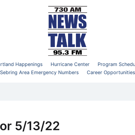
–95.3 FM
rtland Happenings
Hurricane Center
Program Schedu
Sebring Area Emergency Numbers
Career Opportunities
or 5/13/22