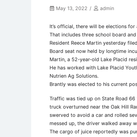
May 13, 2022
admin
It’s official, there will be elections fo
That includes three school board an
Resident Reece Martin yesterday filed
Board seat now held by longtime incum
Martin, a 52-year-old Lake Placid resi
He has worked with Lake Placid Youth
Nutrien Ag Solutions.
Brantly was elected to his current pos
Traffic was tied up on State Road 66
truck overturned near the Oak Hill Ra
swerved to avoid a car and rolled sev
messed up, the driver walked away w
The cargo of juice reportedly was pu