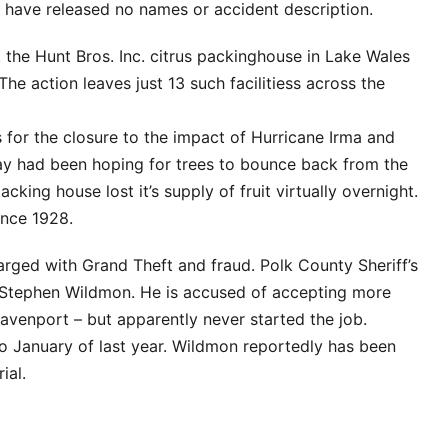
s have released no names or accident description.
, the Hunt Bros. Inc. citrus packinghouse in Lake Wales
he action leaves just 13 such facilitiess across the
s for the closure to the impact of Hurricane Irma and
say had been hoping for trees to bounce back from the
acking house lost it’s supply of fruit virtually overnight.
ince 1928.
rged with Grand Theft and fraud. Polk County Sheriff’s
n Stephen Wildmon. He is accused of accepting more
venport – but apparently never started the job.
to January of last year. Wildmon reportedly has been
ial.