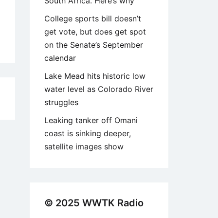
South Africa. Here’s why
College sports bill doesn’t
get vote, but does get spot
on the Senate’s September
calendar
Lake Mead hits historic low
water level as Colorado River
2
struggles
Leaking tanker off Omani
coast is sinking deeper,
satellite images show
© 2025 WWTK Radio