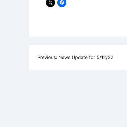
Uncategorized
Post
Previous:
News Update for 5/12/22
navigation