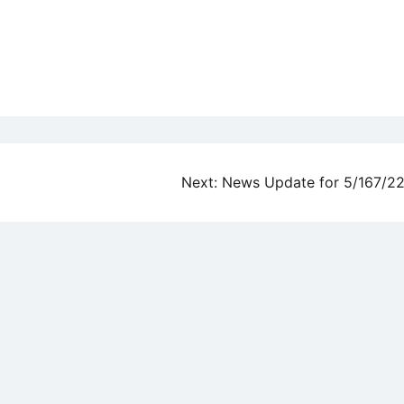
Next:
News Update for 5/167/2