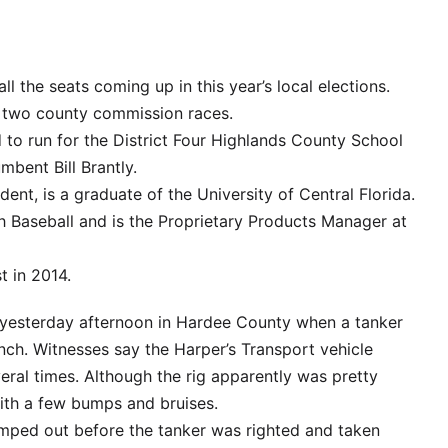
r all the seats coming up in this year’s local elections.
d two county commission races.
 to run for the District Four Highlands County School
bent Bill Brantly.
dent, is a graduate of the University of Central Florida.
 Baseball and is the Proprietary Products Manager at
t in 2014.
 yesterday afternoon in Hardee County when a tanker
nch. Witnesses say the Harper’s Transport vehicle
eral times. Although the rig apparently was pretty
ith a few bumps and bruises.
mped out before the tanker was righted and taken