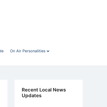
le
On Air Personalities
Recent Local News
Updates