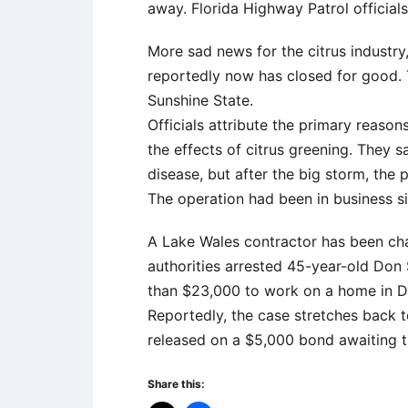
away. Florida Highway Patrol official
More sad news for the citrus industry
reportedly now has closed for good. T
Sunshine State.
Officials attribute the primary reason
the effects of citrus greening. They 
disease, but after the big storm, the p
The operation had been in business s
A Lake Wales contractor has been cha
authorities arrested 45-year-old Do
than $23,000 to work on a home in Da
Reportedly, the case stretches back 
released on a $5,000 bond awaiting tr
Share this: