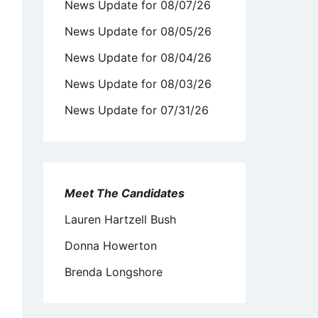
News Update for 08/07/26
News Update for 08/05/26
News Update for 08/04/26
News Update for 08/03/26
News Update for 07/31/26
Meet The Candidates
Lauren Hartzell Bush
Donna Howerton
Brenda Longshore