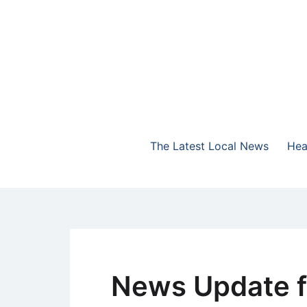
Skip
to
content
The Highlands Best Talk
NewsTalk 730 AM
The Latest Local News
Hea
News Update f