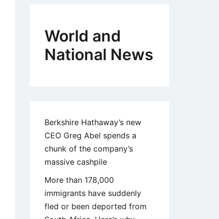
World and
National News
Berkshire Hathaway’s new
CEO Greg Abel spends a
chunk of the company’s
massive cashpile
More than 178,000
immigrants have suddenly
fled or been deported from