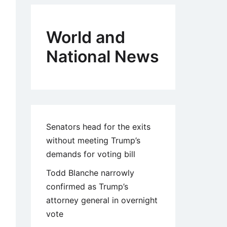
World and
National News
Senators head for the exits
without meeting Trump’s
demands for voting bill
Todd Blanche narrowly
confirmed as Trump’s
attorney general in overnight
vote