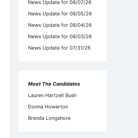
News Update for 08/07/26
News Update for 08/05/26
News Update for 08/04/26
News Update for 08/03/26
News Update for 07/31/26
Meet The Candidates
Lauren Hartzell Bush
Donna Howerton
Brenda Longshore