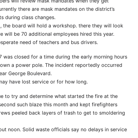
ers will review mask mandates when they get
urrently there are mask mandates on the district’s
ts during class changes.
g, the board will hold a workshop. there they will look
re will be 70 additional employees hired this year.
 desperate need of teachers and bus drivers.
7 was closed for a time during the early morning hours
own a power pole. The incident reportedly occurred
near George Boulevard.
ay have lost service or for how long.
ue to try and determine what started the fire at the
 second such blaze this month and kept firefighters
crews peeled back layers of trash to get to smoldering
ut noon. Solid waste officials say no delays in service