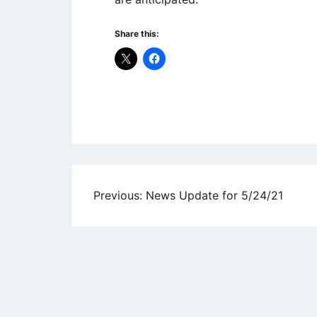
Share this:
Uncategorized
Post
Previous:
News Update for 5/24/21
navigation