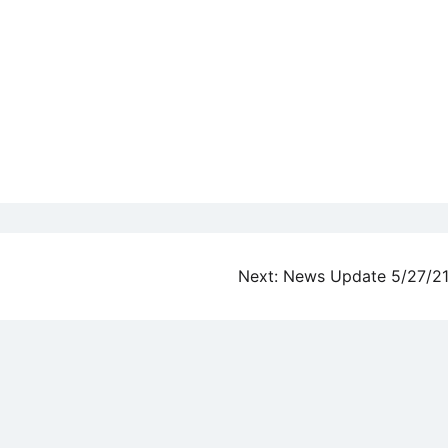
Next:
News Update 5/27/2