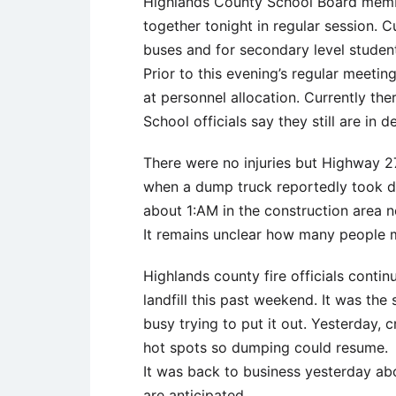
Highlands County School Board memb
together tonight in regular session. C
buses and for secondary level studen
Prior to this evening’s regular meetin
at personnel allocation. Currently the
School officials say they still are in
There were no injuries but Highway 2
when a dump truck reportedly took d
about 1:AM in the construction area 
It remains unclear how many people m
Highlands county fire officials contin
landfill this past weekend. It was the
busy trying to put it out. Yesterday, 
hot spots so dumping could resume.
It was back to business yesterday abo
are anticipated.