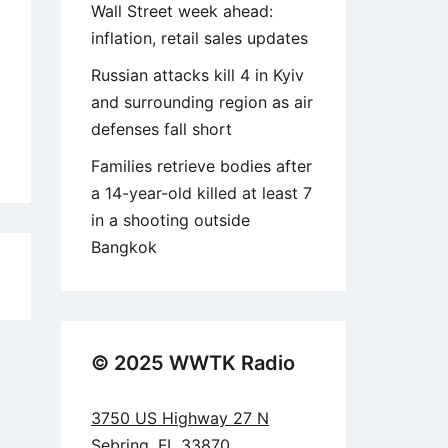
Wall Street week ahead:
inflation, retail sales updates
Russian attacks kill 4 in Kyiv
and surrounding region as air
defenses fall short
Families retrieve bodies after
a 14-year-old killed at least 7
in a shooting outside
Bangkok
1
© 2025 WWTK Radio
3750 US Highway 27 N
Sebring, FL 33870