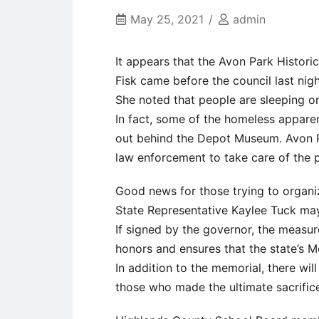
May 25, 2021
admin
It appears that the Avon Park Histori
Fisk came before the council last nigh
She noted that people are sleeping on
In fact, some of the homeless appare
out behind the Depot Museum. Avon 
law enforcement to take care of the 
Good news for those trying to organi
State Representative Kaylee Tuck may
If signed by the governor, the measur
honors and ensures that the state’s M
In addition to the memorial, there wil
those who made the ultimate sacrific