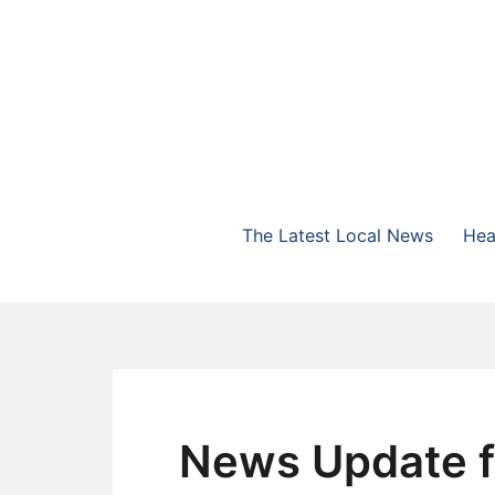
Skip
to
content
The Highlands Best Talk
NewsTalk 730 AM
The Latest Local News
Hea
News Update f