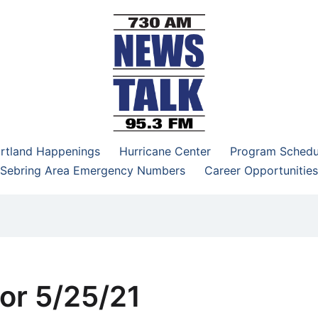
–95.3 FM
rtland Happenings
Hurricane Center
Program Schedu
Sebring Area Emergency Numbers
Career Opportunities
or 5/25/21