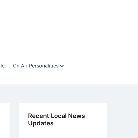
le
On Air Personalities
Recent Local News
Updates