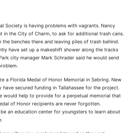
cal Society is having problems with vagrants. Nancy
t in the City of Charm, to ask for additional trash cans.
 the benches there and leaving piles of trash behind.
ntly have set up a makeshift shower along the tracks
Park city manager Mark Schrader said he would send
problem.
ze a Florida Medal of Honor Memorial in Sebring. New
 have secured funding in Tallahassee for the project.
e would help to provide for a perpetual memorial that
edal of Honor recipients are never forgotten.
l be an education center for youngsters to learn about
e.