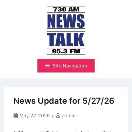
Skip
to
content
The Highlands Best Talk
NewsTalk 730 AM–95.3 FM
Site Navigation
News Update for 5/27/26
May 27, 2026
admin