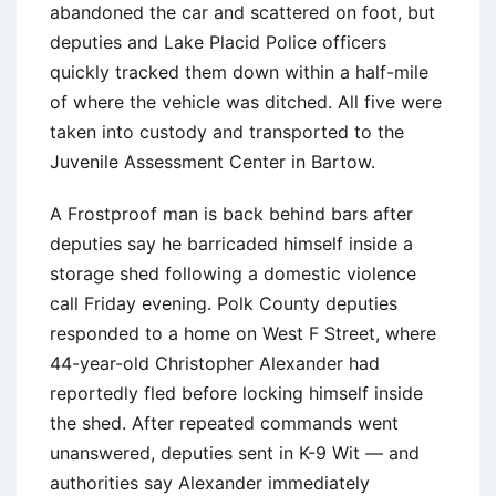
abandoned the car and scattered on foot, but
deputies and Lake Placid Police officers
quickly tracked them down within a half-mile
of where the vehicle was ditched. All five were
taken into custody and transported to the
Juvenile Assessment Center in Bartow.
A Frostproof man is back behind bars after
deputies say he barricaded himself inside a
storage shed following a domestic violence
call Friday evening. Polk County deputies
responded to a home on West F Street, where
44-year-old Christopher Alexander had
reportedly fled before locking himself inside
the shed. After repeated commands went
unanswered, deputies sent in K-9 Wit — and
authorities say Alexander immediately