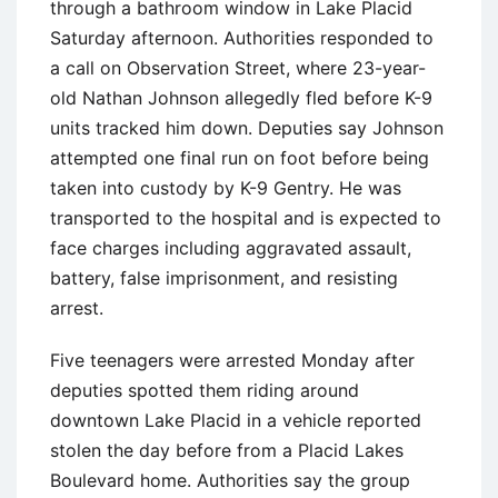
through a bathroom window in Lake Placid
Saturday afternoon. Authorities responded to
a call on Observation Street, where 23-year-
old Nathan Johnson allegedly fled before K-9
units tracked him down. Deputies say Johnson
attempted one final run on foot before being
taken into custody by K-9 Gentry. He was
transported to the hospital and is expected to
face charges including aggravated assault,
battery, false imprisonment, and resisting
arrest.
Five teenagers were arrested Monday after
deputies spotted them riding around
downtown Lake Placid in a vehicle reported
stolen the day before from a Placid Lakes
Boulevard home. Authorities say the group