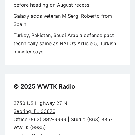
before heading on August recess
Galaxy adds veteran M Sergi Roberto from
Spain
Turkey, Pakistan, Saudi Arabia defence pact
technically same as NATO’s Article 5, Turkish
minister says
© 2025 WWTK Radio
3750 US Highway 27 N
Sebring, FL 33870
Office (863) 382-9999 | Studio (863) 385-
WWTK (9985)