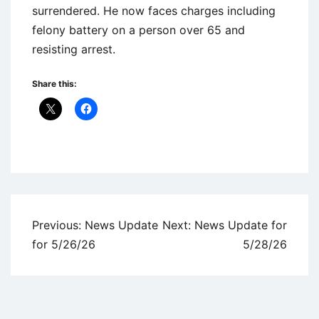
surrendered. He now faces charges including
felony battery on a person over 65 and
resisting arrest.
Share this:
Uncategorized
Post
Previous:
News Update
Next:
News Update for
navigation
for 5/26/26
5/28/26