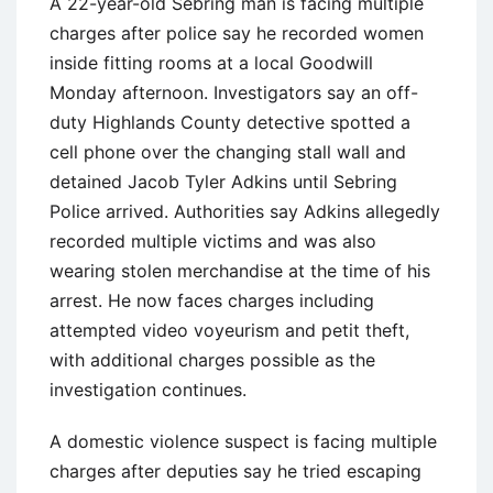
A 22-year-old Sebring man is facing multiple
charges after police say he recorded women
inside fitting rooms at a local Goodwill
Monday afternoon. Investigators say an off-
duty Highlands County detective spotted a
cell phone over the changing stall wall and
detained Jacob Tyler Adkins until Sebring
Police arrived. Authorities say Adkins allegedly
recorded multiple victims and was also
wearing stolen merchandise at the time of his
arrest. He now faces charges including
attempted video voyeurism and petit theft,
with additional charges possible as the
investigation continues.
A domestic violence suspect is facing multiple
charges after deputies say he tried escaping