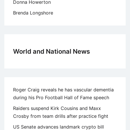
Donna Howerton
Brenda Longshore
World and National News
Roger Craig reveals he has vascular dementia
during his Pro Football Hall of Fame speech
Raiders suspend Kirk Cousins and Maxx
Crosby from team drills after practice fight
US Senate advances landmark crypto bill