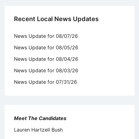
Recent Local News Updates
News Update for 08/07/26
News Update for 08/05/26
News Update for 08/04/26
News Update for 08/03/26
News Update for 07/31/26
Meet The Candidates
Lauren Hartzell Bush