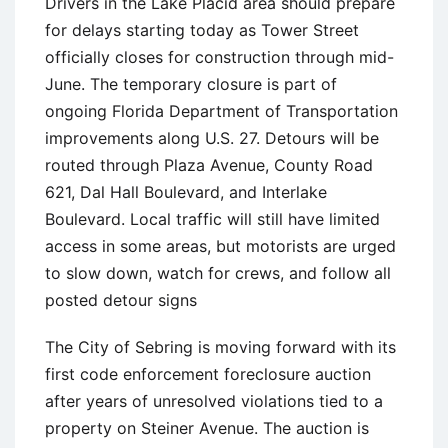
Drivers in the Lake Placid area should prepare
for delays starting today as Tower Street
officially closes for construction through mid-
June. The temporary closure is part of
ongoing Florida Department of Transportation
improvements along U.S. 27. Detours will be
routed through Plaza Avenue, County Road
621, Dal Hall Boulevard, and Interlake
Boulevard. Local traffic will still have limited
access in some areas, but motorists are urged
to slow down, watch for crews, and follow all
posted detour signs
The City of Sebring is moving forward with its
first code enforcement foreclosure auction
after years of unresolved violations tied to a
property on Steiner Avenue. The auction is