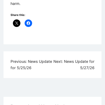
harm.
Share this:
Uncategorized
Post
Previous:
News Update
Next:
News Update for
navigation
for 5/25/26
5/27/26