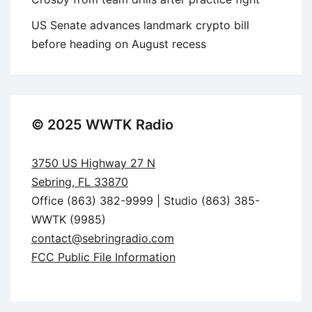
US Senate advances landmark crypto bill
before heading on August recess
© 2025 WWTK Radio
3750 US Highway 27 N
Sebring, FL 33870
Office (863) 382-9999 | Studio (863) 385-
WWTK (9985)
contact@sebringradio.com
FCC Public File Information