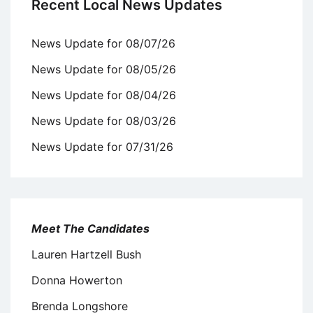
Recent Local News Updates
News Update for 08/07/26
News Update for 08/05/26
News Update for 08/04/26
News Update for 08/03/26
News Update for 07/31/26
Meet The Candidates
Lauren Hartzell Bush
Donna Howerton
Brenda Longshore