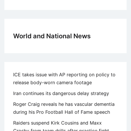
World and National News
ICE takes issue with AP reporting on policy to
release body-worn camera footage
Iran continues its dangerous delay strategy
Roger Craig reveals he has vascular dementia
during his Pro Football Hall of Fame speech
Raiders suspend Kirk Cousins and Maxx
Crosby from team drills after practice fight