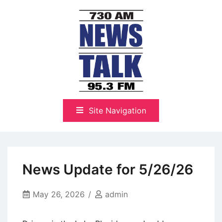
Skip
to
content
The Highlands Best Talk
NewsTalk 730 AM–95.3 FM
Site Navigation
News Update for 5/26/26
May 26, 2026
admin