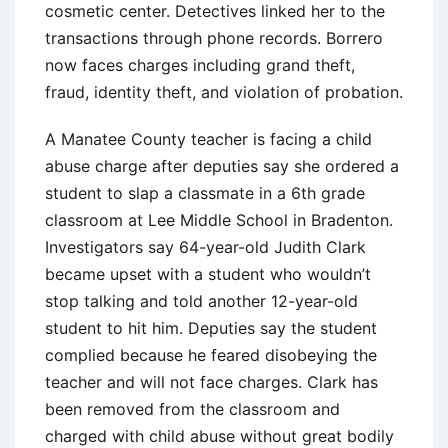
cosmetic center. Detectives linked her to the
transactions through phone records. Borrero
now faces charges including grand theft,
fraud, identity theft, and violation of probation.
A Manatee County teacher is facing a child
abuse charge after deputies say she ordered a
student to slap a classmate in a 6th grade
classroom at Lee Middle School in Bradenton.
Investigators say 64-year-old Judith Clark
became upset with a student who wouldn’t
stop talking and told another 12-year-old
student to hit him. Deputies say the student
complied because he feared disobeying the
teacher and will not face charges. Clark has
been removed from the classroom and
charged with child abuse without great bodily