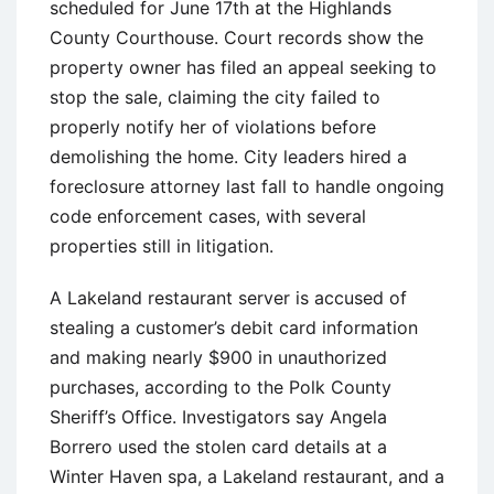
scheduled for June 17th at the Highlands
County Courthouse. Court records show the
property owner has filed an appeal seeking to
stop the sale, claiming the city failed to
properly notify her of violations before
demolishing the home. City leaders hired a
foreclosure attorney last fall to handle ongoing
code enforcement cases, with several
properties still in litigation.
A Lakeland restaurant server is accused of
stealing a customer’s debit card information
and making nearly $900 in unauthorized
purchases, according to the Polk County
Sheriff’s Office. Investigators say Angela
Borrero used the stolen card details at a
Winter Haven spa, a Lakeland restaurant, and a