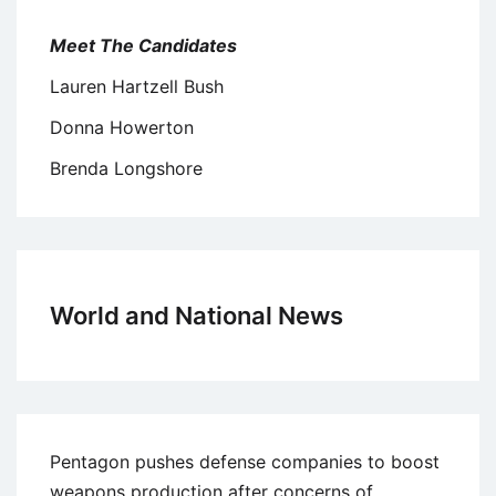
Meet The Candidates
Lauren Hartzell Bush
Donna Howerton
Brenda Longshore
World and National News
Pentagon pushes defense companies to boost
weapons production after concerns of