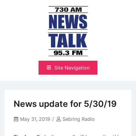
Skip
to
content
The Highlands Best Talk
NewsTalk 730 AM–95.3 FM
Site Navigation
News update for 5/30/19
May 31, 2019
Sebring Radio