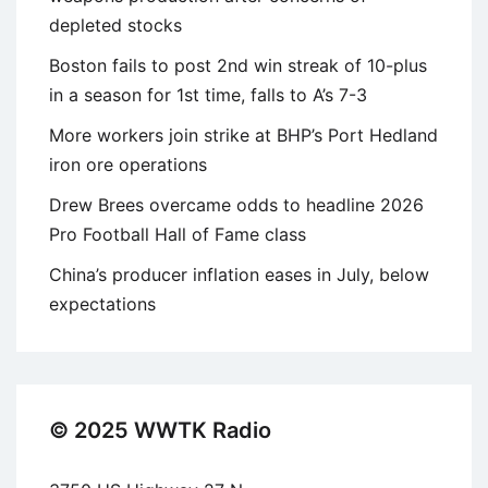
depleted stocks
Boston fails to post 2nd win streak of 10-plus
in a season for 1st time, falls to A’s 7-3
More workers join strike at BHP’s Port Hedland
iron ore operations
Drew Brees overcame odds to headline 2026
Pro Football Hall of Fame class
China’s producer inflation eases in July, below
expectations
© 2025 WWTK Radio