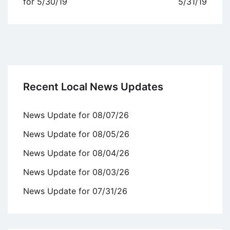
navigation
for 5/30/19
5/31/19
Recent Local News Updates
News Update for 08/07/26
News Update for 08/05/26
News Update for 08/04/26
News Update for 08/03/26
News Update for 07/31/26