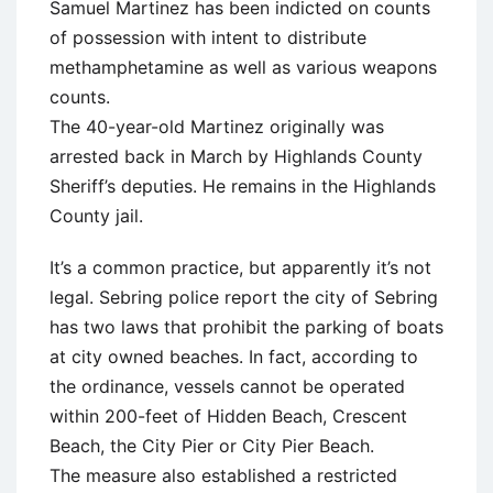
Samuel Martinez has been indicted on counts
of possession with intent to distribute
methamphetamine as well as various weapons
counts.
The 40-year-old Martinez originally was
arrested back in March by Highlands County
Sheriff’s deputies. He remains in the Highlands
County jail.
It’s a common practice, but apparently it’s not
legal. Sebring police report the city of Sebring
has two laws that prohibit the parking of boats
at city owned beaches. In fact, according to
the ordinance, vessels cannot be operated
within 200-feet of Hidden Beach, Crescent
Beach, the City Pier or City Pier Beach.
The measure also established a restricted