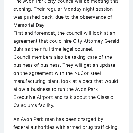
The Avon Park city council will be meeting this
evening. Their regular Monday night session
was pushed back, due to the observance of
Memorial Day.
First and foremost, the council will look at an
agreement that could hire City Attorney Gerald
Buhr as their full time legal counsel.
Council members also be taking care of the
business of business. They will get an update
on the agreement with the NuCor steel
manufacturing plant, look at a pact that would
allow a business to run the Avon Park
Executive Airport and talk about the Classic
Caladiums facility.
An Avon Park man has been charged by
federal authorities with armed drug trafficking.