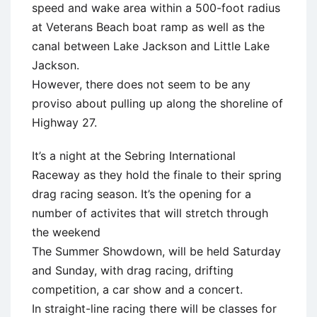
speed and wake area within a 500-foot radius
at Veterans Beach boat ramp as well as the
canal between Lake Jackson and Little Lake
Jackson.
However, there does not seem to be any
proviso about pulling up along the shoreline of
Highway 27.
It’s a night at the Sebring International
Raceway as they hold the finale to their spring
drag racing season. It’s the opening for a
number of activites that will stretch through
the weekend
The Summer Showdown, will be held Saturday
and Sunday, with drag racing, drifting
competition, a car show and a concert.
In straight-line racing there will be classes for