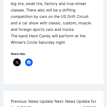
big tire, small tire, factory and true-street
classes. There also will be a drifting
competition by cars on the US Drift Circuit
and a car show with classic, custom, muscle
and foreign sports cars and trucks.
The band Hard Candy will perform at the
Winner’s Circle Saturday night
Share this:
Uncategorized
Post
Previous:
News Update
Next:
News Update for