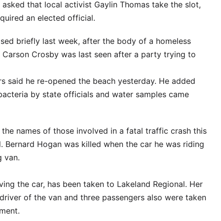
 asked that local activist Gaylin Thomas take the slot,
uired an elected official.
ed briefly last week, after the body of a homeless
Carson Crosby was last seen after a party trying to
s said he re-opened the beach yesterday. He added
 bacteria by state officials and water samples came
he names of those involved in a fatal traffic crash this
. Bernard Hogan was killed when the car he was riding
g van.
ing the car, has been taken to Lakeland Regional. Her
 driver of the van and three passengers also were taken
tment.