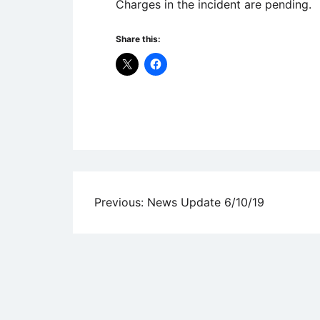
Charges in the incident are pending.
Share this:
Uncategorized
Post
Previous:
News Update 6/10/19
navigation