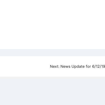
Next:
News Update for 6/12/1