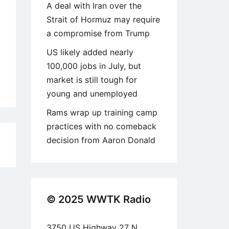
A deal with Iran over the
Strait of Hormuz may require
a compromise from Trump
US likely added nearly
100,000 jobs in July, but
market is still tough for
young and unemployed
Rams wrap up training camp
practices with no comeback
decision from Aaron Donald
9
© 2025 WWTK Radio
3750 US Highway 27 N