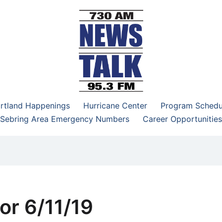
–95.3 FM
rtland Happenings
Hurricane Center
Program Schedu
Sebring Area Emergency Numbers
Career Opportunities
or 6/11/19