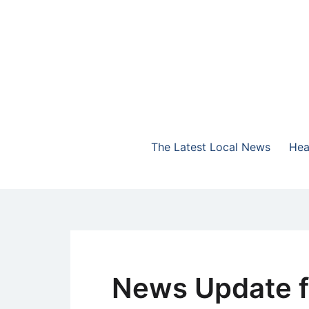
Skip
to
content
The Highlands Best Talk
NewsTalk 730 AM
The Latest Local News
Hea
News Update f