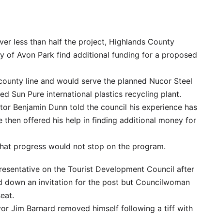
ver less than half the project, Highlands County
ity of Avon Park find additional funding for a proposed
e county line and would serve the planned Nucor Steel
d Sun Pure international plastics recycling plant.
or Benjamin Dunn told the council his experience has
He then offered his help in finding additional money for
that progress would not stop on the program.
epresentative on the Tourist Development Council after
d down an invitation for the post but Councilwoman
eat.
r Jim Barnard removed himself following a tiff with