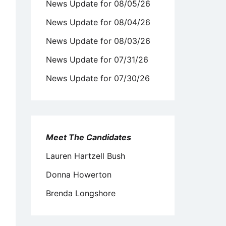
News Update for 08/05/26
News Update for 08/04/26
News Update for 08/03/26
News Update for 07/31/26
News Update for 07/30/26
Meet The Candidates
Lauren Hartzell Bush
Donna Howerton
Brenda Longshore