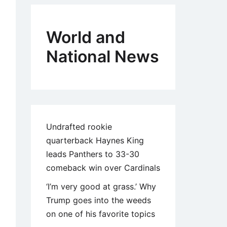
World and
National News
Undrafted rookie
quarterback Haynes King
leads Panthers to 33-30
comeback win over Cardinals
‘I’m very good at grass.’ Why
Trump goes into the weeds
on one of his favorite topics