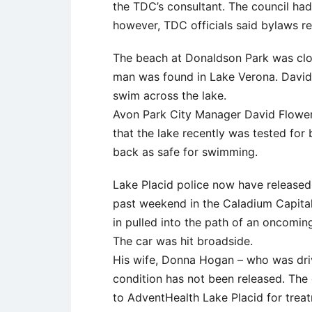
the TDC’s consultant. The council had
however, TDC officials said bylaws req
The beach at Donaldson Park was clos
man was found in Lake Verona. David 
swim across the lake.
Avon Park City Manager David Flower
that the lake recently was tested for
back as safe for swimming.
Lake Placid police now have released t
past weekend in the Caladium Capital
in pulled into the path of an oncomin
The car was hit broadside.
His wife, Donna Hogan – who was driv
condition has not been released. The
to AdventHealth Lake Placid for trea