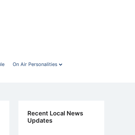
le
On Air Personalities
Recent Local News
Updates