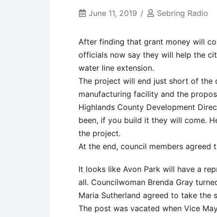
June 11, 2019
Sebring Radio
After finding that grant money will co
officials now say they will help the c
water line extension.
The project will end just short of th
manufacturing facility and the propose
Highlands County Development Direct
been, if you build it they will come. 
the project.
At the end, council members agreed 
It looks like Avon Park will have a r
all. Councilwoman Brenda Gray turne
Maria Sutherland agreed to take the s
The post was vacated when Vice Mayo