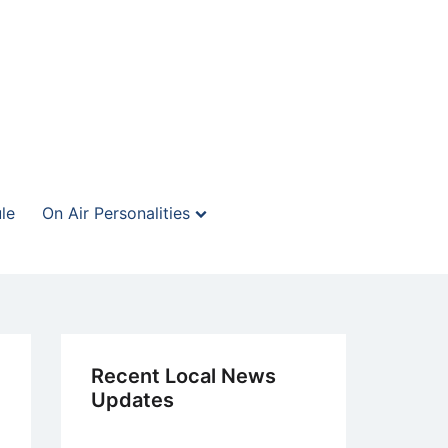
le
On Air Personalities
Recent Local News
Updates