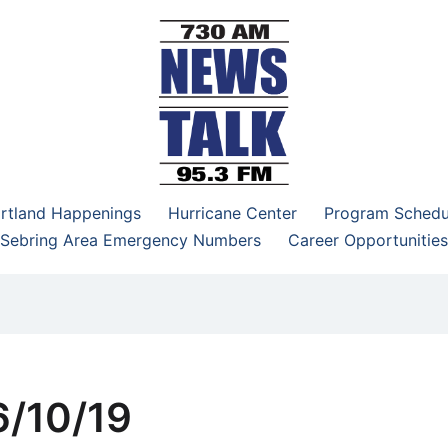
–95.3 FM
rtland Happenings
Hurricane Center
Program Schedu
Sebring Area Emergency Numbers
Career Opportunities
/10/19