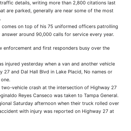
raffic details, writing more than 2,800 citations last
hat are parked, generally are near some of the most
.
 comes on top of his 75 uniformed officers patrolling
 answer around 90,000 calls for service every year.
aw enforcement and first responders busy over the
as injured yesterday when a van and another vehicle
ay 27 and Dal Hall Blvd in Lake Placid, No names or
 one.
 two-vehicle crash at the intersection of Highway 27
Reginaldo Reyes Canseco was taken to Tampa General.
ional Saturday afternoon when their truck rolled over
accident with injury was reported on Highway 27 at