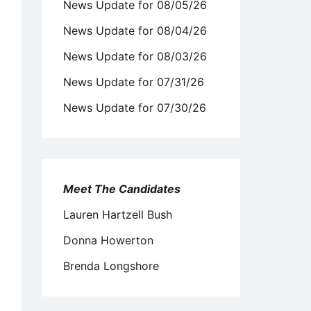
News Update for 08/05/26
News Update for 08/04/26
News Update for 08/03/26
News Update for 07/31/26
News Update for 07/30/26
Meet The Candidates
Lauren Hartzell Bush
Donna Howerton
Brenda Longshore