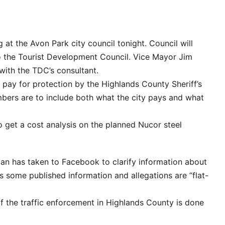
g at the Avon Park city council tonight. Council will
to the Tourist Development Council. Vice Mayor Jim
 with the TDC’s consultant.
s pay for protection by the Highlands County Sheriff’s
mbers are to include both what the city pays and what
 to get a cost analysis on the planned Nucor steel
an has taken to Facebook to clarify information about
ns some published information and allegations are “flat-
lf the traffic enforcement in Highlands County is done