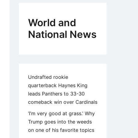
World and
National News
Undrafted rookie
quarterback Haynes King
leads Panthers to 33-30
comeback win over Cardinals
‘I’m very good at grass.’ Why
Trump goes into the weeds
on one of his favorite topics