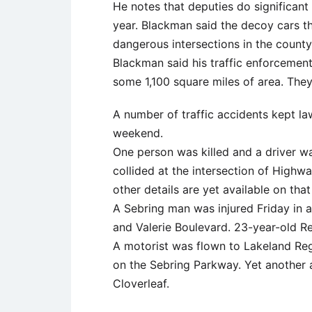
He notes that deputies do significant t
year. Blackman said the decoy cars t
dangerous intersections in the county
Blackman said his traffic enforcement
some 1,100 square miles of area. They
A number of traffic accidents kept l
weekend.
One person was killed and a driver w
collided at the intersection of Highw
other details are yet available on that
A Sebring man was injured Friday in a
and Valerie Boulevard. 23-year-old 
A motorist was flown to Lakeland Reg
on the Sebring Parkway. Yet another 
Cloverleaf.