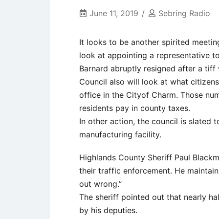
June 11, 2019
Sebring Radio
It looks to be another spirited meetin
look at appointing a representative 
Barnard abruptly resigned after a tiff
Council also will look at what citizen
office in the Cityof Charm. Those nu
residents pay in county taxes.
In other action, the council is slated
manufacturing facility.
Highlands County Sheriff Paul Blackm
their traffic enforcement. He maintai
out wrong.”
The sheriff pointed out that nearly ha
by his deputies.