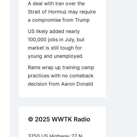
A deal with Iran over the
Strait of Hormuz may require
a compromise from Trump
US likely added nearly
100,000 jobs in July, but
market is still tough for
young and unemployed
Rams wrap up training camp
practices with no comeback
decision from Aaron Donald
© 2025 WWTK Radio
3750 US Highway 27 N