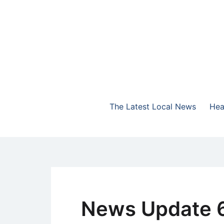
Skip
to
content
The Highlands Best Talk
NewsTalk 730 AM
The Latest Local News
Hea
News Update 6