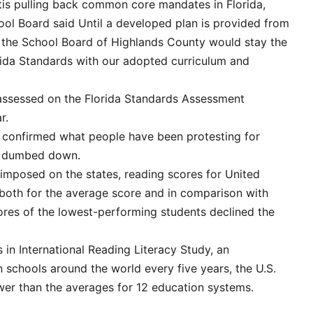
ntis pulling back common core mandates in Florida,
ool Board said Until a developed plan is provided from
 the School Board of Highlands County would stay the
rida Standards with our adopted curriculum and
e assessed on the Florida Standards Assessment
r.
 confirmed what people have been protesting for
ng dumbed down.
posed on the states, reading scores for United
 both for the average score and in comparison with
cores of the lowest-performing students declined the
 in International Reading Literacy Study, an
 schools around the world every five years, the U.S.
wer than the averages for 12 education systems.