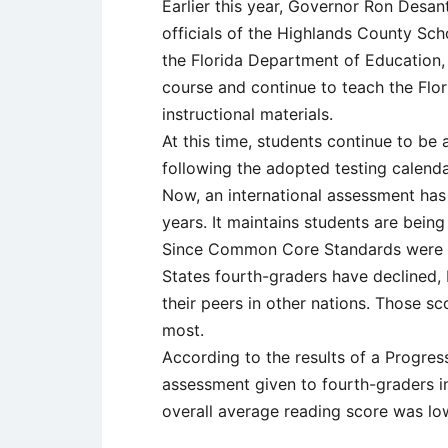
Earlier this year, Governor Ron Desa
officials of the Highlands County Sch
the Florida Department of Education,
course and continue to teach the Flo
instructional materials.
At this time, students continue to b
following the adopted testing calenda
Now, an international assessment has
years. It maintains students are bei
Since Common Core Standards were im
States fourth-graders have declined,
their peers in other nations. Those s
most.
According to the results of a Progress
assessment given to fourth-graders in
overall average reading score was lo