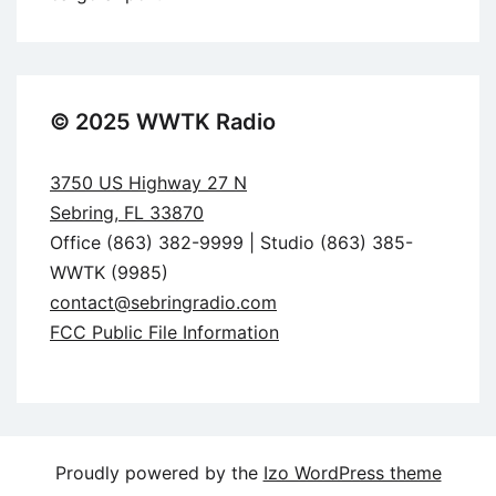
© 2025 WWTK Radio
3750 US Highway 27 N
Sebring, FL 33870
Office (863) 382-9999 | Studio (863) 385-
WWTK (9985)
contact@sebringradio.com
FCC Public File Information
Proudly powered by the
Izo WordPress theme