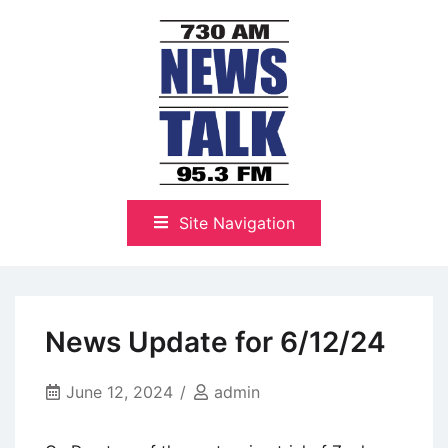
Skip
to
content
The Highlands Best Talk
NewsTalk 730 AM–95.3 FM
Site Navigation
News Update for 6/12/24
June 12, 2024
admin