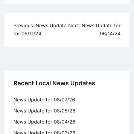
Uncategorized
Post
Previous:
News Update
Next:
News Update for
navigation
for 06/11/24
06/14/24
Recent Local News Updates
News Update for 08/07/26
News Update for 08/05/26
News Update for 08/04/26
News Update for 08/03/26