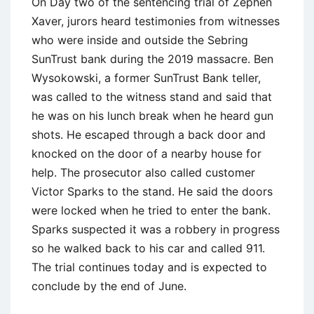
On Day two of the sentencing trial of Zephen
Xaver, jurors heard testimonies from witnesses
who were inside and outside the Sebring
SunTrust bank during the 2019 massacre. Ben
Wysokowski, a former SunTrust Bank teller,
was called to the witness stand and said that
he was on his lunch break when he heard gun
shots. He escaped through a back door and
knocked on the door of a nearby house for
help. The prosecutor also called customer
Victor Sparks to the stand. He said the doors
were locked when he tried to enter the bank.
Sparks suspected it was a robbery in progress
so he walked back to his car and called 911.
The trial continues today and is expected to
conclude by the end of June.