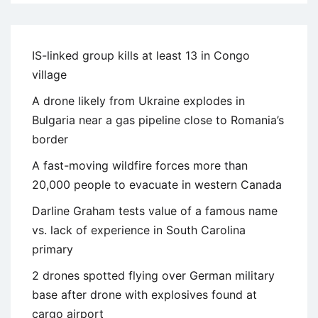
IS-linked group kills at least 13 in Congo
village
A drone likely from Ukraine explodes in
Bulgaria near a gas pipeline close to Romania’s
border
A fast-moving wildfire forces more than
20,000 people to evacuate in western Canada
Darline Graham tests value of a famous name
vs. lack of experience in South Carolina
primary
2 drones spotted flying over German military
base after drone with explosives found at
cargo airport