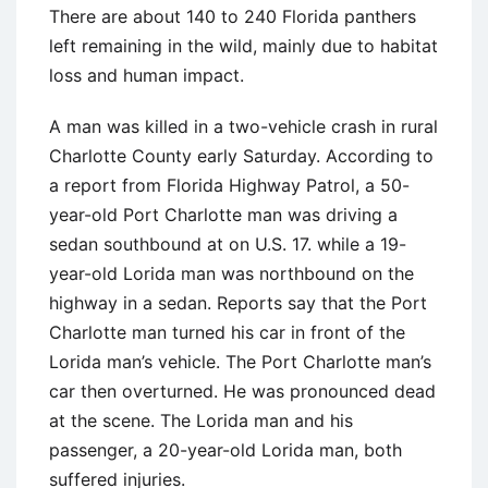
There are about 140 to 240 Florida panthers
left remaining in the wild, mainly due to habitat
loss and human impact.
A man was killed in a two-vehicle crash in rural
Charlotte County early Saturday. According to
a report from Florida Highway Patrol, a 50-
year-old Port Charlotte man was driving a
sedan southbound at on U.S. 17. while a 19-
year-old Lorida man was northbound on the
highway in a sedan. Reports say that the Port
Charlotte man turned his car in front of the
Lorida man’s vehicle. The Port Charlotte man’s
car then overturned. He was pronounced dead
at the scene. The Lorida man and his
passenger, a 20-year-old Lorida man, both
suffered injuries.