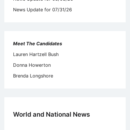
News Update for 07/31/26
Meet The Candidates
Lauren Hartzell Bush
Donna Howerton
Brenda Longshore
World and National News