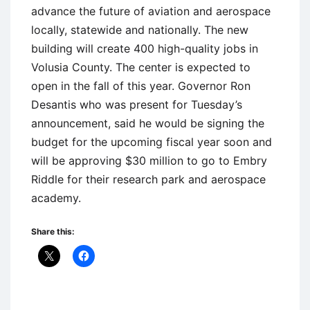
advance the future of aviation and aerospace
locally, statewide and nationally. The new
building will create 400 high-quality jobs in
Volusia County. The center is expected to
open in the fall of this year. Governor Ron
Desantis who was present for Tuesday’s
announcement, said he would be signing the
budget for the upcoming fiscal year soon and
will be approving $30 million to go to Embry
Riddle for their research park and aerospace
academy.
Share this: