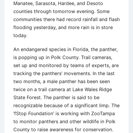
Manatee, Sarasota, Hardee, and Desoto
counties through tomorrow evening. Some
communities there had record rainfall and flash
flooding yesterday, and more rain is in store
today.
An endangered species in Florida, the panther,
is popping up in Polk County. Trail cameras,
set up and monitored by teams of experts, are
tracking the panthers’ movements. In the last
two months, a male panther has been seen
twice on a trail camera at Lake Wales Ridge
State Forest. The panther is said to be
recognizable because of a significant limp. The
‘fStop Foundation’ is working with ZooTampa
to monitor panthers and other wildlife in Polk
County to raise awareness for conservation.