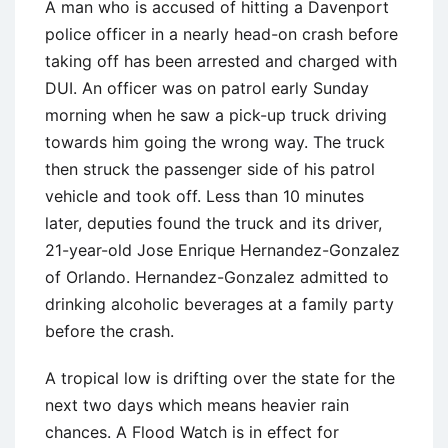
A man who is accused of hitting a Davenport
police officer in a nearly head-on crash before
taking off has been arrested and charged with
DUI. An officer was on patrol early Sunday
morning when he saw a pick-up truck driving
towards him going the wrong way. The truck
then struck the passenger side of his patrol
vehicle and took off. Less than 10 minutes
later, deputies found the truck and its driver,
21-year-old Jose Enrique Hernandez-Gonzalez
of Orlando. Hernandez-Gonzalez admitted to
drinking alcoholic beverages at a family party
before the crash.
A tropical low is drifting over the state for the
next two days which means heavier rain
chances. A Flood Watch is in effect for