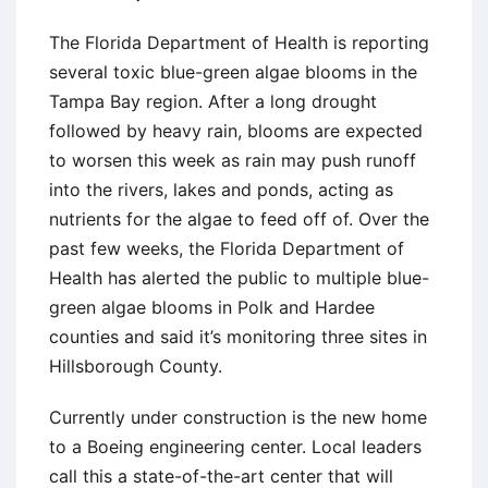
The Florida Department of Health is reporting
several toxic blue-green algae blooms in the
Tampa Bay region. After a long drought
followed by heavy rain, blooms are expected
to worsen this week as rain may push runoff
into the rivers, lakes and ponds, acting as
nutrients for the algae to feed off of. Over the
past few weeks, the Florida Department of
Health has alerted the public to multiple blue-
green algae blooms in Polk and Hardee
counties and said it’s monitoring three sites in
Hillsborough County.
Currently under construction is the new home
to a Boeing engineering center. Local leaders
call this a state-of-the-art center that will