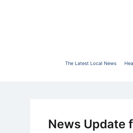
Skip
to
content
The Highlands Best Talk
NewsTalk 730 AM
The Latest Local News
Hea
News Update f