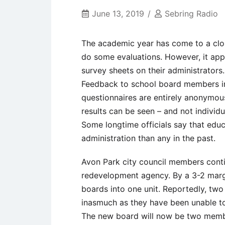
June 13, 2019
Sebring Radio
The academic year has come to a clos
do some evaluations. However, it appea
survey sheets on their administrators.
Feedback to school board members ind
questionnaires are entirely anonymou
results can be seen – and not individu
Some longtime officials say that edu
administration than any in the past.
Avon Park city council members conti
redevelopment agency. By a 3-2 marg
boards into one unit. Reportedly, two
inasmuch as they have been unable t
The new board will now be two memb