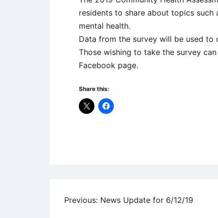
residents to share about topics such as
mental health.
Data from the survey will be used t
Those wishing to take the survey can
Facebook page.
Share this:
Uncategorized
Post
Previous:
News Update for 6/12/19