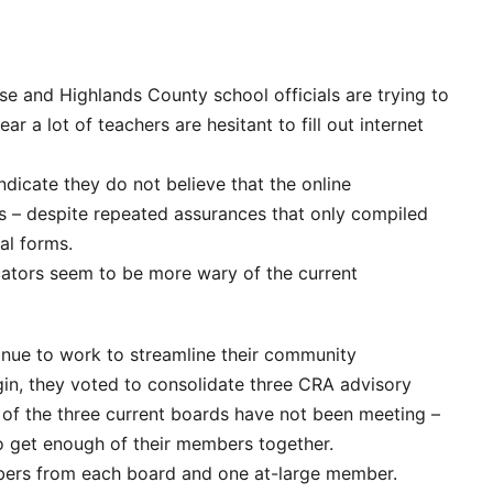
e and Highlands County school officials are trying to
r a lot of teachers are hesitant to fill out internet
icate they do not believe that the online
s – despite repeated assurances that only compiled
al forms.
cators seem to be more wary of the current
nue to work to streamline their community
in, they voted to consolidate three CRA advisory
 of the three current boards have not been meeting –
o get enough of their members together.
ers from each board and one at-large member.