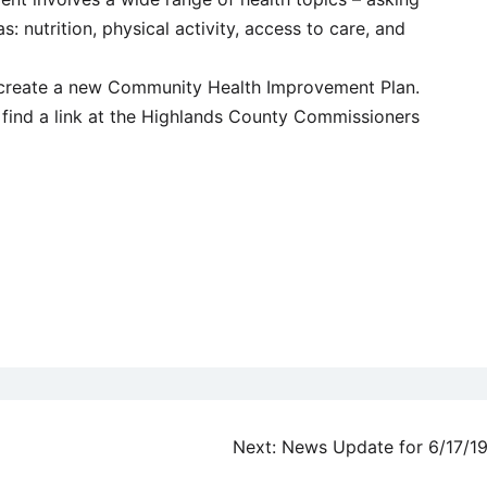
: nutrition, physical activity, access to care, and
o create a new Community Health Improvement Plan.
 find a link at the Highlands County Commissioners
Next:
News Update for 6/17/1