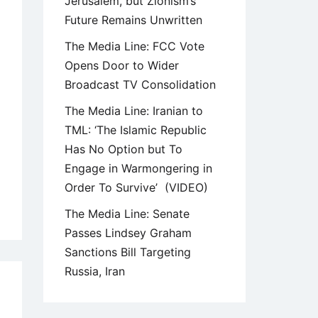
Jerusalem, but Zionism’s
Future Remains Unwritten
The Media Line: FCC Vote
Opens Door to Wider
Broadcast TV Consolidation
The Media Line: Iranian to
TML: ‘The Islamic Republic
Has No Option but To
Engage in Warmongering in
Order To Survive’ (VIDEO)
The Media Line: Senate
Passes Lindsey Graham
Sanctions Bill Targeting
Russia, Iran
9