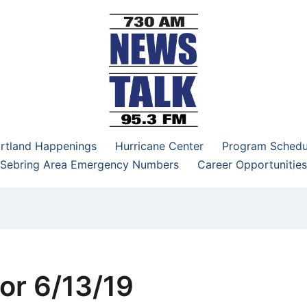
–95.3 FM
rtland Happenings
Hurricane Center
Program Schedu
Sebring Area Emergency Numbers
Career Opportunities
or 6/13/19