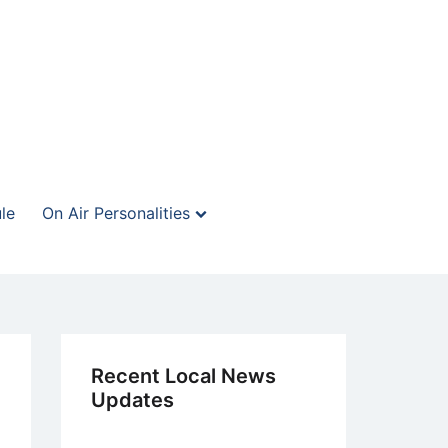
le
On Air Personalities
Recent Local News
Updates