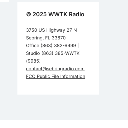
© 2025 WWTK Radio
3750 US Highway 27 N
Sebring, FL 33870
Office (863) 382-9999 |
Studio (863) 385-WWTK
(9985)
contact@sebringradio.com
FCC Public File Information