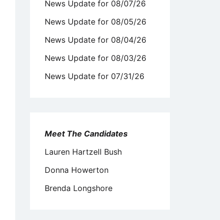
News Update for 08/07/26
News Update for 08/05/26
News Update for 08/04/26
News Update for 08/03/26
News Update for 07/31/26
Meet The Candidates
Lauren Hartzell Bush
Donna Howerton
Brenda Longshore