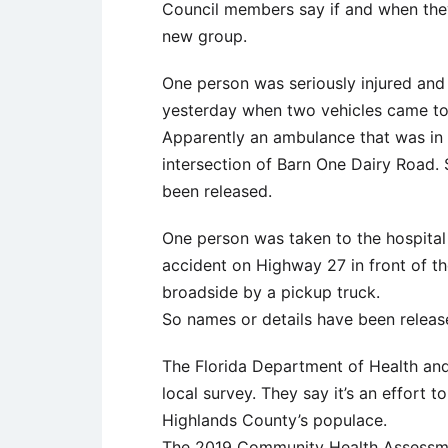
Council members say if and when they 
new group.
One person was seriously injured and 
yesterday when two vehicles came tog
Apparently an ambulance that was in 
intersection of Barn One Dairy Road. 
been released.
One person was taken to the hospital 
accident on Highway 27 in front of t
broadside by a pickup truck.
So names or details have been release
The Florida Department of Health an
local survey. They say it’s an effort 
Highlands County’s populace.
The 2019 Community Health Assessmen