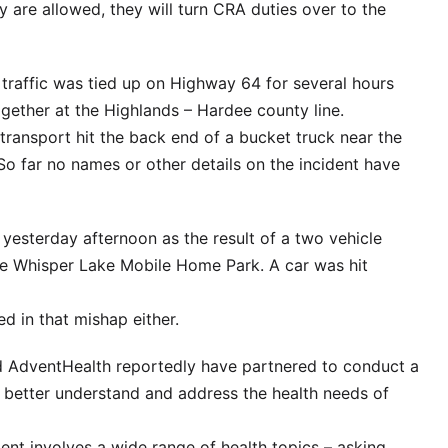
are allowed, they will turn CRA duties over to the
traffic was tied up on Highway 64 for several hours
ether at the Highlands – Hardee county line.
transport hit the back end of a bucket truck near the
So far no names or other details on the incident have
yesterday afternoon as the result of a two vehicle
he Whisper Lake Mobile Home Park. A car was hit
d in that mishap either.
d AdventHealth reportedly have partnered to conduct a
to better understand and address the health needs of
t involves a wide range of health topics – asking