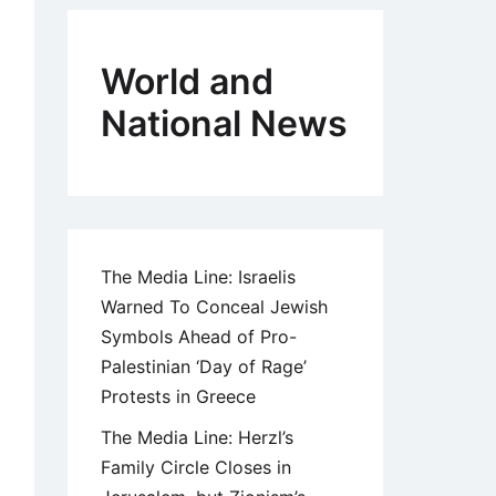
World and
National News
The Media Line: Israelis
Warned To Conceal Jewish
Symbols Ahead of Pro-
Palestinian ‘Day of Rage’
Protests in Greece
The Media Line: Herzl’s
Family Circle Closes in