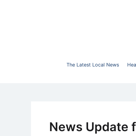
Skip
to
content
The Highlands Best Talk
NewsTalk 730 AM
The Latest Local News
Hea
News Update f