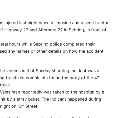
 injured last night when a limosine and a semi tractor-
n of Highway 27 and Alternate 27 in Sebring, in front of
ral hours while Sebring police completed their
ased any names or other details on how the accident
he victims in that Sunday shooting incident was a
ng to citizen complaints found the body of the 42-
truck.
Wales man reportedly was taken to the hospital by a
 hit by a stray bullet. The indicent happened during
night on “D” Street.