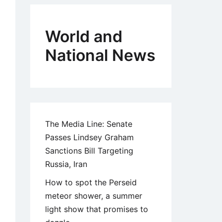
World and
National News
The Media Line: Senate
Passes Lindsey Graham
Sanctions Bill Targeting
Russia, Iran
How to spot the Perseid
meteor shower, a summer
light show that promises to