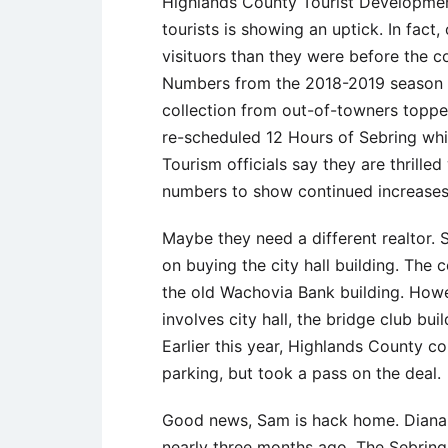
Highlands County Tourist Development 
tourists is showing an uptick. In fac
visituors than they were before the co
Numbers from the 2018-2019 season 
collection from out-of-towners toppe
re-scheduled 12 Hours of Sebring whi
Tourism officials say they are thrille
numbers to show continued increases
Maybe they need a different realtor. S
on buying the city hall building. The
the old Wachovia Bank building. Howeve
involves city hall, the bridge club bui
Earlier this year, Highlands County c
parking, but took a pass on the deal.
Good news, Sam is hack home. Diana W
nearly three months ago. The Sebrin