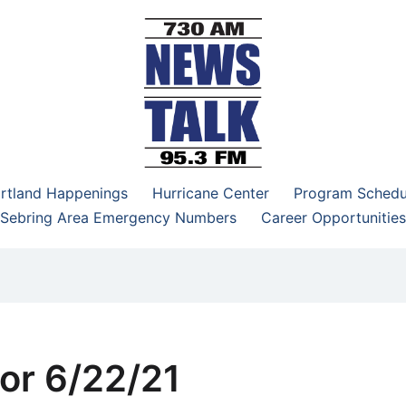
–95.3 FM
rtland Happenings
Hurricane Center
Program Schedu
Sebring Area Emergency Numbers
Career Opportunities
or 6/22/21