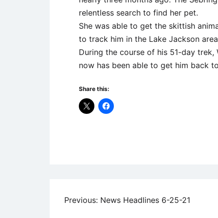
relentless search to find her pet.
She was able to get the skittish anima
to track him in the Lake Jackson are
During the course of his 51-day trek,
now has been able to get him back to
Share this:
Uncategorized
Post
Previous:
News Headlines 6-25-21