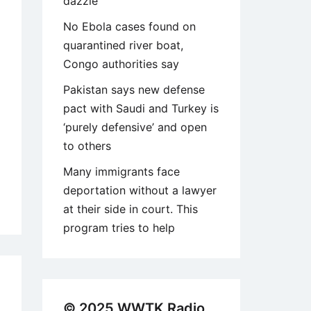
dazzle
No Ebola cases found on
quarantined river boat,
Congo authorities say
Pakistan says new defense
pact with Saudi and Turkey is
‘purely defensive’ and open
to others
Many immigrants face
deportation without a lawyer
at their side in court. This
program tries to help
1
© 2025 WWTK Radio