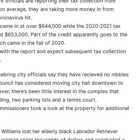
officials are reporting their tax collection from
t, on average, they are taking more money in from
ronavirus hit.
came in at over $644,000 while the 2020-2021 tax
d $653,000. Part of the credit apparently goes to the
ch came in the fall of 2020.
d with the report and expect subsequent tax collection
.
ebring city officials say they have recieved no nibbles
 council has considered moving city hall downtown to
r, there’s been little interest in the complex that
lding, two parking lots and a tennis court.
ommissioners took a look at the property for additional
illiams lost her elderly black Labrador Retriever
g woman spent thousands of dollars and conducted a