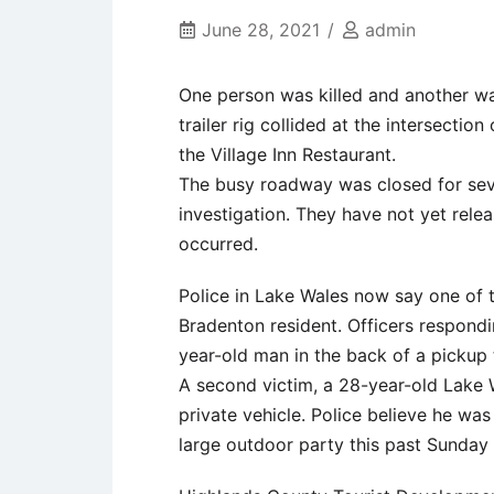
June 28, 2021
admin
One person was killed and another was
trailer rig collided at the intersectio
the Village Inn Restaurant.
The busy roadway was closed for seve
investigation. They have not yet rele
occurred.
Police in Lake Wales now say one of t
Bradenton resident. Officers respondi
year-old man in the back of a pickup 
A second victim, a 28-year-old Lake 
private vehicle. Police believe he was
large outdoor party this past Sunday 