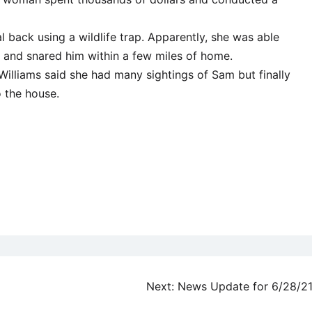
l back using a wildlife trap. Apparently, she was able
a and snared him within a few miles of home.
 Williams said she had many sightings of Sam but finally
 the house.
Next:
News Update for 6/28/2