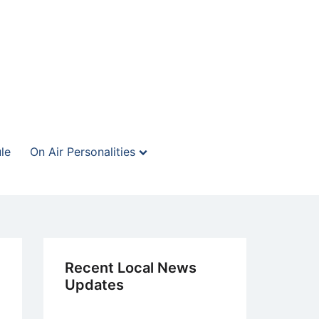
le
On Air Personalities
Recent Local News
Updates