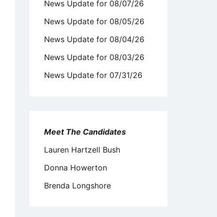
News Update for 08/07/26
News Update for 08/05/26
News Update for 08/04/26
News Update for 08/03/26
News Update for 07/31/26
Meet The Candidates
Lauren Hartzell Bush
Donna Howerton
Brenda Longshore