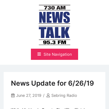
Skip
to
content
The Highlands Best Talk
NewsTalk 730 AM–95.3 FM
Site Navigation
News Update for 6/26/19
June 27, 2019
Sebring Radio