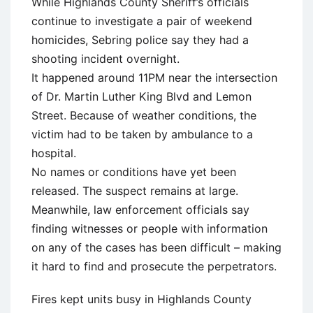
While Highlands County Sheriff’s officials
continue to investigate a pair of weekend
homicides, Sebring police say they had a
shooting incident overnight.
It happened around 11PM near the intersection
of Dr. Martin Luther King Blvd and Lemon
Street. Because of weather conditions, the
victim had to be taken by ambulance to a
hospital.
No names or conditions have yet been
released. The suspect remains at large.
Meanwhile, law enforcement officials say
finding witnesses or people with information
on any of the cases has been difficult – making
it hard to find and prosecute the perpetrators.
Fires kept units busy in Highlands County