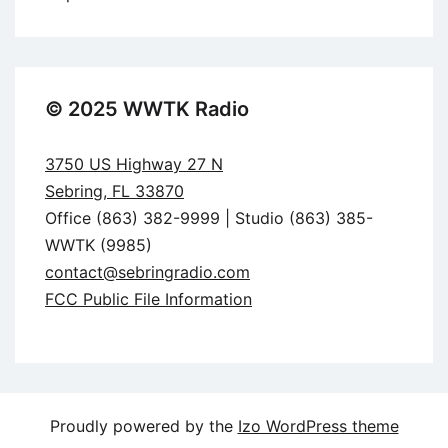
© 2025 WWTK Radio
3750 US Highway 27 N
Sebring, FL 33870
Office (863) 382-9999 | Studio (863) 385-
WWTK (9985)
contact@sebringradio.com
FCC Public File Information
Proudly powered by the
Izo WordPress theme