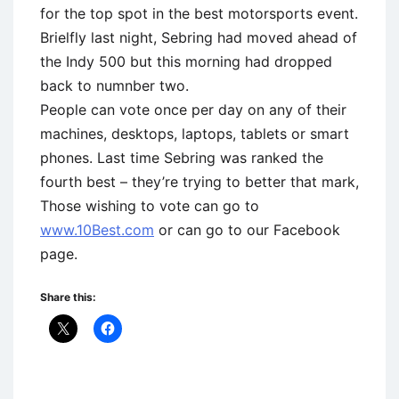
for the top spot in the best motorsports event.
Brielfly last night, Sebring had moved ahead of
the Indy 500 but this morning had dropped
back to numnber two.
People can vote once per day on any of their
machines, desktops, laptops, tablets or smart
phones. Last time Sebring was ranked the
fourth best – they’re trying to better that mark,
Those wishing to vote can go to
www.10Best.com
or can go to our Facebook
page.
Share this: