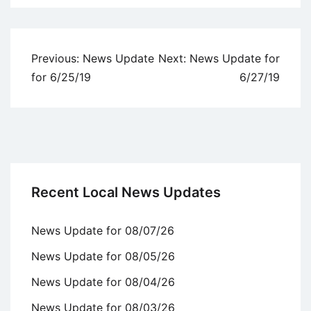
Uncategorized
Post
Previous:
News Update
Next:
News Update for
navigation
for 6/25/19
6/27/19
Recent Local News Updates
News Update for 08/07/26
News Update for 08/05/26
News Update for 08/04/26
News Update for 08/03/26