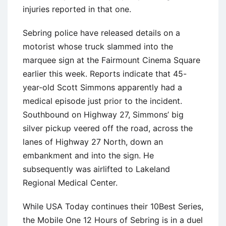
injuries reported in that one.
Sebring police have released details on a
motorist whose truck slammed into the
marquee sign at the Fairmount Cinema Square
earlier this week. Reports indicate that 45-
year-old Scott Simmons apparently had a
medical episode just prior to the incident.
Southbound on Highway 27, Simmons’ big
silver pickup veered off the road, across the
lanes of Highway 27 North, down an
embankment and into the sign. He
subsequently was airlifted to Lakeland
Regional Medical Center.
While USA Today continues their 10Best Series,
the Mobile One 12 Hours of Sebring is in a duel