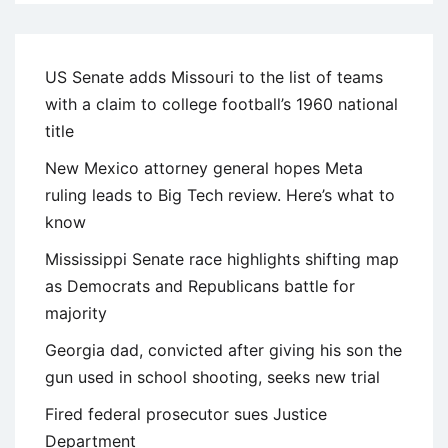
US Senate adds Missouri to the list of teams
with a claim to college football’s 1960 national
title
New Mexico attorney general hopes Meta
ruling leads to Big Tech review. Here’s what to
know
Mississippi Senate race highlights shifting map
as Democrats and Republicans battle for
majority
Georgia dad, convicted after giving his son the
gun used in school shooting, seeks new trial
Fired federal prosecutor sues Justice
Department