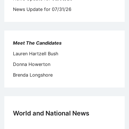
News Update for 07/31/26
Meet The Candidates
Lauren Hartzell Bush
Donna Howerton
Brenda Longshore
World and National News