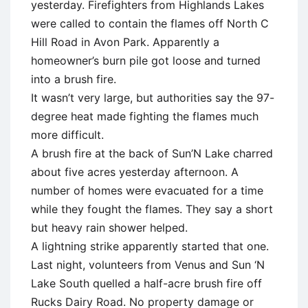
yesterday. Firefighters from Highlands Lakes
were called to contain the flames off North C
Hill Road in Avon Park. Apparently a
homeowner’s burn pile got loose and turned
into a brush fire.
It wasn’t very large, but authorities say the 97-
degree heat made fighting the flames much
more difficult.
A brush fire at the back of Sun’N Lake charred
about five acres yesterday afternoon. A
number of homes were evacuated for a time
while they fought the flames. They say a short
but heavy rain shower helped.
A lightning strike apparently started that one.
Last night, volunteers from Venus and Sun ‘N
Lake South quelled a half-acre brush fire off
Rucks Dairy Road. No property damage or