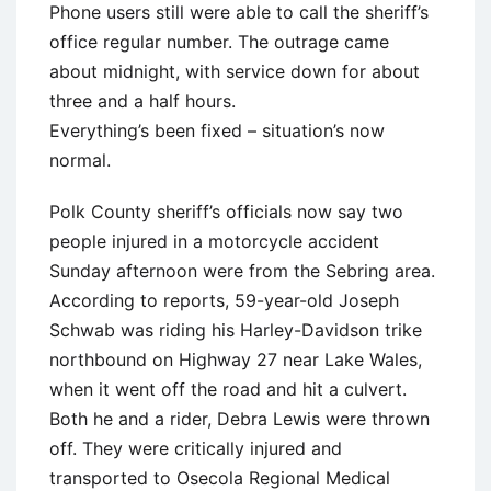
Phone users still were able to call the sheriff’s
office regular number. The outrage came
about midnight, with service down for about
three and a half hours.
Everything’s been fixed – situation’s now
normal.
Polk County sheriff’s officials now say two
people injured in a motorcycle accident
Sunday afternoon were from the Sebring area.
According to reports, 59-year-old Joseph
Schwab was riding his Harley-Davidson trike
northbound on Highway 27 near Lake Wales,
when it went off the road and hit a culvert.
Both he and a rider, Debra Lewis were thrown
off. They were critically injured and
transported to Osecola Regional Medical