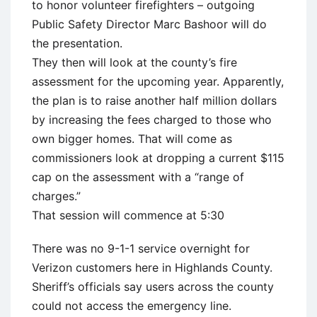
to honor volunteer firefighters – outgoing
Public Safety Director Marc Bashoor will do
the presentation.
They then will look at the county’s fire
assessment for the upcoming year. Apparently,
the plan is to raise another half million dollars
by increasing the fees charged to those who
own bigger homes. That will come as
commissioners look at dropping a current $115
cap on the assessment with a “range of
charges.”
That session will commence at 5:30
There was no 9-1-1 service overnight for
Verizon customers here in Highlands County.
Sheriff’s officials say users across the county
could not access the emergency line.