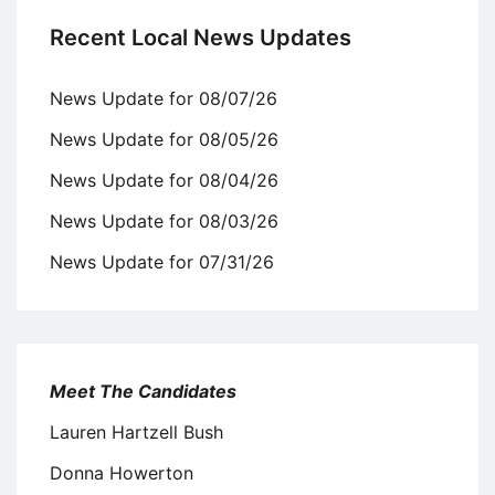
Recent Local News Updates
News Update for 08/07/26
News Update for 08/05/26
News Update for 08/04/26
News Update for 08/03/26
News Update for 07/31/26
Meet The Candidates
Lauren Hartzell Bush
Donna Howerton