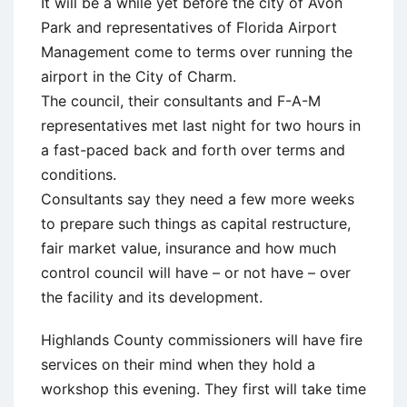
It will be a while yet before the city of Avon
Park and representatives of Florida Airport
Management come to terms over running the
airport in the City of Charm.
The council, their consultants and F-A-M
representatives met last night for two hours in
a fast-paced back and forth over terms and
conditions.
Consultants say they need a few more weeks
to prepare such things as capital restructure,
fair market value, insurance and how much
control council will have – or not have – over
the facility and its development.
Highlands County commissioners will have fire
services on their mind when they hold a
workshop this evening. They first will take time