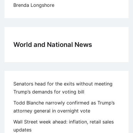
Brenda Longshore
World and National News
Senators head for the exits without meeting
Trump’s demands for voting bill
Todd Blanche narrowly confirmed as Trump’s
attorney general in overnight vote
Wall Street week ahead: inflation, retail sales
updates