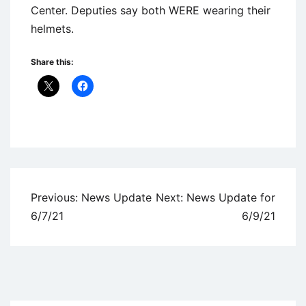
Center. Deputies say both WERE wearing their
helmets.
Share this:
Uncategorized
Post
Previous:
News Update
Next:
News Update for
navigation
6/7/21
6/9/21