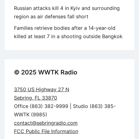
Russian attacks kill 4 in Kyiv and surrounding
region as air defenses fall short
Families retrieve bodies after a 14-year-old
killed at least 7 in a shooting outside Bangkok
© 2025 WWTK Radio
3750 US Highway 27 N
Sebring, FL 33870
Office (863) 382-9999 | Studio (863) 385-
WWTK (9985)
contact@sebringradio.com
FCC Public File Information