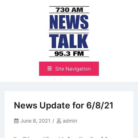
Skip
to
content
The Highlands Best Talk
NewsTalk 730 AM–95.3 FM
Site Navigation
News Update for 6/8/21
June 8, 2021
admin