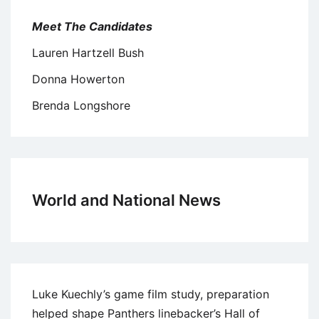
Meet The Candidates
Lauren Hartzell Bush
Donna Howerton
Brenda Longshore
World and National News
Luke Kuechly’s game film study, preparation
helped shape Panthers linebacker’s Hall of