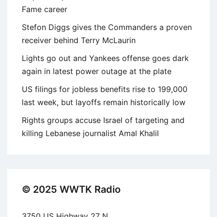
Fame career
Stefon Diggs gives the Commanders a proven
receiver behind Terry McLaurin
Lights go out and Yankees offense goes dark
again in latest power outage at the plate
US filings for jobless benefits rise to 199,000
last week, but layoffs remain historically low
Rights groups accuse Israel of targeting and
killing Lebanese journalist Amal Khalil
© 2025 WWTK Radio
3750 US Highway 27 N