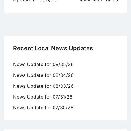
Recent Local News Updates
News Update for 08/05/26
News Update for 08/04/26
News Update for 08/03/26
News Update for 07/31/26
News Update for 07/30/26