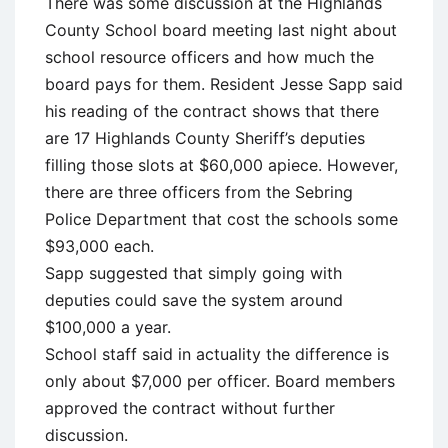
There was some discussion at the Highlands
County School board meeting last night about
school resource officers and how much the
board pays for them. Resident Jesse Sapp said
his reading of the contract shows that there
are 17 Highlands County Sheriff’s deputies
filling those slots at $60,000 apiece. However,
there are three officers from the Sebring
Police Department that cost the schools some
$93,000 each.
Sapp suggested that simply going with
deputies could save the system around
$100,000 a year.
School staff said in actuality the difference is
only about $7,000 per officer. Board members
approved the contract without further
discussion.