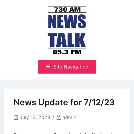
Skip
to
content
The Highlands Best Talk
NewsTalk 730 AM–95.3 FM
Site Navigation
News Update for 7/12/23
July 13, 2023
admin