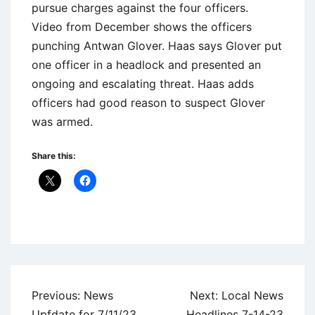
pursue charges against the four officers.
Video from December shows the officers
punching Antwan Glover. Haas says Glover put
one officer in a headlock and presented an
ongoing and escalating threat. Haas adds
officers had good reason to suspect Glover
was armed.
Share this:
Uncategorized
Post
Previous:
News
Next:
Local News
navigation
Upfdate for 7/11/23
Headlines 7-14-23