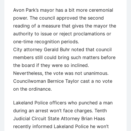
Avon Park’s mayor has a bit more ceremonial
power. The council approved the second
reading of a measure that gives the mayor the
authority to issue or reject proclamations or
one-time recognition periods.
City attorney Gerald Buhr noted that council
members still could bring such matters before
the board if they were so inclined.
Nevertheless, the vote was not unanimous.
Councilwoman Bernice Taylor cast a no vote
on the ordinance.
Lakeland Police officers who punched a man
during an arrest won’t face charges. Tenth
Judicial Circuit State Attorney Brian Haas
recently informed Lakeland Police he won’t