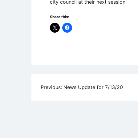
city council at their next session.
Share this:
Uncategorized
Post
Previous:
News Update for 7/13/20
navigation