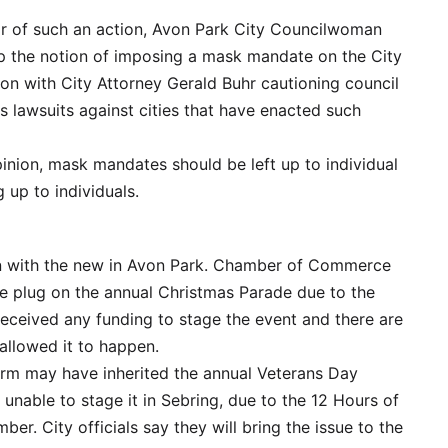
or of such an action, Avon Park City Councilwoman
up the notion of imposing a mask mandate on the City
on with City Attorney Gerald Buhr cautioning council
 lawsuits against cities that have enacted such
inion, mask mandates should be left up to individual
up to individuals.
nd in with the new in Avon Park. Chamber of Commerce
the plug on the annual Christmas Parade due to the
received any funding to stage the event and there are
allowed it to happen.
arm may have inherited the annual Veterans Day
 unable to stage it in Sebring, due to the 12 Hours of
r. City officials say they will bring the issue to the