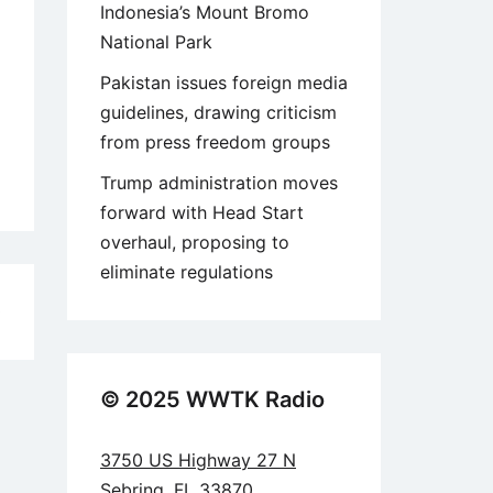
Indonesia’s Mount Bromo
National Park
Pakistan issues foreign media
guidelines, drawing criticism
from press freedom groups
Trump administration moves
forward with Head Start
overhaul, proposing to
eliminate regulations
0
© 2025 WWTK Radio
3750 US Highway 27 N
Sebring, FL 33870