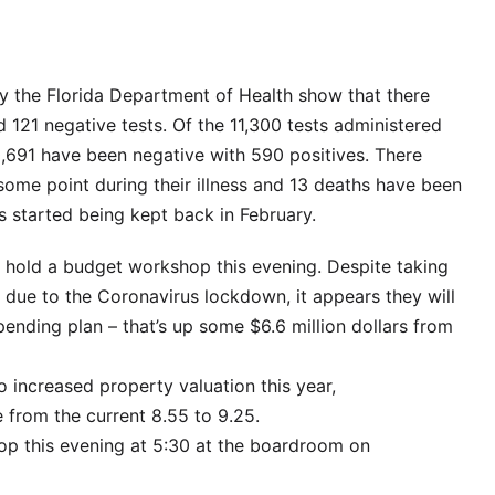
 the Florida Department of Health show that there
 121 negative tests. Of the 11,300 tests administered
0,691 have been negative with 590 positives. There
some point during their illness and 13 deaths have been
s started being kept back in February.
 hold a budget workshop this evening. Despite taking
es due to the Coronavirus lockdown, it appears they will
spending plan – that’s up some $6.6 million dollars from
to increased property valuation this year,
 from the current 8.55 to 9.25.
op this evening at 5:30 at the boardroom on