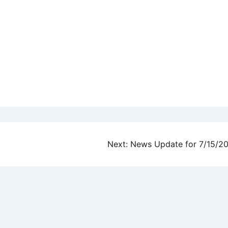
Next:
News Update for 7/15/2