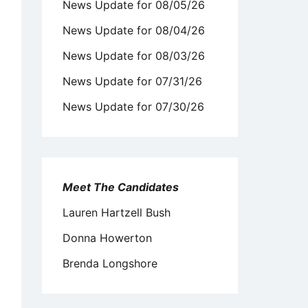
News Update for 08/05/26
News Update for 08/04/26
News Update for 08/03/26
News Update for 07/31/26
News Update for 07/30/26
Meet The Candidates
Lauren Hartzell Bush
Donna Howerton
Brenda Longshore