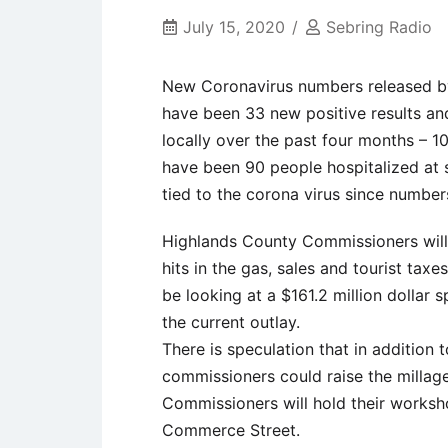
July 15, 2020
Sebring Radio
New Coronavirus numbers released by
have been 33 new positive results and
locally over the past four months – 1
have been 90 people hospitalized at 
tied to the corona virus since number
Highlands County Commissioners will
hits in the gas, sales and tourist tax
be looking at a $161.2 million dollar 
the current outlay.
There is speculation that in addition 
commissioners could raise the millage
Commissioners will hold their worksh
Commerce Street.