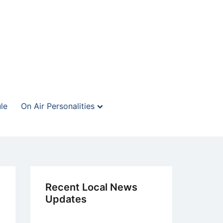
le
On Air Personalities
Recent Local News
Updates