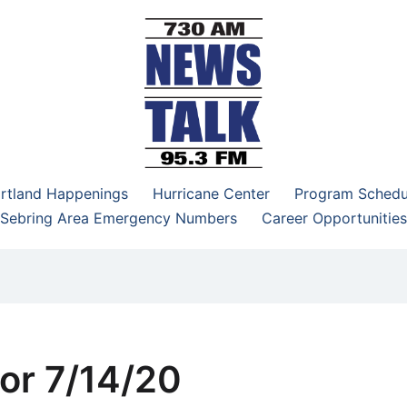
–95.3 FM
rtland Happenings
Hurricane Center
Program Schedu
Sebring Area Emergency Numbers
Career Opportunities
or 7/14/20