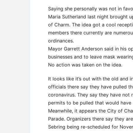
Saying she personally was not in fav
Maria Sutherland last night brought 
of Charm. The idea got a cool recepti
members there currently are numerous
ordinances.
Mayor Garrett Anderson said in his op
businesses and to leave mask wearing 
No action was taken on the idea.
It looks like it’s out with the old a
officials there say they have pulled 
coronavirus. They say they have not 
permits to be pulled that would have 
Meanwhile, it appears the City of Ch
Parade. Organizers there say they are
Sebring being re-scheduled for Novembe