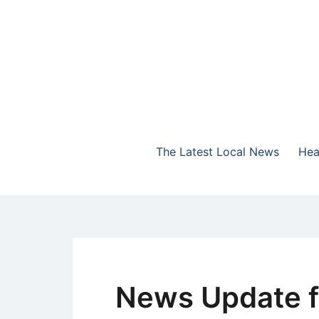
Skip
to
content
The Highlands Best Talk
NewsTalk 730 AM
The Latest Local News
Hea
News Update f