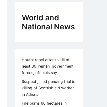
World and
National News
Houthi rebel attacks kill at
least 30 Yemeni government
forces, officials say
Suspect jailed pending trial in
killing of Scottish aid worker
in Athens
Fire burns 60 hectares in