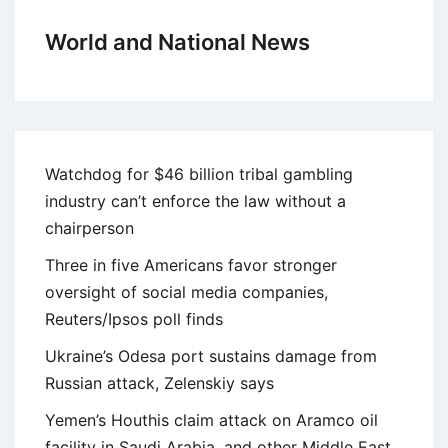
World and National News
Watchdog for $46 billion tribal gambling
industry can’t enforce the law without a
chairperson
Three in five Americans favor stronger
oversight of social media companies,
Reuters/Ipsos poll finds
Ukraine’s Odesa port sustains damage from
Russian attack, Zelenskiy says
Yemen’s Houthis claim attack on Aramco oil
facility in Saudi Arabia, and other Middle East