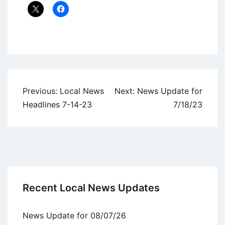
Uncategorized
Post
Previous:
Local News
Next:
News Update for
navigation
Headlines 7-14-23
7/18/23
Recent Local News Updates
News Update for 08/07/26