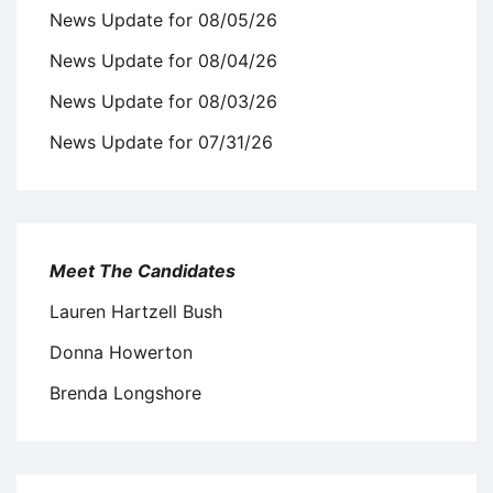
News Update for 08/05/26
News Update for 08/04/26
News Update for 08/03/26
News Update for 07/31/26
Meet The Candidates
Lauren Hartzell Bush
Donna Howerton
Brenda Longshore