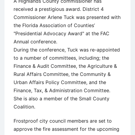
A Highlands County commissioner has
received a prestigious award. District 4
Commissioner Arlene Tuck was presented with
the Florida Association of Counties’
"Presidential Advocacy Award" at the FAC
Annual conference.
During the conference, Tuck was re-appointed
to a number of committees, including; the
Finance & Audit Committee, the Agriculture &
Rural Affairs Committee, the Community &
Urban Affairs Policy Committee, and the
Finance, Tax, & Administration Committee.
She is also a member of the Small County
Coalition.
Frostproof city council members are set to
approve the fire assessment for the upcoming