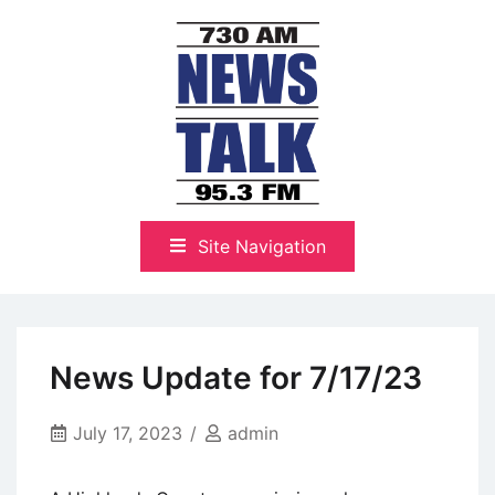
Skip
to
content
The Highlands Best Talk
NewsTalk 730 AM–95.3 FM
Site Navigation
News Update for 7/17/23
July 17, 2023
admin