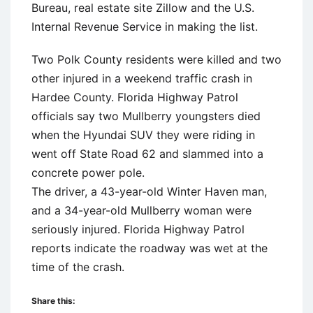
Bureau, real estate site Zillow and the U.S.
Internal Revenue Service in making the list.
Two Polk County residents were killed and two
other injured in a weekend traffic crash in
Hardee County. Florida Highway Patrol
officials say two Mullberry youngsters died
when the Hyundai SUV they were riding in
went off State Road 62 and slammed into a
concrete power pole.
The driver, a 43-year-old Winter Haven man,
and a 34-year-old Mullberry woman were
seriously injured. Florida Highway Patrol
reports indicate the roadway was wet at the
time of the crash.
Share this: