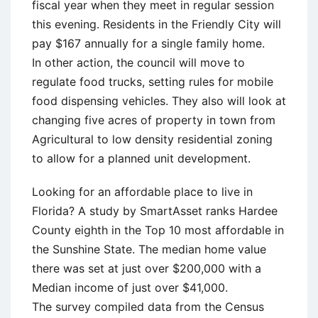
fiscal year when they meet in regular session
this evening. Residents in the Friendly City will
pay $167 annually for a single family home.
In other action, the council will move to
regulate food trucks, setting rules for mobile
food dispensing vehicles. They also will look at
changing five acres of property in town from
Agricultural to low density residential zoning
to allow for a planned unit development.
Looking for an affordable place to live in
Florida? A study by SmartAsset ranks Hardee
County eighth in the Top 10 most affordable in
the Sunshine State. The median home value
there was set at just over $200,000 with a
Median income of just over $41,000.
The survey compiled data from the Census