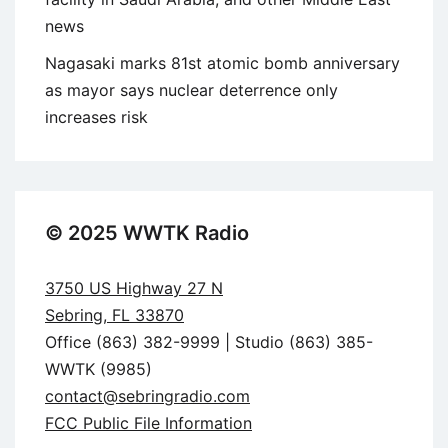
news
Nagasaki marks 81st atomic bomb anniversary
as mayor says nuclear deterrence only
increases risk
© 2025 WWTK Radio
3750 US Highway 27 N
Sebring, FL 33870
Office (863) 382-9999 | Studio (863) 385-
WWTK (9985)
contact@sebringradio.com
FCC Public File Information