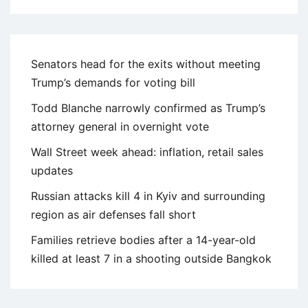
Senators head for the exits without meeting
Trump’s demands for voting bill
Todd Blanche narrowly confirmed as Trump’s
attorney general in overnight vote
Wall Street week ahead: inflation, retail sales
updates
Russian attacks kill 4 in Kyiv and surrounding
region as air defenses fall short
Families retrieve bodies after a 14-year-old
killed at least 7 in a shooting outside Bangkok