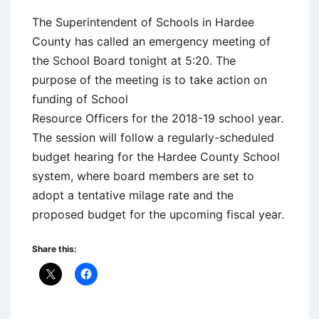
The Superintendent of Schools in Hardee
County has called an emergency meeting of
the School Board tonight at 5:20. The
purpose of the meeting is to take action on
funding of School
Resource Officers for the 2018-19 school year.
The session will follow a regularly-scheduled
budget hearing for the Hardee County School
system, where board members are set to
adopt a tentative milage rate and the
proposed budget for the upcoming fiscal year.
Share this: