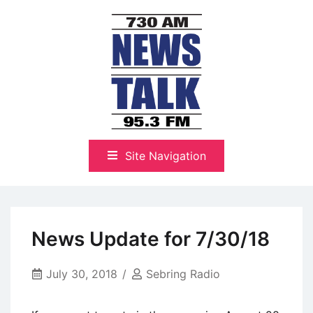
Skip
to
content
The Highlands Best Talk
NewsTalk 730 AM–95.3 FM
Site Navigation
News Update for 7/30/18
July 30, 2018
Sebring Radio