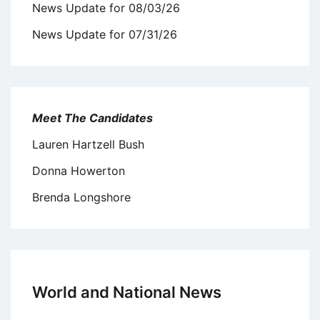
News Update for 08/03/26
News Update for 07/31/26
Meet The Candidates
Lauren Hartzell Bush
Donna Howerton
Brenda Longshore
World and National News