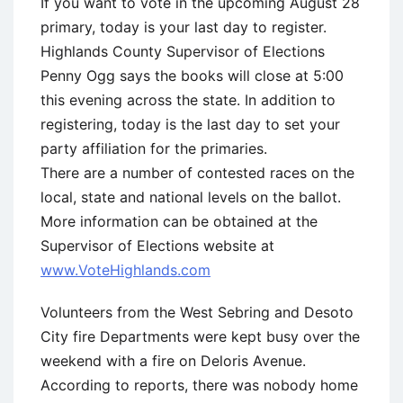
If you want to vote in the upcoming August 28
primary, today is your last day to register.
Highlands County Supervisor of Elections
Penny Ogg says the books will close at 5:00
this evening across the state. In addition to
registering, today is the last day to set your
party affiliation for the primaries.
There are a number of contested races on the
local, state and national levels on the ballot.
More information can be obtained at the
Supervisor of Elections website at
www.VoteHighlands.com
Volunteers from the West Sebring and Desoto
City fire Departments were kept busy over the
weekend with a fire on Deloris Avenue.
According to reports, there was nobody home