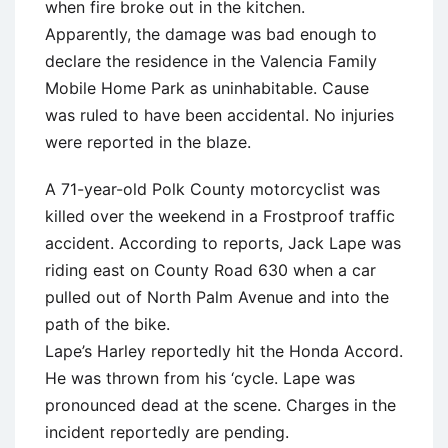
when fire broke out in the kitchen.
Apparently, the damage was bad enough to
declare the residence in the Valencia Family
Mobile Home Park as uninhabitable. Cause
was ruled to have been accidental. No injuries
were reported in the blaze.
A 71-year-old Polk County motorcyclist was
killed over the weekend in a Frostproof traffic
accident. According to reports, Jack Lape was
riding east on County Road 630 when a car
pulled out of North Palm Avenue and into the
path of the bike.
Lape’s Harley reportedly hit the Honda Accord.
He was thrown from his ‘cycle. Lape was
pronounced dead at the scene. Charges in the
incident reportedly are pending.