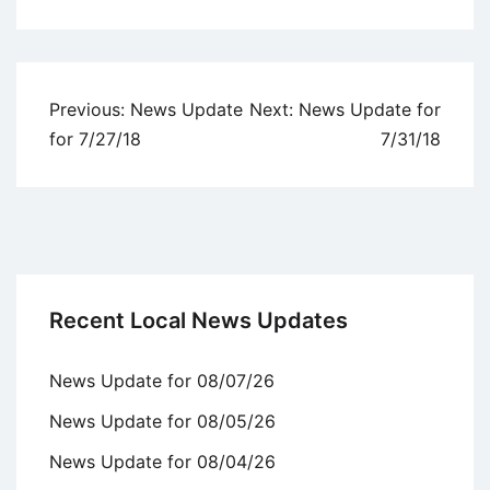
Uncategorized
Post
Previous:
News Update
Next:
News Update for
navigation
for 7/27/18
7/31/18
Recent Local News Updates
News Update for 08/07/26
News Update for 08/05/26
News Update for 08/04/26