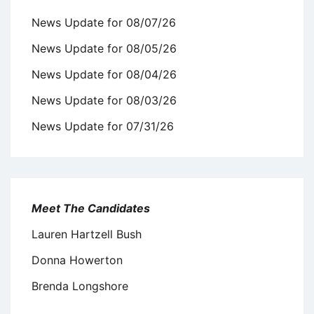
News Update for 08/07/26
News Update for 08/05/26
News Update for 08/04/26
News Update for 08/03/26
News Update for 07/31/26
Meet The Candidates
Lauren Hartzell Bush
Donna Howerton
Brenda Longshore