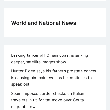
World and National News
Leaking tanker off Omani coast is sinking
deeper, satellite images show
Hunter Biden says his father’s prostate cancer
is causing him pain even as he continues to
speak out
Spain imposes border checks on Italian
travelers in tit-for-tat move over Ceuta
migrants row