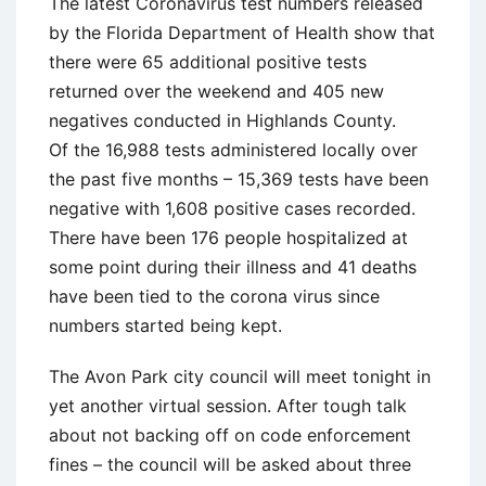
The latest Coronavirus test numbers released
by the Florida Department of Health show that
there were 65 additional positive tests
returned over the weekend and 405 new
negatives conducted in Highlands County.
Of the 16,988 tests administered locally over
the past five months – 15,369 tests have been
negative with 1,608 positive cases recorded.
There have been 176 people hospitalized at
some point during their illness and 41 deaths
have been tied to the corona virus since
numbers started being kept.
The Avon Park city council will meet tonight in
yet another virtual session. After tough talk
about not backing off on code enforcement
fines – the council will be asked about three