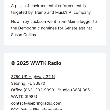
A pillar of environmental enforcement is
targeted by Trump and Musk’s AI company
How Troy Jackson went from Maine logger to
the Democratic nominee for Senate against
Susan Collins
© 2025 WWTK Radio
3750 US Highway 27 N
Sebring, FL 33870
Office (863) 382-9999 | Studio (863) 385-
WWTK (9985)
contact@sebringradio.com
FCC Public File Information