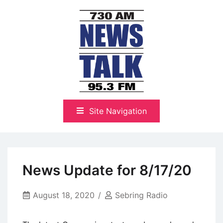
Skip
to
content
The Highlands Best Talk
NewsTalk 730 AM–95.3 FM
Site Navigation
News Update for 8/17/20
August 18, 2020
Sebring Radio