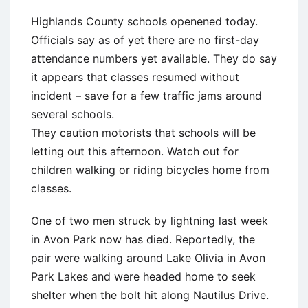
Highlands County schools openened today.
Officials say as of yet there are no first-day
attendance numbers yet available. They do say
it appears that classes resumed without
incident – save for a few traffic jams around
several schools.
They caution motorists that schools will be
letting out this afternoon. Watch out for
children walking or riding bicycles home from
classes.
One of two men struck by lightning last week
in Avon Park now has died. Reportedly, the
pair were walking around Lake Olivia in Avon
Park Lakes and were headed home to seek
shelter when the bolt hit along Nautilus Drive.