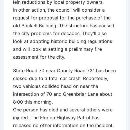
lein reductions by local property owners.
In other action, the council will consider a
request for proposal for the purchase of the
old Brickell Building. The structure has caused
the city problems for decades. They’ll also
look at adopting historic building regulations
and will look at setting a preliminary fire
assessment for the city.
State Road 70 near County Road 721 has been
closed due to a fatal car crash. Reportedly,
two vehicles collided head on near the
intersection of 70 and Greenbriar Lane about
8:00 this morning.
One person has died and several others were
injured. The Florida Highway Patrol has
released no other information on the incident.