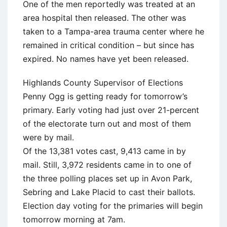
One of the men reportedly was treated at an
area hospital then released. The other was
taken to a Tampa-area trauma center where he
remained in critical condition – but since has
expired. No names have yet been released.
Highlands County Supervisor of Elections
Penny Ogg is getting ready for tomorrow’s
primary. Early voting had just over 21-percent
of the electorate turn out and most of them
were by mail.
Of the 13,381 votes cast, 9,413 came in by
mail. Still, 3,972 residents came in to one of
the three polling places set up in Avon Park,
Sebring and Lake Placid to cast their ballots.
Election day voting for the primaries will begin
tomorrow morning at 7am.