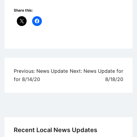
Share this:
Uncategorized
Post
Previous:
News Update
Next:
News Update for
navigation
for 8/14/20
8/18/20
Recent Local News Updates