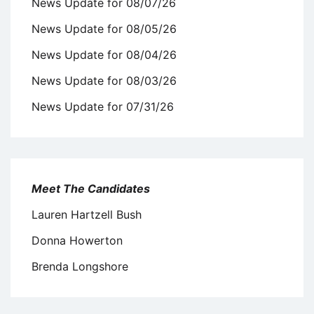
News Update for 08/07/26
News Update for 08/05/26
News Update for 08/04/26
News Update for 08/03/26
News Update for 07/31/26
Meet The Candidates
Lauren Hartzell Bush
Donna Howerton
Brenda Longshore