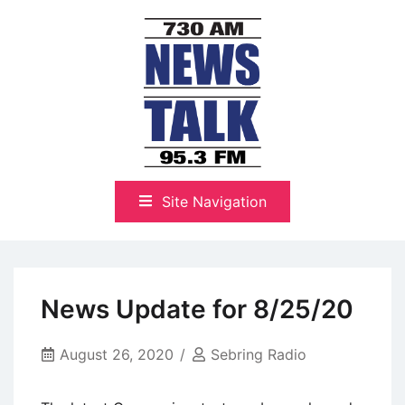
Skip
to
content
The Highlands Best Talk
NewsTalk 730 AM–95.3 FM
Site Navigation
News Update for 8/25/20
August 26, 2020
Sebring Radio