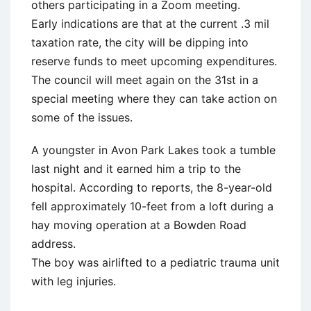
others participating in a Zoom meeting.
Early indications are that at the current .3 mil
taxation rate, the city will be dipping into
reserve funds to meet upcoming expenditures.
The council will meet again on the 31st in a
special meeting where they can take action on
some of the issues.
A youngster in Avon Park Lakes took a tumble
last night and it earned him a trip to the
hospital. According to reports, the 8-year-old
fell approximately 10-feet from a loft during a
hay moving operation at a Bowden Road
address.
The boy was airlifted to a pediatric trauma unit
with leg injuries.