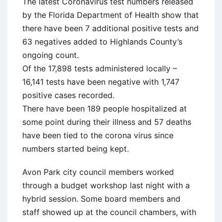
The latest Coronavirus test numbers released
by the Florida Department of Health show that
there have been 7 additional positive tests and
63 negatives added to Highlands County’s
ongoing count.
Of the 17,898 tests administered locally –
16,141 tests have been negative with 1,747
positive cases recorded.
There have been 189 people hospitalized at
some point during their illness and 57 deaths
have been tied to the corona virus since
numbers started being kept.
Avon Park city council members worked
through a budget workshop last night with a
hybrid session. Some board members and
staff showed up at the council chambers, with