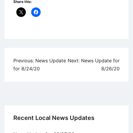
Share this:
Uncategorized
Post
Previous:
News Update
Next:
News Update for
navigation
for 8/24/20
8/26/20
Recent Local News Updates