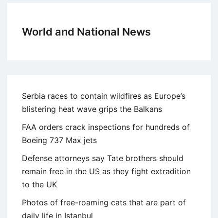
World and National News
Serbia races to contain wildfires as Europe’s
blistering heat wave grips the Balkans
FAA orders crack inspections for hundreds of
Boeing 737 Max jets
Defense attorneys say Tate brothers should
remain free in the US as they fight extradition
to the UK
Photos of free-roaming cats that are part of
daily life in Istanbul