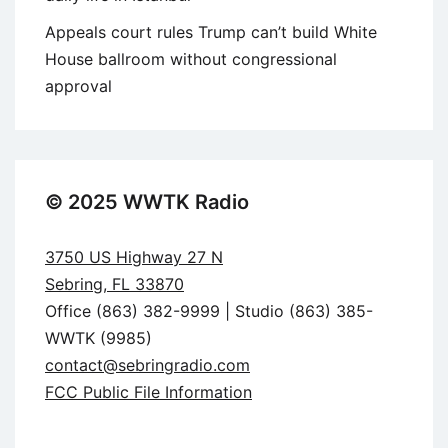
Appeals court rules Trump can’t build White
House ballroom without congressional
approval
© 2025 WWTK Radio
3750 US Highway 27 N
Sebring, FL 33870
Office (863) 382-9999 | Studio (863) 385-
WWTK (9985)
contact@sebringradio.com
FCC Public File Information