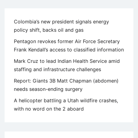
Colombia’s new president signals energy
policy shift, backs oil and gas
Pentagon revokes former Air Force Secretary
Frank Kendall’s access to classified information
Mark Cruz to lead Indian Health Service amid
staffing and infrastructure challenges
Report: Giants 3B Matt Chapman (abdomen)
needs season-ending surgery
A helicopter battling a Utah wildfire crashes,
with no word on the 2 aboard