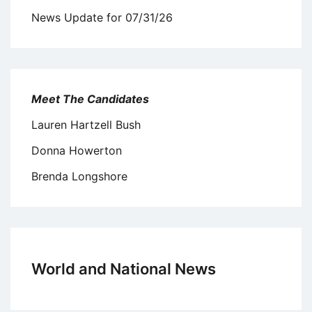
News Update for 07/31/26
Meet The Candidates
Lauren Hartzell Bush
Donna Howerton
Brenda Longshore
World and National News