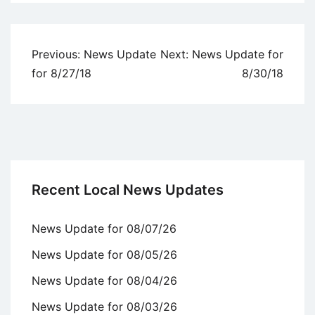
Uncategorized
Post
Previous:
News Update
Next:
News Update for
navigation
for 8/27/18
8/30/18
Recent Local News Updates
News Update for 08/07/26
News Update for 08/05/26
News Update for 08/04/26
News Update for 08/03/26