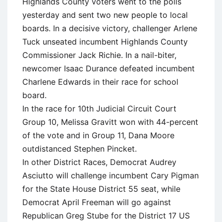
Highlands County voters went to the polls
yesterday and sent two new people to local
boards. In a decisive victory, challenger Arlene
Tuck unseated incumbent Highlands County
Commissioner Jack Richie. In a nail-biter,
newcomer Isaac Durance defeated incumbent
Charlene Edwards in their race for school
board.
In the race for 10th Judicial Circuit Court
Group 10, Melissa Gravitt won with 44-percent
of the vote and in Group 11, Dana Moore
outdistanced Stephen Pincket.
In other District Races, Democrat Audrey
Asciutto will challenge incumbent Cary Pigman
for the State House District 55 seat, while
Democrat April Freeman will go against
Republican Greg Stube for the District 17 US