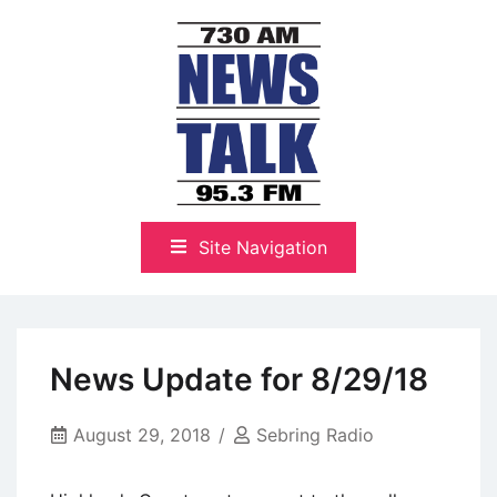
Skip
to
content
The Highlands Best Talk
NewsTalk 730 AM–95.3 FM
Site Navigation
News Update for 8/29/18
August 29, 2018
Sebring Radio