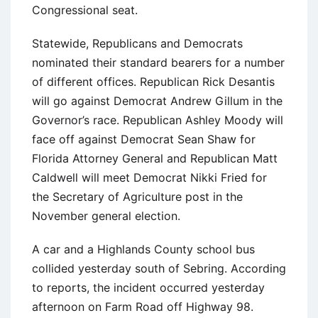
Congressional seat.
Statewide, Republicans and Democrats
nominated their standard bearers for a number
of different offices. Republican Rick Desantis
will go against Democrat Andrew Gillum in the
Governor’s race. Republican Ashley Moody will
face off against Democrat Sean Shaw for
Florida Attorney General and Republican Matt
Caldwell will meet Democrat Nikki Fried for
the Secretary of Agriculture post in the
November general election.
A car and a Highlands County school bus
collided yesterday south of Sebring. According
to reports, the incident occurred yesterday
afternoon on Farm Road off Highway 98.