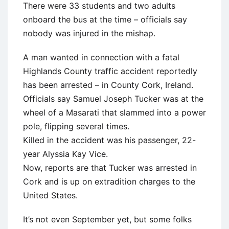
There were 33 students and two adults
onboard the bus at the time – officials say
nobody was injured in the mishap.
A man wanted in connection with a fatal
Highlands County traffic accident reportedly
has been arrested – in County Cork, Ireland.
Officials say Samuel Joseph Tucker was at the
wheel of a Masarati that slammed into a power
pole, flipping several times.
Killed in the accident was his passenger, 22-
year Alyssia Kay Vice.
Now, reports are that Tucker was arrested in
Cork and is up on extradition charges to the
United States.
It’s not even September yet, but some folks