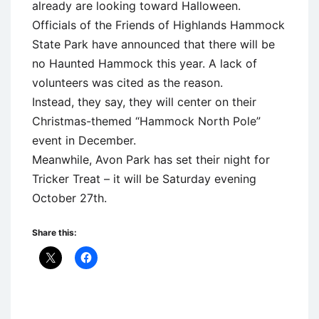
already are looking toward Halloween.
Officials of the Friends of Highlands Hammock
State Park have announced that there will be
no Haunted Hammock this year. A lack of
volunteers was cited as the reason.
Instead, they say, they will center on their
Christmas-themed “Hammock North Pole”
event in December.
Meanwhile, Avon Park has set their night for
Tricker Treat – it will be Saturday evening
October 27th.
Share this: