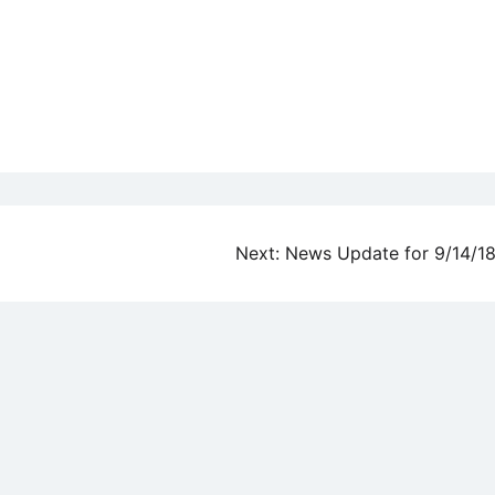
Next:
News Update for 9/14/1