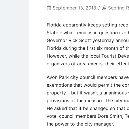
September 13, 2018
Sebring 
Florida apparently keeps setting rec
State – what remains in question is 
Governor Rick Scott yesterday announ
Florida during the first six month of t
However, while the local Tourist De
organizers of area events, their effe
Avon Park city council members have 
exemptions that would permit the co
property – but it wasn’t a unanimous
provisions of the measure, the city 
He asked that it be changed so that c
vote, council members Dora Smith, T
the power to the city manager.