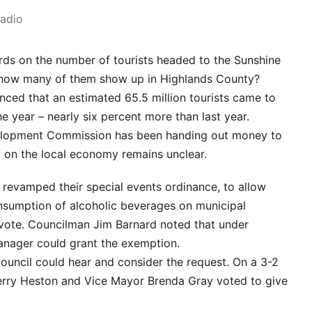
Radio
ords on the number of tourists headed to the Sunshine
– how many of them show up in Highlands County?
ced that an estimated 65.5 million tourists came to
he year – nearly six percent more than last year.
velopment Commission has been handing out money to
ct on the local economy remains unclear.
revamped their special events ordinance, to allow
nsumption of alcoholic beverages on municipal
 vote. Councilman Jim Barnard noted that under
manager could grant the exemption.
ouncil could hear and consider the request. On a 3-2
erry Heston and Vice Mayor Brenda Gray voted to give