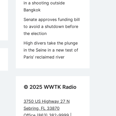
in a shooting outside
Bangkok
Senate approves funding bill
to avoid a shutdown before
the election
High divers take the plunge
in the Seine in a new test of
Paris’ reclaimed river
8
© 2025 WWTK Radio
3750 US Highway 27 N
Sebring, FL 33870
Office (863) 382-9999 |