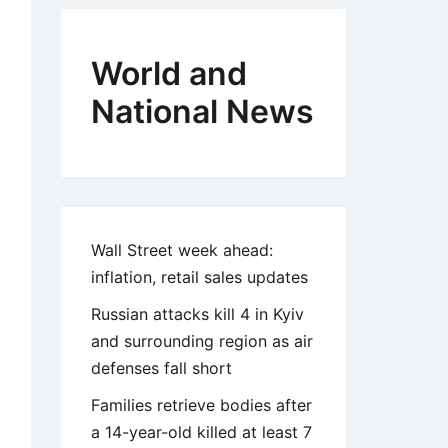
World and
National News
Wall Street week ahead:
inflation, retail sales updates
Russian attacks kill 4 in Kyiv
and surrounding region as air
defenses fall short
Families retrieve bodies after
a 14-year-old killed at least 7