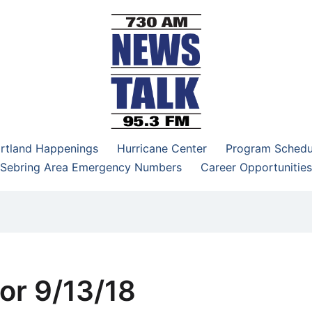
–95.3 FM
rtland Happenings
Hurricane Center
Program Schedu
Sebring Area Emergency Numbers
Career Opportunities
or 9/13/18