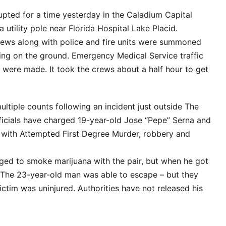
rupted for a time yesterday in the Caladium Capital
utility pole near Florida Hospital Lake Placid.
rews along with police and fire units were summoned
king on the ground. Emergency Medical Service traffic
s were made. It took the crews about a half hour to get
ultiple counts following an incident just outside The
officials have charged 19-year-old Jose “Pepe” Serna and
with Attempted First Degree Murder, robbery and
nged to smoke marijuana with the pair, but when he got
. The 23-year-old man was able to escape – but they
ictim was uninjured. Authorities have not released his