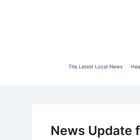
Skip
to
content
The Highlands Best Talk
NewsTalk 730 AM
The Latest Local News
Hea
News Update f