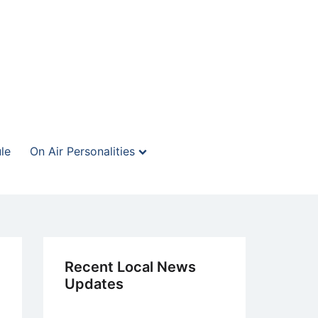
le
On Air Personalities
Recent Local News
Updates