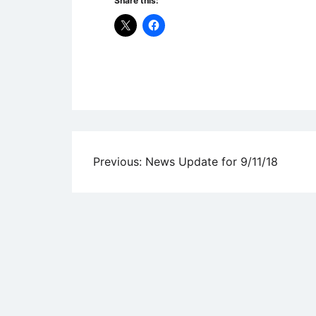
Share this:
Uncategorized
Post
Previous:
News Update for 9/11/18
navigation