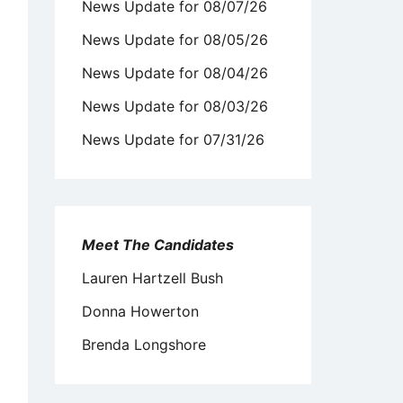
News Update for 08/07/26
News Update for 08/05/26
News Update for 08/04/26
News Update for 08/03/26
News Update for 07/31/26
Meet The Candidates
Lauren Hartzell Bush
Donna Howerton
Brenda Longshore