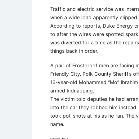
Traffic and electric service was inter
when a wide load apparently clipped a 
According to reports, Duke Energy c
to after the wires were spotted spar
was diverted for a time as the repair
things back in order.
A pair of Frostproof men are facing m
Friendly City. Polk County Sheriff’s 
16-year-old Mohammed “Mo” Ibrahim 
armed kidnapping.
The victim told deputies he had arra
into the car they robbed him instead
took pot-shots at his as he ran. The v
name.