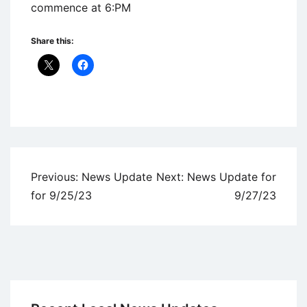
commence at 6:PM
Share this:
Uncategorized
Post
Previous:
News Update
Next:
News Update for
navigation
for 9/25/23
9/27/23