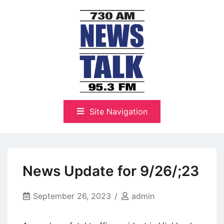
Skip
to
content
The Highlands Best Talk
NewsTalk 730 AM–95.3 FM
Site Navigation
News Update for 9/26/;23
September 26, 2023
admin