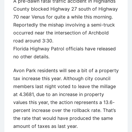
A pre-dawn fatal traffic accident in Highlands
County blocked Highway 27 south of Highway
70 near Venus for quite a while this morning.
Reportedly the mishap involving a semi-truck
occurred near the intersection of Archbold
road around 3:30.
Florida Highway Patrol officials have released
no other details.
Avon Park residents will see a bit of a property
tax increase this year. Although city council
members last night voted to leave the millage
at 4.3681, due to an increase in property
values this year, the action represents a 13.6-
percent increase over the rollback rate. That’s
the rate that would have produced the same
amount of taxes as last year.