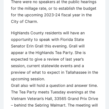
There were no speakers at the public hearings
for the millage rate, or to establish the budget
for the upcoming 2023-24 fiscal year in the
City of Charm.
Highlands County residents will have an
opportunity to speak with Florida State
Senator Erin Grall this evening. Grall will
appear a the Highlands Tea Party. She is
expected to give a review of last year’s
session, current statewide events and a
preview of what to expect in Tallahassee in the
upcoming session.
Grall also will hold a question and answer time.
The Tea Party meets Tuesday evenings at the
Vietnam Veteran’s Hall, 33565 Grand Prix Drive
– behind the Sebring Walmart. The meeting will