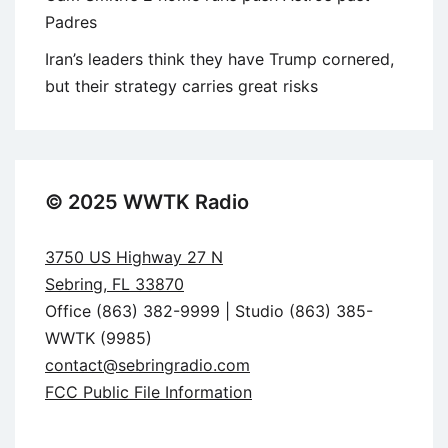
Padres
Iran’s leaders think they have Trump cornered,
but their strategy carries great risks
© 2025 WWTK Radio
3750 US Highway 27 N
Sebring, FL 33870
Office (863) 382-9999 | Studio (863) 385-
WWTK (9985)
contact@sebringradio.com
FCC Public File Information