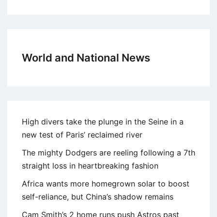
World and National News
High divers take the plunge in the Seine in a
new test of Paris’ reclaimed river
The mighty Dodgers are reeling following a 7th
straight loss in heartbreaking fashion
Africa wants more homegrown solar to boost
self-reliance, but China’s shadow remains
Cam Smith’s 2 home runs push Astros past