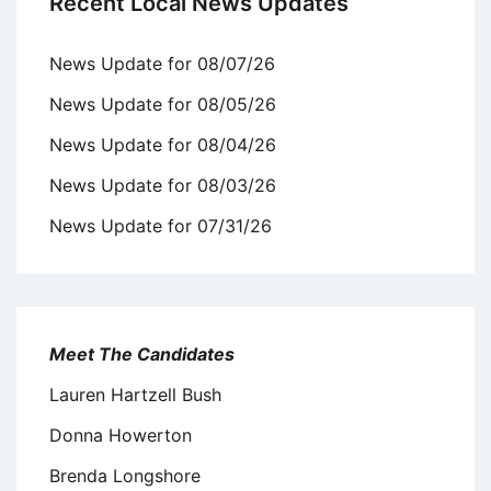
Recent Local News Updates
News Update for 08/07/26
News Update for 08/05/26
News Update for 08/04/26
News Update for 08/03/26
News Update for 07/31/26
Meet The Candidates
Lauren Hartzell Bush
Donna Howerton
Brenda Longshore