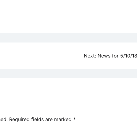
Next:
News for 5/10/1
hed.
Required fields are marked
*