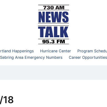
–95.3 FM
rtland Happenings
Hurricane Center
Program Schedu
Sebring Area Emergency Numbers
Career Opportunities
/18