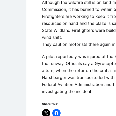
Although the wildfire still is on land
Commission, it has burned to within 
Firefighters are working to keep it fro
resources on hand and the blaze is s
State Wildland Firefighters were build
wind shift.
They caution motorists there again ma
A pilot reportedly was injured at the 
the runway. Officials say a Gyrocopt
a turn, when the rotor on the craft sh
Harshbarger was transporteded with wh
Federal Aviation Administration and t
investigating the incident.
Share this: