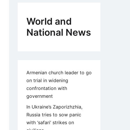
World and
National News
Armenian church leader to go
on trial in widening
confrontation with
government
In Ukraine’s Zaporizhzhia,
Russia tries to sow panic
with ‘safari’ strikes on