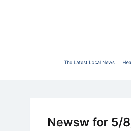
Skip
to
content
The Highlands Best Talk
NewsTalk 730 AM
The Latest Local News
Hea
Newsw for 5/8