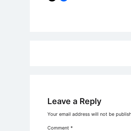
Uncategorized
Post
navigation
Leave a Reply
Your email address will not be publis
Comment
*