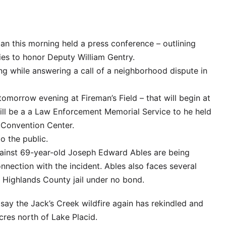
an this morning held a press conference – outlining
ies to honor Deputy William Gentry.
ng while answering a call of a neighborhood dispute in
il tomorrow evening at Fireman’s Field – that will begin at
ll be a a Law Enforcement Memorial Service to he held
 Convention Center.
o the public.
ainst 69-year-old Joseph Edward Ables are being
nnection with the incident. Ables also faces several
e Highlands County jail under no bond.
e say the Jack’s Creek wildfire again has rekindled and
res north of Lake Placid.