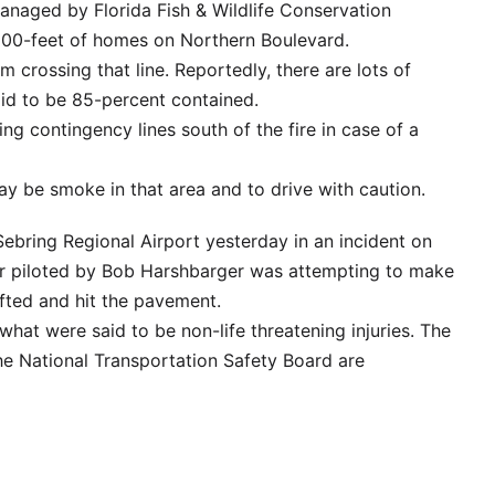
 managed by Florida Fish & Wildlife Conservation
500-feet of homes on Northern Boulevard.
m crossing that line. Reportedly, there are lots of
aid to be 85-percent contained.
ing contingency lines south of the fire in case of a
y be smoke in that area and to drive with caution.
Sebring Regional Airport yesterday in an incident on
er piloted by Bob Harshbarger was attempting to make
ifted and hit the pavement.
at were said to be non-life threatening injuries. The
he National Transportation Safety Board are