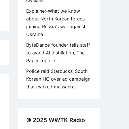
civilians
Explainer-What we know
about North Korean forces
joining Russia’s war against
Ukraine
ByteDance founder tells staff
8
to avoid AI distillation, The
Paper reports
Police raid Starbucks’ South
Korean HQ over ad campaign
that evoked massacre
© 2025 WWTK Radio