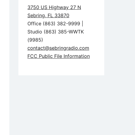
3750 US Highway 27 N
Sebring, FL 33870
Office (863) 382-9999 |
Studio (863) 385-WWTK
(9985)
contact@sebringradio.com
FCC Public File Information