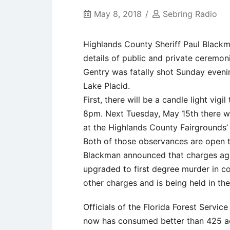
May 8, 2018
Sebring Radio
Highlands County Sheriff Paul Blackm
details of public and private ceremon
Gentry was fatally shot Sunday eveni
Lake Placid.
First, there will be a candle light vig
8pm. Next Tuesday, May 15th there wi
at the Highlands County Fairgrounds’
Both of those observances are open t
Blackman announced that charges ag
upgraded to first degree murder in co
other charges and is being held in th
Officials of the Florida Forest Servic
now has consumed better than 425 ac