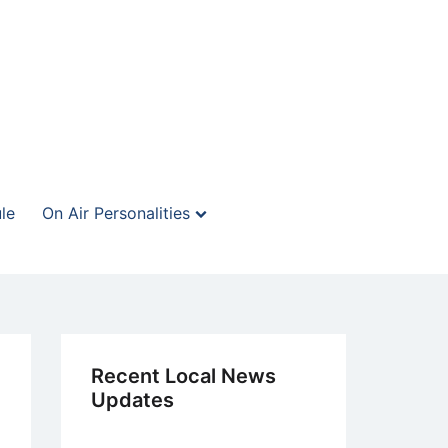
le
On Air Personalities
Recent Local News
Updates