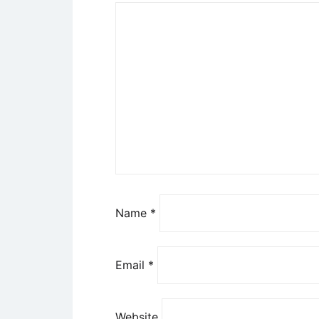
Name
*
Email
*
Website