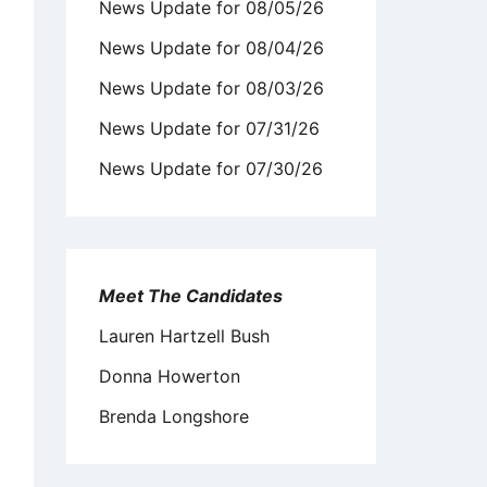
News Update for 08/05/26
News Update for 08/04/26
News Update for 08/03/26
News Update for 07/31/26
News Update for 07/30/26
Meet The Candidates
Lauren Hartzell Bush
Donna Howerton
Brenda Longshore