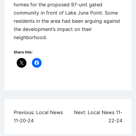
homes for the proposed 97-unit gated
community in front of Lake June Point. Some
residents in the area had been arguing against
the development’s impact on their
neighborhood.
Share this:
Uncategorized
Post
Previous:
Local News
Next:
Local News 11-
navigation
11-20-24
22-24