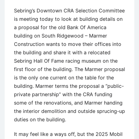
Sebring’s Downtown CRA Selection Committee
is meeting today to look at building details on
a proposal for the old Bank Of America
building on South Ridgewood – Marmer
Construction wants to move their offices into
the building and share it with a relocated
Sebring Hall Of Fame racing museum on the
first floor of the building. The Marmer proposal
is the only one current on the table for the
building. Marmer terms the proposal a “public-
private partnership” with the CRA funding
some of the renovations, and Marmer handing
the interior demolition and outside sprucing-up
duties on the building.
It may feel like a ways off, but the 2025 Mobil