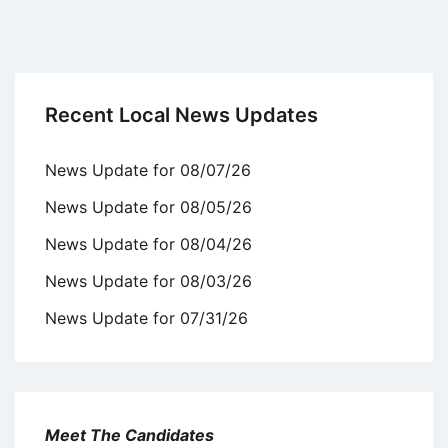
Recent Local News Updates
News Update for 08/07/26
News Update for 08/05/26
News Update for 08/04/26
News Update for 08/03/26
News Update for 07/31/26
Meet The Candidates