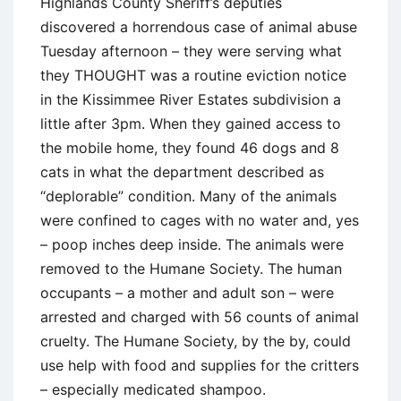
Highlands County Sheriff’s deputies
discovered a horrendous case of animal abuse
Tuesday afternoon – they were serving what
they THOUGHT was a routine eviction notice
in the Kissimmee River Estates subdivision a
little after 3pm. When they gained access to
the mobile home, they found 46 dogs and 8
cats in what the department described as
“deplorable” condition. Many of the animals
were confined to cages with no water and, yes
– poop inches deep inside. The animals were
removed to the Humane Society. The human
occupants – a mother and adult son – were
arrested and charged with 56 counts of animal
cruelty. The Humane Society, by the by, could
use help with food and supplies for the critters
– especially medicated shampoo.