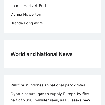
Lauren Hartzell Bush
Donna Howerton
Brenda Longshore
World and National News
Wildfire in Indonesian national park grows
Cyprus natural gas to supply Europe by first
half of 2028, minister says, as EU seeks new