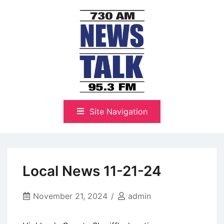
Skip
to
content
The Highlands Best Talk
NewsTalk 730 AM–95.3 FM
Site Navigation
Local News 11-21-24
November 21, 2024
admin