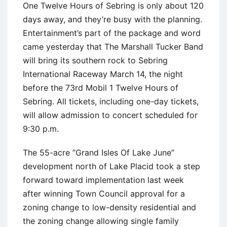
One Twelve Hours of Sebring is only about 120
days away, and they’re busy with the planning.
Entertainment’s part of the package and word
came yesterday that The Marshall Tucker Band
will bring its southern rock to Sebring
International Raceway March 14, the night
before the 73rd Mobil 1 Twelve Hours of
Sebring. All tickets, including one-day tickets,
will allow admission to concert scheduled for
9:30 p.m.
The 55-acre ”Grand Isles Of Lake June”
development north of Lake Placid took a step
forward toward implementation last week
after winning Town Council approval for a
zoning change to low-density residential and
the zoning change allowing single family