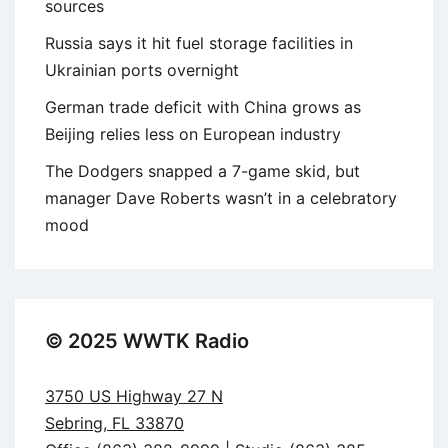
sources
Russia says it hit fuel storage facilities in
Ukrainian ports overnight
German trade deficit with China grows as
Beijing relies less on European industry
The Dodgers snapped a 7-game skid, but
manager Dave Roberts wasn’t in a celebratory
mood
© 2025 WWTK Radio
3750 US Highway 27 N
Sebring, FL 33870