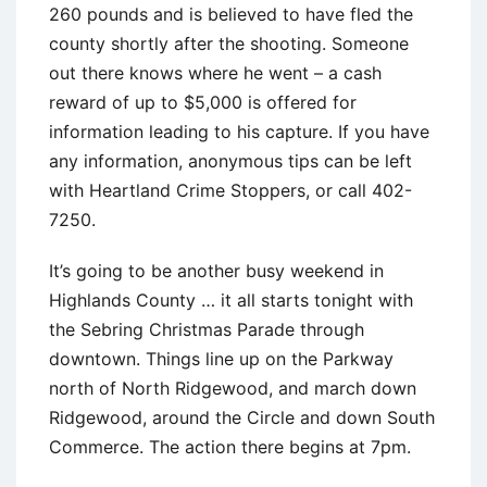
260 pounds and is believed to have fled the
county shortly after the shooting. Someone
out there knows where he went – a cash
reward of up to $5,000 is offered for
information leading to his capture. If you have
any information, anonymous tips can be left
with Heartland Crime Stoppers, or call 402-
7250.
It’s going to be another busy weekend in
Highlands County … it all starts tonight with
the Sebring Christmas Parade through
downtown. Things line up on the Parkway
north of North Ridgewood, and march down
Ridgewood, around the Circle and down South
Commerce. The action there begins at 7pm.