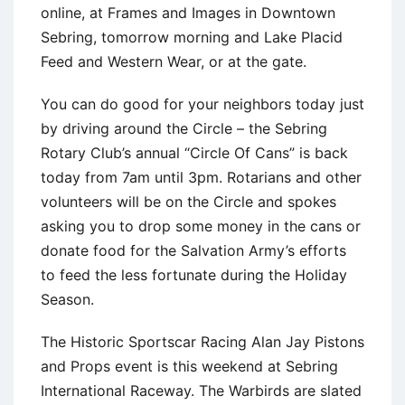
online, at Frames and Images in Downtown
Sebring, tomorrow morning and Lake Placid
Feed and Western Wear, or at the gate.
You can do good for your neighbors today just
by driving around the Circle – the Sebring
Rotary Club’s annual “Circle Of Cans” is back
today from 7am until 3pm. Rotarians and other
volunteers will be on the Circle and spokes
asking you to drop some money in the cans or
donate food for the Salvation Army’s efforts
to feed the less fortunate during the Holiday
Season.
The Historic Sportscar Racing Alan Jay Pistons
and Props event is this weekend at Sebring
International Raceway. The Warbirds are slated