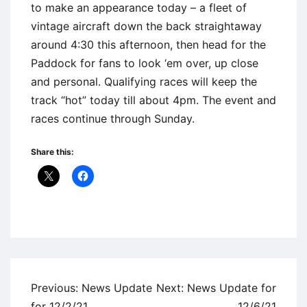
to make an appearance today – a fleet of
vintage aircraft down the back straightaway
around 4:30 this afternoon, then head for the
Paddock for fans to look ‘em over, up close
and personal. Qualifying races will keep the
track “hot” today till about 4pm. The event and
races continue through Sunday.
Share this:
Uncategorized
Post
Previous:
News Update
Next:
News Update for
navigation
for 12/2/21
12/6/21