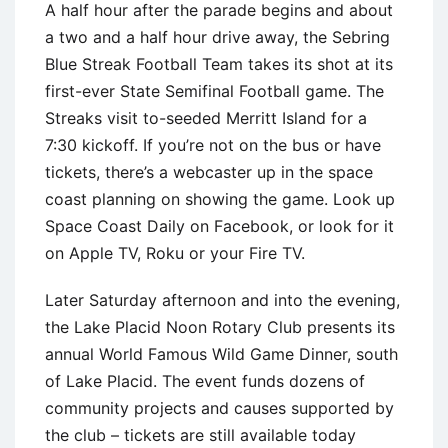
A half hour after the parade begins and about
a two and a half hour drive away, the Sebring
Blue Streak Football Team takes its shot at its
first-ever State Semifinal Football game. The
Streaks visit to-seeded Merritt Island for a
7:30 kickoff. If you’re not on the bus or have
tickets, there’s a webcaster up in the space
coast planning on showing the game. Look up
Space Coast Daily on Facebook, or look for it
on Apple TV, Roku or your Fire TV.
Later Saturday afternoon and into the evening,
the Lake Placid Noon Rotary Club presents its
annual World Famous Wild Game Dinner, south
of Lake Placid. The event funds dozens of
community projects and causes supported by
the club – tickets are still available today