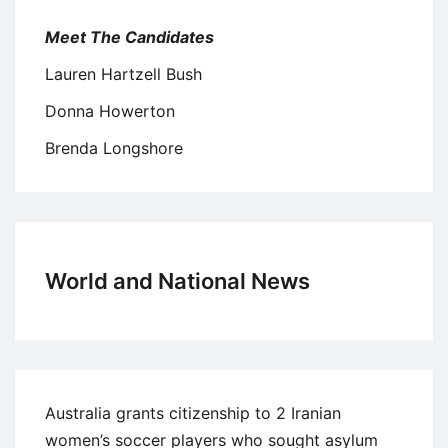
Meet The Candidates
Lauren Hartzell Bush
Donna Howerton
Brenda Longshore
World and National News
Australia grants citizenship to 2 Iranian
women’s soccer players who sought asylum