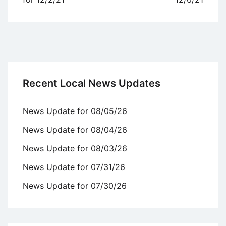
Recent Local News Updates
News Update for 08/05/26
News Update for 08/04/26
News Update for 08/03/26
News Update for 07/31/26
News Update for 07/30/26