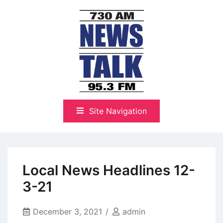
Skip
to
content
The Highlands Best Talk
NewsTalk 730 AM–95.3 FM
Site Navigation
Local News Headlines 12-
3-21
December 3, 2021
admin