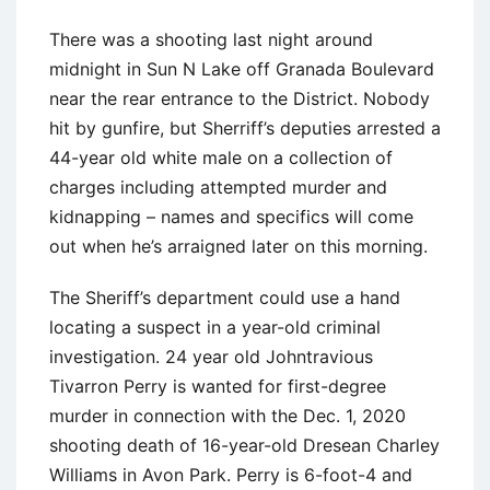
There was a shooting last night around
midnight in Sun N Lake off Granada Boulevard
near the rear entrance to the District. Nobody
hit by gunfire, but Sherriff’s deputies arrested a
44-year old white male on a collection of
charges including attempted murder and
kidnapping – names and specifics will come
out when he’s arraigned later on this morning.
The Sheriff’s department could use a hand
locating a suspect in a year-old criminal
investigation. 24 year old Johntravious
Tivarron Perry is wanted for first-degree
murder in connection with the Dec. 1, 2020
shooting death of 16-year-old Dresean Charley
Williams in Avon Park. Perry is 6-foot-4 and