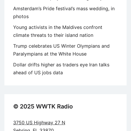
Amsterdam’s Pride festival’s mass wedding, in
photos
Young activists in the Maldives confront
climate threats to their island nation
Trump celebrates US Winter Olympians and
Paralympians at the White House
Dollar drifts higher as traders eye Iran talks
ahead of US jobs data
© 2025 WWTK Radio
3750 US Highway 27 N
Sebring, FL 33870