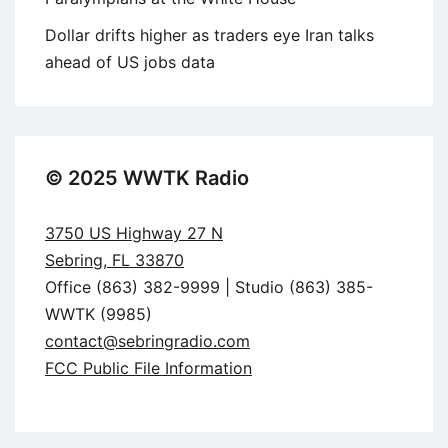
Dollar drifts higher as traders eye Iran talks
ahead of US jobs data
© 2025 WWTK Radio
3750 US Highway 27 N
Sebring, FL 33870
Office (863) 382-9999 | Studio (863) 385-
WWTK (9985)
contact@sebringradio.com
FCC Public File Information