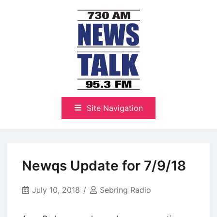
Skip
to
content
The Highlands Best Talk
NewsTalk 730 AM–95.3 FM
Site Navigation
Newqs Update for 7/9/18
July 10, 2018
Sebring Radio