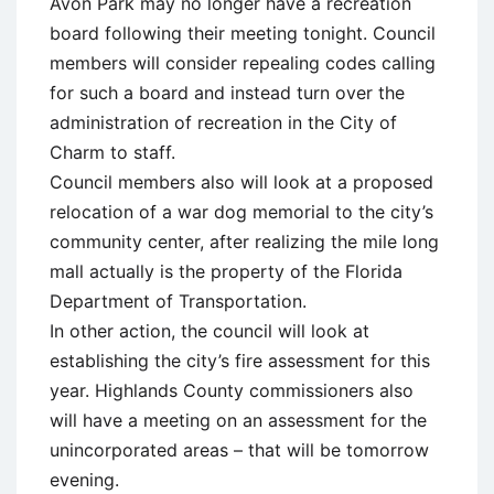
Avon Park may no longer have a recreation
board following their meeting tonight. Council
members will consider repealing codes calling
for such a board and instead turn over the
administration of recreation in the City of
Charm to staff.
Council members also will look at a proposed
relocation of a war dog memorial to the city’s
community center, after realizing the mile long
mall actually is the property of the Florida
Department of Transportation.
In other action, the council will look at
establishing the city’s fire assessment for this
year. Highlands County commissioners also
will have a meeting on an assessment for the
unincorporated areas – that will be tomorrow
evening.