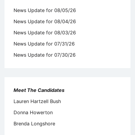
News Update for 08/05/26
News Update for 08/04/26
News Update for 08/03/26
News Update for 07/31/26
News Update for 07/30/26
Meet The Candidates
Lauren Hartzell Bush
Donna Howerton
Brenda Longshore