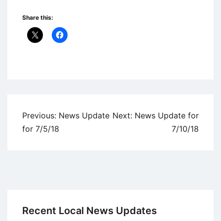
Share this:
Uncategorized
Post
Previous:
News Update
Next:
News Update for
navigation
for 7/5/18
7/10/18
Recent Local News Updates