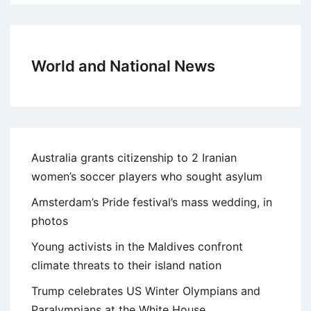
World and National News
Australia grants citizenship to 2 Iranian
women’s soccer players who sought asylum
Amsterdam’s Pride festival’s mass wedding, in
photos
Young activists in the Maldives confront
climate threats to their island nation
Trump celebrates US Winter Olympians and
Paralympians at the White House